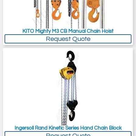
KITO Mighty M3 CB Manual Chain Hoist
Request Quote
Ingersoll Rand Kinetic Series Hand Chain Block
Request Quote