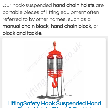
Our hook-suspended
hand chain hoists
are
portable pieces of lifting equipment often
referred to by other names, such as a
manual chain block
,
hand chain block
, or
block and tackle
.
Our chain block product line is available in
capacities starting from 125kg all the way
up to 50 tonnes, with 16 chain falls as
standard and then up to a staggering 100-
tonne safe working load on request.
Generally, the preference for a manual
chain hoist over a powered chain block,
such as an
electric hoist
or
air hoist
, can
come in the form of a few factors, such as a
LiftingSafety Hook Suspended Hand