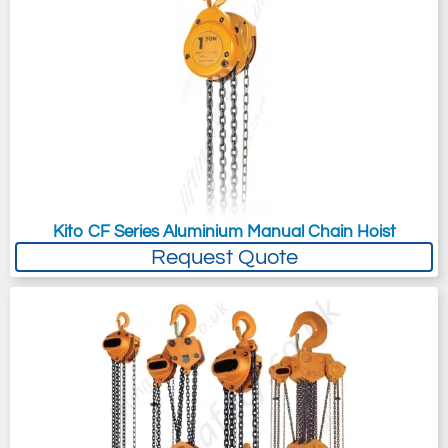
Kito CF Series Aluminium Manual Chain Hoist
Request Quote