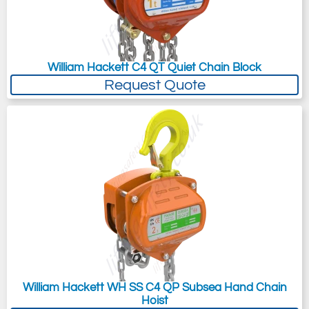
William Hackett C4 QT Quiet Chain Block
Request Quote
William Hackett WH SS C4 QP Subsea Hand Chain
Hoist