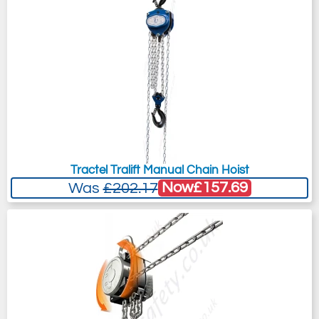
Tractel Tralift Manual Chain Hoist
Now
£157.69
Was
£202.17