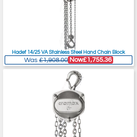
Hadef 14/25 VA Stainless Steel Hand Chain Block
Now
£1,755.36
Was
£1,908.00