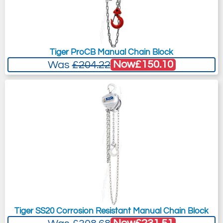
Tiger ProCB Manual Chain Block
Now
£150.10
Was
£204.22
Tiger SS20 Corrosion Resistant Manual Chain Block