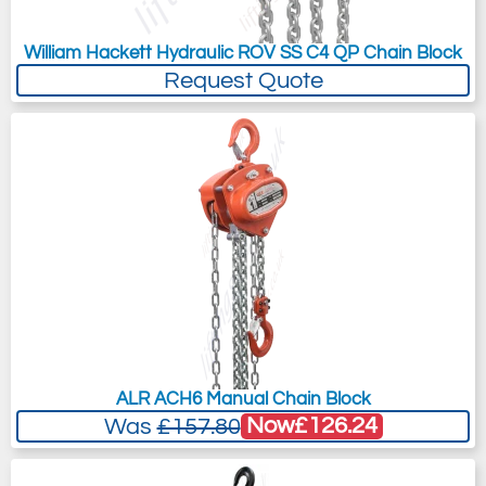
William Hackett Hydraulic ROV SS C4 QP Chain Block
Request Quote
ALR ACH6 Manual Chain Block
Now
£126.24
Was
£157.80