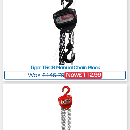
Tiger TRCB Manual Chain Block
Now
£112.99
Was
£145.79