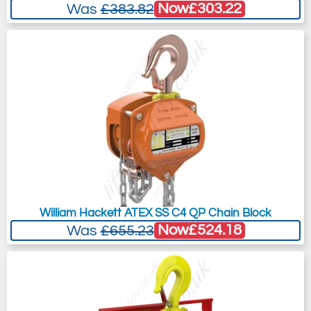
Now
£303.22
Was
£383.82
William Hackett ATEX SS C4 QP Chain Block
Now
£524.18
Was
£655.23