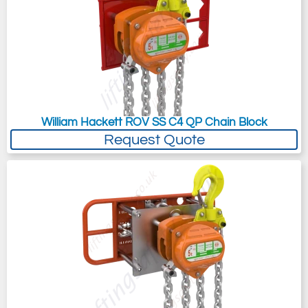
William Hackett ROV SS C4 QP Chain Block
Request Quote