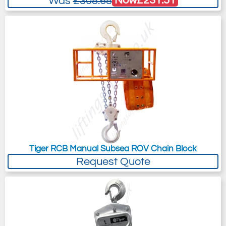
Now
£231.51
Was
£308.68
Tiger RCB Manual Subsea ROV Chain Block
Request Quote