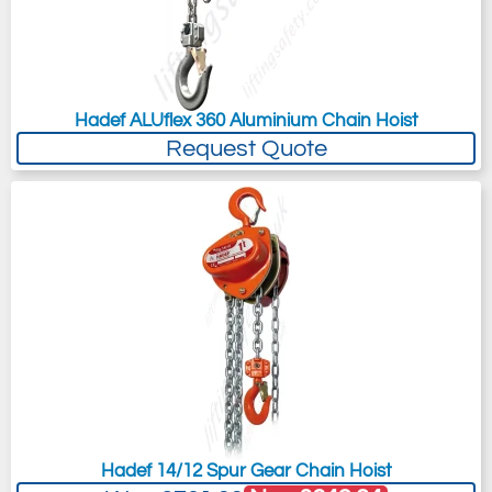
Hadef ALUflex 360 Aluminium Chain Hoist
Request Quote
Hadef 14/12 Spur Gear Chain Hoist