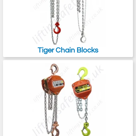
chain hoist to suit your budget and/or
pulling/lifting application.
Tiger Chain Blocks