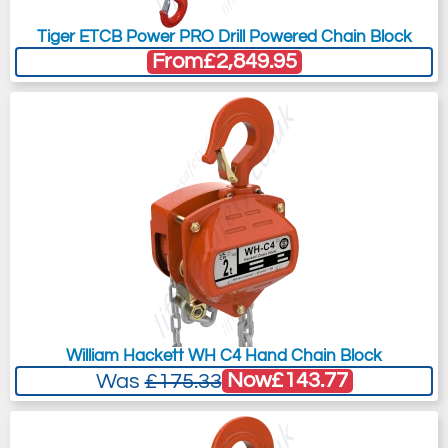
Tiger ETCB Power PRO Drill Powered Chain Block
From
£2,849.95
William Hackett WH C4 Hand Chain Block
Now
£143.77
Was
£175.33