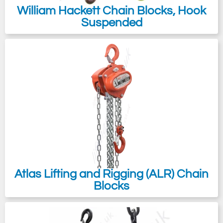
William Hackett Chain Blocks, Hook
Suspended
Atlas Lifting and Rigging (ALR) Chain
Blocks