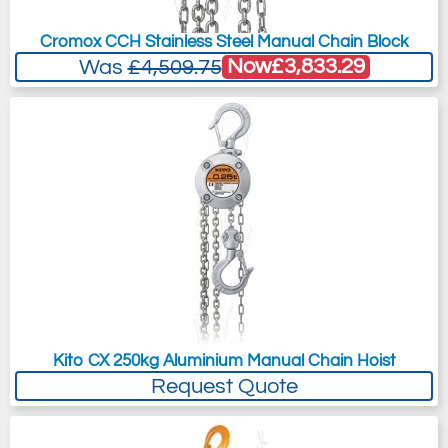
Cromox CCH Stainless Steel Manual Chain Block
Now
£3,833.29
Was
£4,509.75
Kito CX 250kg Aluminium Manual Chain Hoist
Request Quote