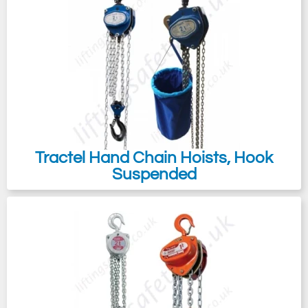
Tractel Hand Chain Hoists, Hook
Suspended