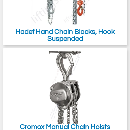
Hadef Hand Chain Blocks, Hook
Suspended
Cromox Manual Chain Hoists