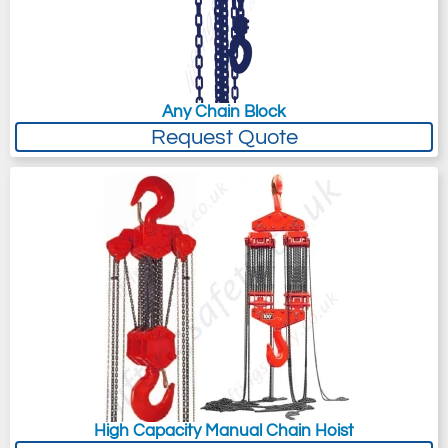
Any Chain Block
Request Quote
High Capacity Manual Chain Hoist