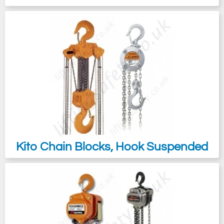
Kito Chain Blocks, Hook Suspended