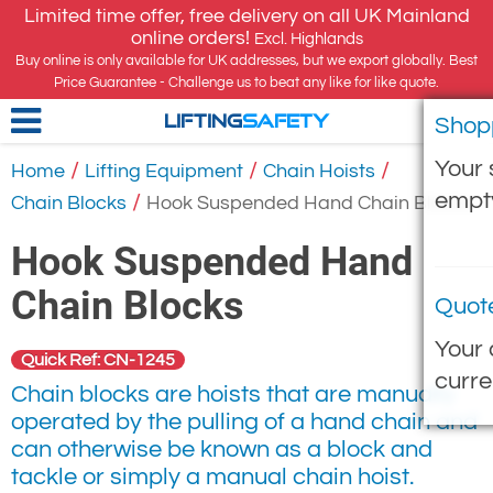
Limited time offer, free delivery on all UK Mainland
online orders!
Excl. Highlands
Buy online is only available for UK addresses, but we export globally. Best
Price Guarantee - Challenge us to beat any like for like quote.
Shop
LIFTING
SAFETY
Your 
/
/
/
Home
Lifting Equipment
Chain Hoists
empt
/
Chain Blocks
Hook Suspended Hand Chain Blocks
Hook Suspended Hand
Chain Blocks
Quot
Your 
Quick Ref: CN-1245
curre
Chain blocks are hoists that are manually
operated by the pulling of a hand chain and
can otherwise be known as a block and
tackle or simply a manual chain hoist.