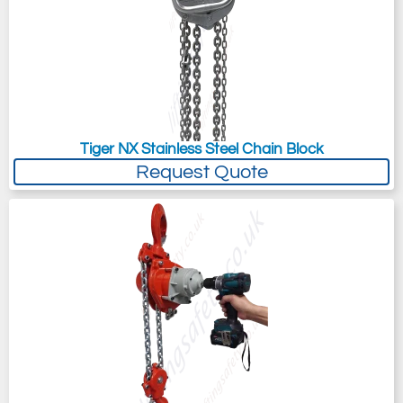
Tiger NX Stainless Steel Chain Block
Request Quote