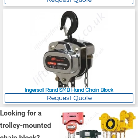
Ingersoll Rand SMB Hand Chain Block
Request Quote
Looking for a
trolley-mounted
chain block?