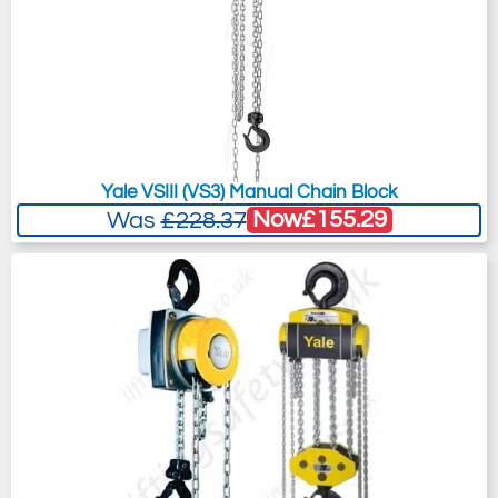
Yale VSIII (VS3) Manual Chain Block
Now
£155.29
Was
£228.37