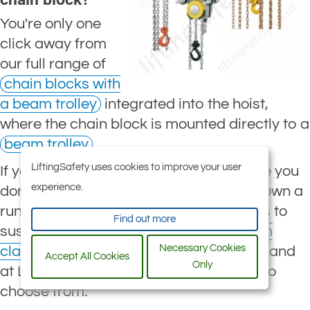
You're only one
click away from
our full range of
chain blocks with
a beam trolley
integrated into the hoist,
where the chain block is mounted directly to a
beam trolley
.
LiftingSafety uses cookies to improve your user
If you're not looking for a trolley because you
experience.
don't need your hoist to travel up and down a
runway beam, but you do need a means to
Find out more
suspend your
chain hoist
, then a
beam
Necessary Cookies
clamp
is likely what you are looking for, and
Accept All Cookies
Only
at LiftingSafety, we have a huge range to
choose from.