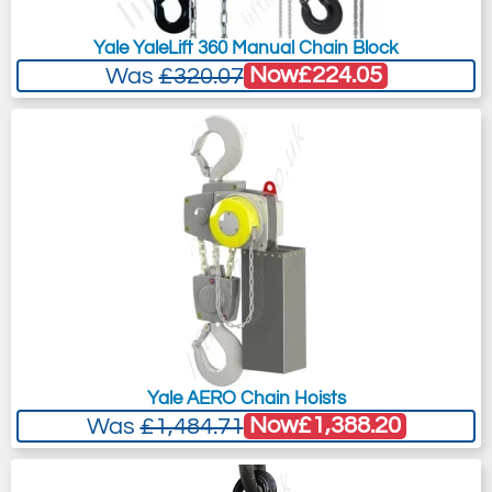
Yale YaleLift 360 Manual Chain Block
Now
£224.05
Was
£320.07
Yale AERO Chain Hoists
Now
£1,388.20
Was
£1,484.71