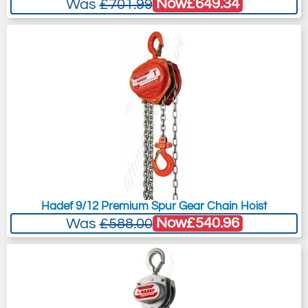
Now
£649.34
Was
£701.99
Hadef 9/12 Premium Spur Gear Chain Hoist
Now
£540.96
Was
£588.00