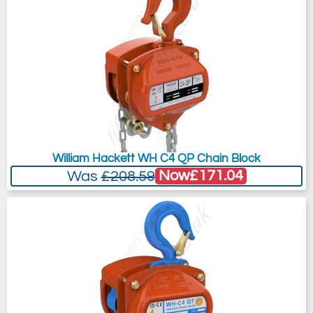
William Hackett WH C4 QP Chain Block
Now
£171.04
Was
£208.59