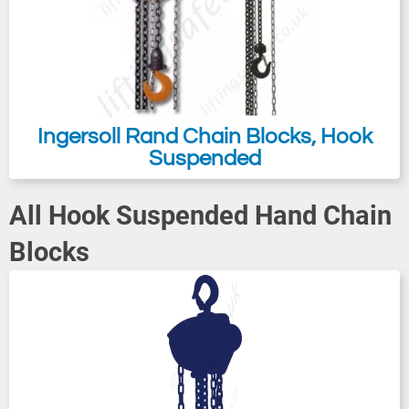
Ingersoll Rand Chain Blocks, Hook
Suspended
All Hook Suspended Hand Chain
Blocks