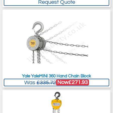
Request Quote
Yale YaleMINI 360 Hand Chain Block
Now
£271.93
Was
£335.72