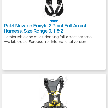
Petzl Newton Easyfit 2 Point Fall Arrest
Harness, Size Range 0, 1 & 2
Comfortable and quick-donning fall-arrest harness.
Available as a European or International version