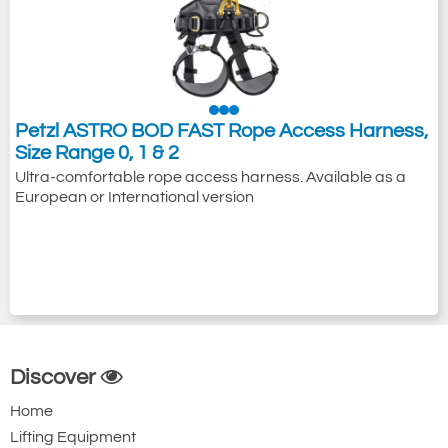
Petzl ASTRO BOD FAST Rope Access Harness,
Size Range 0, 1 & 2
Ultra-comfortable rope access harness. Available as a
European or International version
Discover
Home
Lifting Equipment