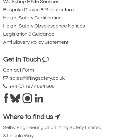
Workshop & Site Services
Bespoke Design & Manufacture
Height Safety Certification
Height Safety Obsolescence Notices
Legislation & Guidance
Anti Slavery Policy Statement
Get In Touch
Contact Form
sales@liftingsafety.co.uk
+44 (0) 1977 684 600
Where to find us
Selby Engineering and Lifting Safety Limited
3 Lincoln Way