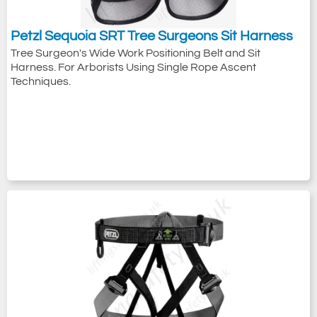
Petzl Sequoia SRT Tree Surgeons Sit Harness
Tree Surgeon's Wide Work Positioning Belt and Sit
Harness. For Arborists Using Single Rope Ascent
Techniques.