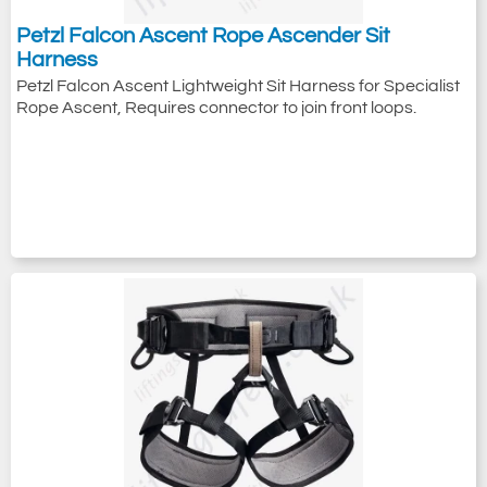
Petzl Falcon Ascent Rope Ascender Sit
Harness
Petzl Falcon Ascent Lightweight Sit Harness for Specialist
Rope Ascent, Requires connector to join front loops.