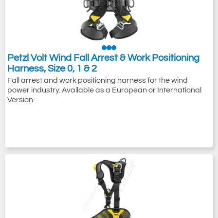
Petzl Volt Wind Fall Arrest & Work Positioning
Harness, Size 0, 1 & 2
Fall arrest and work positioning harness for the wind
power industry. Available as a European or International
Version