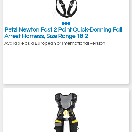
Petzl Newton Fast 2 Point Quick-Donning Fall
Arrest Harness, Size Range 1& 2
Available as a European or International version