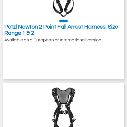
Petzl Newton 2 Point Fall Arrest Harness, Size
Range 1 & 2
Available as a European or International version