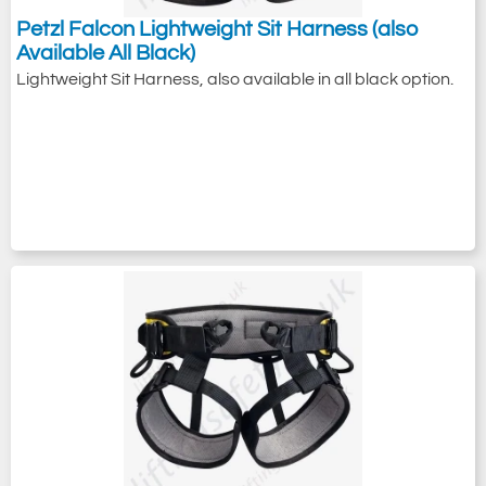
Petzl Falcon Lightweight Sit Harness (also
Available All Black)
Lightweight Sit Harness, also available in all black option.