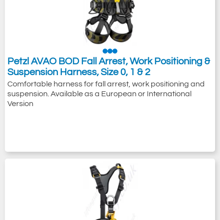
Petzl AVAO BOD Fall Arrest, Work Positioning &
Suspension Harness, Size 0, 1 & 2
Comfortable harness for fall arrest, work positioning and
suspension. Available as a European or International
Version