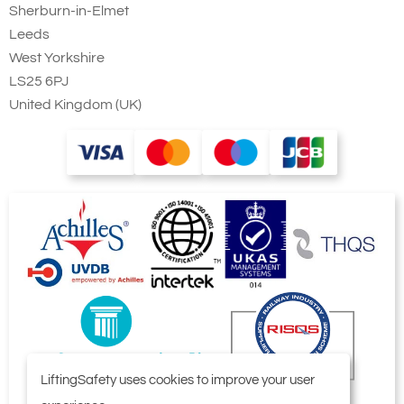
Sherburn-in-Elmet
Leeds
West Yorkshire
LS25 6PJ
United Kingdom (UK)
LiftingSafety uses cookies to improve your user