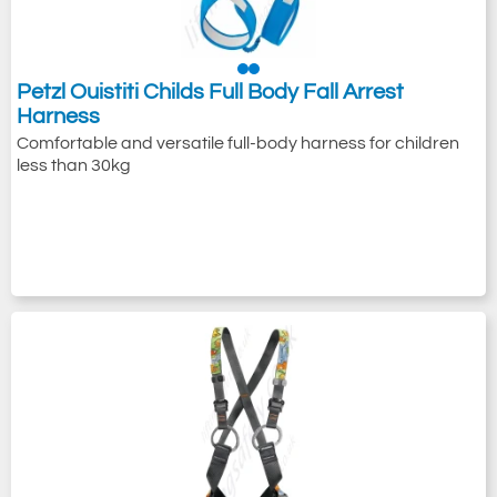
Petzl Ouistiti Childs Full Body Fall Arrest
Harness
Comfortable and versatile full-body harness for children
less than 30kg