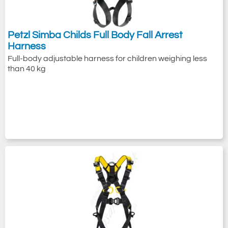
Petzl Simba Childs Full Body Fall Arrest
Harness
Full-body adjustable harness for children weighing less
than 40 kg