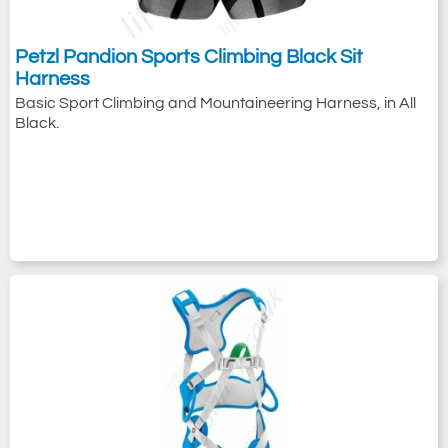
Petzl Pandion Sports Climbing Black Sit
Harness
Basic Sport Climbing and Mountaineering Harness, in All
Black.