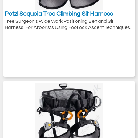
Petzl Sequoia Tree Climbing Sit Harness
Tree Surgeon's Wide Work Positioning Belt and Sit
Harness. For Arborists Using Footlock Ascent Techniques.