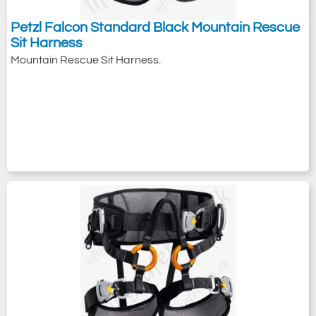
Petzl Falcon Standard Black Mountain Rescue
Sit Harness
Mountain Rescue Sit Harness.