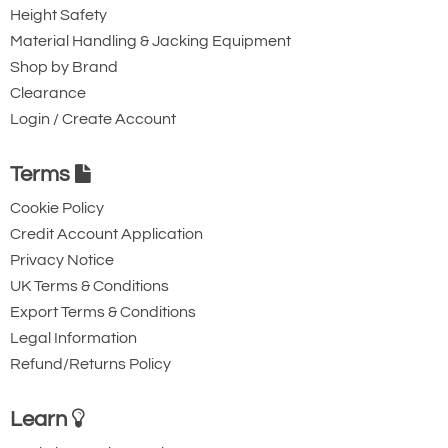
Height Safety
Material Handling & Jacking Equipment
Shop by Brand
Clearance
Login / Create Account
Terms
Cookie Policy
Credit Account Application
Privacy Notice
UK Terms & Conditions
Export Terms & Conditions
Legal Information
Refund/Returns Policy
Learn