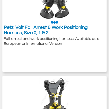
Petzl Volt Fall Arrest & Work Positioning
Harness, Size 0, 1 & 2
Fall-arrest and work positioning harness. Available as a
European or International Version