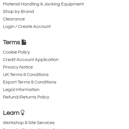
Material Handling & Jacking Equipment
Shop by Brand
Clearance
Login / Create Account
Terms
Cookie Policy
Credit Account Application
Privacy Notice
UK Terms & Conditions
Export Terms & Conditions
Legal Information
Refund/Returns Policy
Learn
Workshop & Site Services