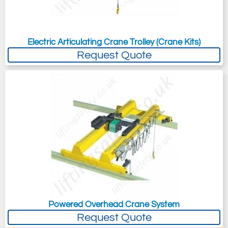
Electric Articulating Crane Trolley (Crane Kits)
Request Quote
Powered Overhead Crane System
Request Quote