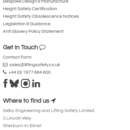
Bespoke Design & Manufacture
Height Safety Certification
Height Safety Obsolescence Notices
Legislation & Guidance
Anti Slavery Policy Statement
Get In Touch
Contact Form
sales@liftingsafety.co.uk
+44 (0) 1977 684 600
Where to find us
Selby Engineering and Lifting Safety Limited
3 Lincoln Way
Sherburn-in-Elmet