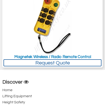
Magnetek Wireless / Radio Remote Control
Request Quote
Discover
Home
Lifting Equipment
Height Safety