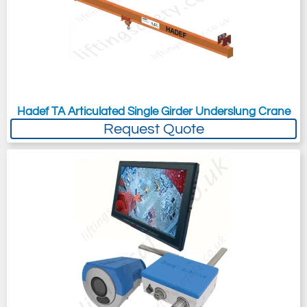
Hadef TA Articulated Single Girder Underslung Crane
Request Quote