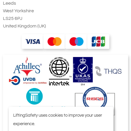
Leeds
West Yorkshire
LS25 6PJ
United Kingdom (UK)
LiftingSafety uses cookies to improve your user
experience.