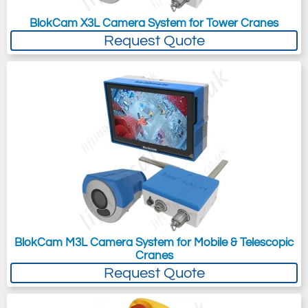
BlokCam X3L Camera System for Tower Cranes
Request Quote
BlokCam M3L Camera System for Mobile & Telescopic
Cranes
Request Quote