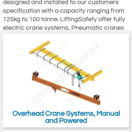
designed and installed to our customers
specification with a capacity ranging from
125kg to 100 tonne. LiftingSafety offer fully
electric crane systems, Pneumatic cranes
for potentially explosive Atex environments
and totally manually manoeuvred gear
travel (chain drive) suspended overhead
cranes that are available with or with-out
hoists, also with Atex options. Light, push /
pull "C" track Overhead Cranes have a
Load capacity from 125 to 2000kg; they
offer a cost effective flexible overhead
lifting equipment solution most often used
in maintenance workshops and production
Overhead Crane Systems, Manual
and Powered
areas. With minimal effort the user can
quickly move the hook with-in the crane