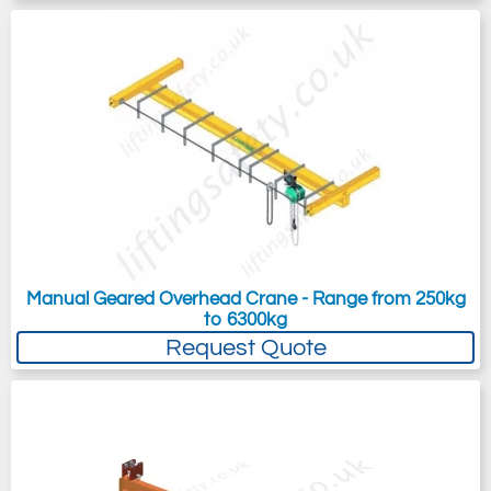
Manual Geared Overhead Crane - Range from 250kg
to 6300kg
Request Quote