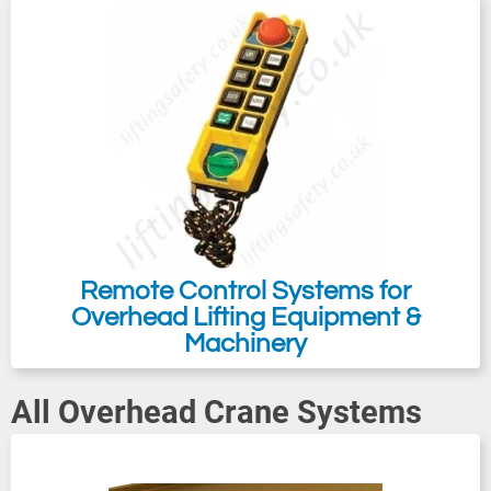
working area. For heavier loads, the euro
system 2000 single and double girder
cranes are suitable for all your lifting and
handling needs. We also offer crane trolleys
in our on-line catalogue for customers to
make a Push / Pull Crane (Manual Crane
Kit) also available as an electric travel
crane kit. Contact us with your requirement;
we will then be able to prepare you a
Remote Control Systems for
competitive quotation.
Overhead Lifting Equipment &
Machinery
All Overhead Crane Systems