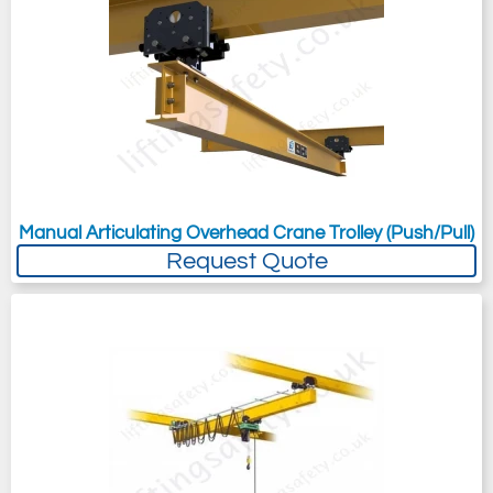
Manual Articulating Overhead Crane Trolley (Push/Pull)
Request Quote