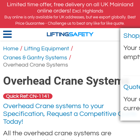
Limited time offer, free delivery on all UK Mainland
online orders!
Excl. Highlands
Buy online is only available for UK addresses, but we export globally. Best
Price Guarantee - Challenge us to beat any like for like quote.
Shop
LIFTING
SAFETY
Your 
/
/
Home
Lifting Equipment
empt
/
Cranes & Gantry Systems
Overhead Crane Systems
Overhead Crane Systems
Quot
Quick Ref: CN-1141
Your 
Overhead Crane systems to your
curre
Specification, Request a Competitive Quote
Today!
All the overhead crane systems are