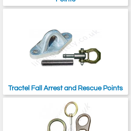
maintenance reasons.
Tractel Fall Arrest and Rescue Points