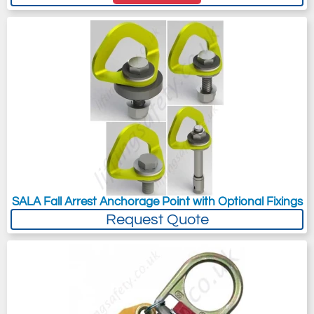
SALA Fall Arrest Anchorage Point with Optional Fixings
Request Quote