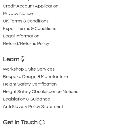
Credit Account Application
Privacy Notice
UK Terms & Conditions
Export Terms & Conditions
Legal Information
Refund/Returns Policy
Learn
Workshop & Site Services
Bespoke Design & Manufacture
Height Safety Certification
Height Safety Obsolescence Notices
Legislation & Guidance
Anti Slavery Policy Statement
Get In Touch