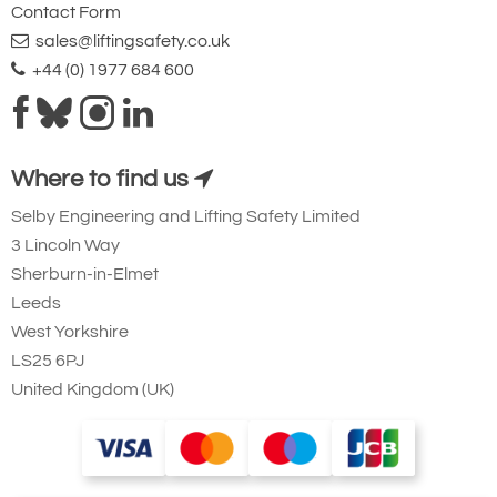
Contact Form
sales@liftingsafety.co.uk
+44 (0) 1977 684 600
Where to find us
Selby Engineering and Lifting Safety Limited
3 Lincoln Way
Sherburn-in-Elmet
Leeds
West Yorkshire
LS25 6PJ
United Kingdom (UK)