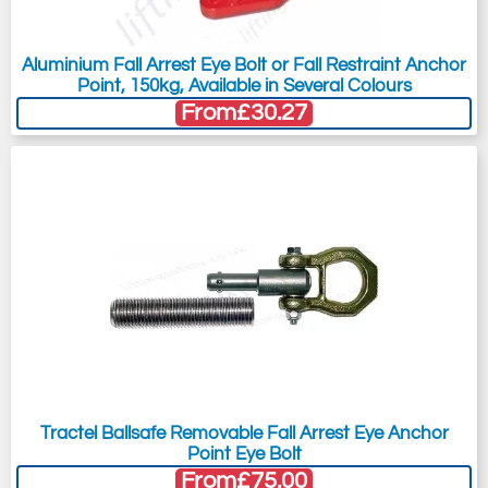
Aluminium Fall Arrest Eye Bolt or Fall Restraint Anchor
Point, 150kg, Available in Several Colours
From
£30.27
Tractel Ballsafe Removable Fall Arrest Eye Anchor
Point Eye Bolt
From
£75.00