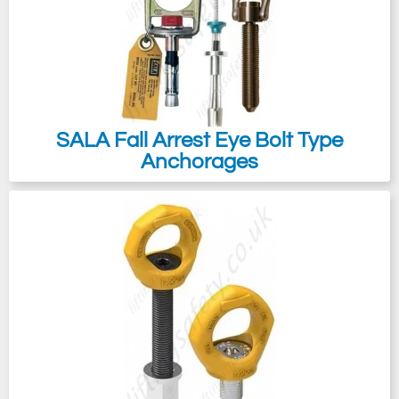
SALA Fall Arrest Eye Bolt Type
Anchorages