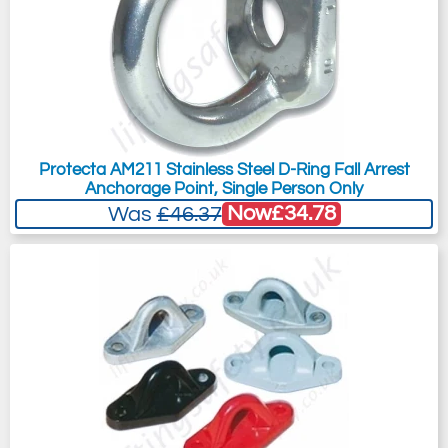
Protecta AM211 Stainless Steel D-Ring Fall Arrest
Anchorage Point, Single Person Only
Now
£34.78
Was
£46.37