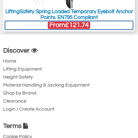
LiftingSafety Spring Loaded Temporary Eyebolt Anchor
Points. EN795 Compliant
From
£121.74
Discover
Home
Lifting Equipment
Height Safety
Material Handling & Jacking Equipment
Shop by Brand
Clearance
Login / Create Account
Terms
Cookie Policy