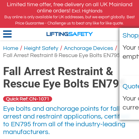
Limited time offer, free delivery on all UK Mainland
online orders!
Excl. Highlands
Buy online is only available for UK addresses, but we export globally. Best
Price Guarantee - Challenge us to beat any like for like quote.
Shop
LIFTING
SAFETY
Your 
/
/
/
Home
Height Safety
Anchorage Devices
Fall Arrest Restraint & Rescue Eye Bolts EN795
empt
Fall Arrest Restraint &
Rescue Eye Bolts EN795
Quot
Your 
Quick Ref: CN-1071
curre
Eye bolts and anchorage points for fall
arrest and restraint applications, certified
to EN795 from all of the industry-leading
manufacturers.