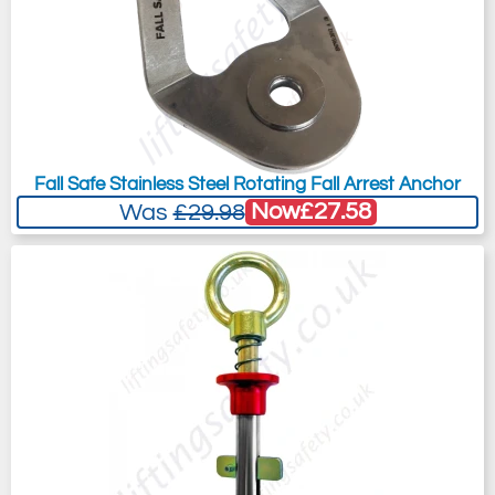
Fall Safe Stainless Steel Rotating Fall Arrest Anchor
Now
£27.58
Was
£29.98