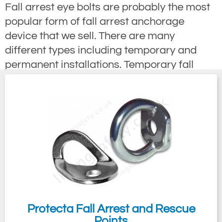
Fall arrest eye bolts are probably the most
popular form of fall arrest anchorage
device that we sell. There are many
different types including temporary and
permanent installations. Temporary fall
arrest eye bolts are very quickly installed to
provide fall protection and are great for
providing fall arrest protection where a
permanently installed eyebolt may not be
aesthetically pleasing to the eye for
example on listed or architectural buildings.
Permanently installed eye bolts are often
used in situations where people need to
gain access to a working area at a height
on a regular basis for production or
Protecta Fall Arrest and Rescue
Points