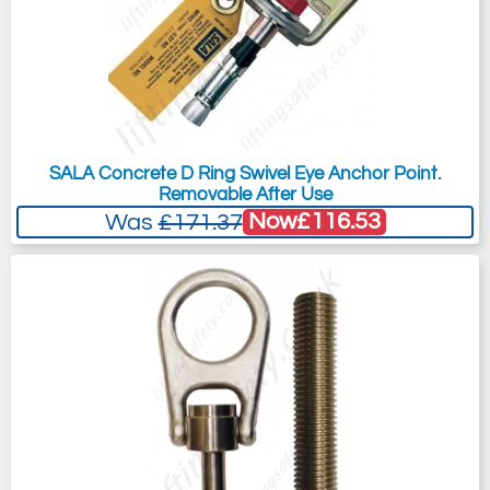
SALA Concrete D Ring Swivel Eye Anchor Point.
Removable After Use
Now
£116.53
Was
£171.37