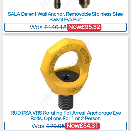
SALA Detent Wall Anchor. Removable Stainless Steel
Swivel Eye Bolt
Now
£95.32
Was
£140.18
RUD PSA VRS Rotating Fall Arrest Anchorage Eye
Bolts, Options For 1 or 2 Person
Now
£54.31
Was
£70.08