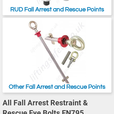
RUD Fall Arrest and Rescue Points
Other Fall Arrest and Rescue Points
All Fall Arrest Restraint &
Rescue Eye Bolts EN795