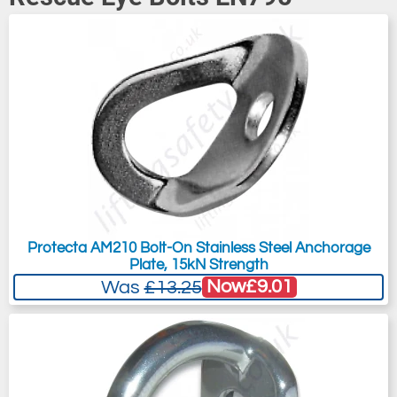
Protecta AM210 Bolt-On Stainless Steel Anchorage
Plate, 15kN Strength
Now
£9.01
Was
£13.25