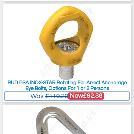
RUD PSA INOX-STAR Rotating Fall Arrest Anchorage
Eye Bolts, Options For 1 or 2 Persons
Now
£92.38
Was
£119.20