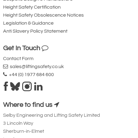
Height Safety Certification
Height Safety Obsolescence Notices
Legislation & Guidance
Anti Slavery Policy Statement
Get In Touch
Contact Form
sales@liftingsafety.co.uk
+44 (0) 1977 684 600
Where to find us
Selby Engineering and Lifting Safety Limited
3 Lincoln Way
Sherburn-in-Elmet