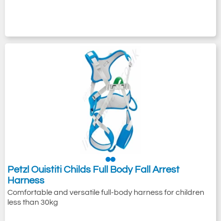
Petzl Ouistiti Childs Full Body Fall Arrest
Harness
Comfortable and versatile full-body harness for children
less than 30kg