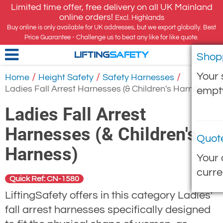
Limited time offer, free delivery on all UK Mainland
online orders!
Excl. Highlands
Buy online is only available for UK addresses, but we export globally. Best
Price Guarantee - Challenge us to beat any like for like quote.
Shop
LIFTING
SAFETY
Your 
/
/
/
Home
Height Safety
Safety Harnesses
Ladies Fall Arrest Harnesses (& Children's Harness)
empt
Ladies Fall Arrest
Harnesses (& Children's
Quot
Harness)
Your 
curre
Quick Ref: CN-1580
LiftingSafety offers in this category Ladies'
fall arrest harnesses specifically designed