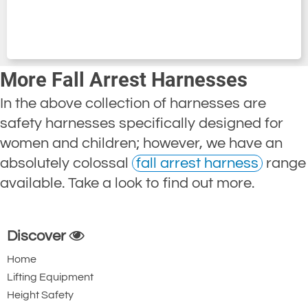
More Fall Arrest Harnesses
In the above collection of harnesses are
safety harnesses specifically designed for
women and children; however, we have an
absolutely colossal
fall arrest harness
range
available. Take a look to find out more.
Discover
Home
Lifting Equipment
Height Safety