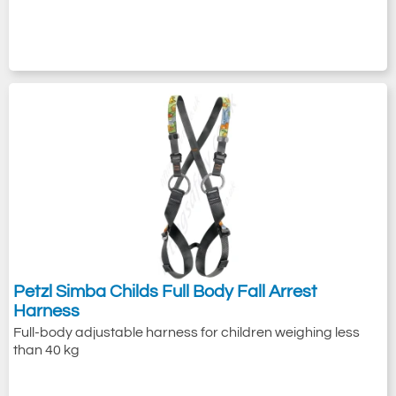
Petzl Simba Childs Full Body Fall Arrest
Harness
Full-body adjustable harness for children weighing less
than 40 kg