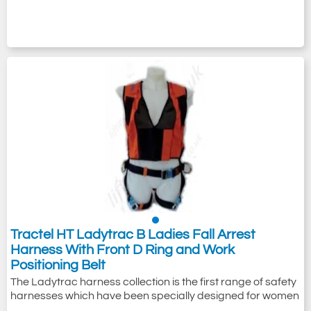
Tractel HT Ladytrac B Ladies Fall Arrest
Harness With Front D Ring and Work
Positioning Belt
The Ladytrac harness collection is the first range of safety
harnesses which have been specially designed for women