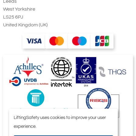
Leeds
West Yorkshire
LS25 6PJ
United Kingdom (UK)
LiftingSafety uses cookies to improve your user
experience.