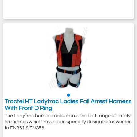
Tractel HT Ladytrac Ladies Fall Arrest Harness
With Front D Ring
The Ladytrac harness collection is the first range of safety
harnesses which have been specially designed for women
to EN361 & EN358.