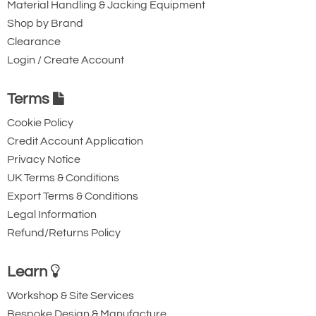
Material Handling & Jacking Equipment
Shop by Brand
Clearance
Login / Create Account
Terms
Cookie Policy
Credit Account Application
Privacy Notice
UK Terms & Conditions
Export Terms & Conditions
Legal Information
Refund/Returns Policy
Learn
Workshop & Site Services
Bespoke Design & Manufacture