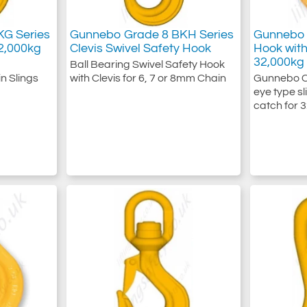
G Series
Gunnebo Grade 8 BKH Series
Gunnebo 
2,000kg
Clevis Swivel Safety Hook
Hook wit
32,000kg
Ball Bearing Swivel Safety Hook
n Slings
with Clevis for 6, 7 or 8mm Chain
Gunnebo Cl
eye type sl
catch for 