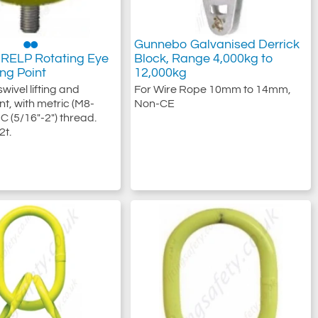
Gunnebo Galvanised Derrick
RELP Rotating Eye
Block, Range 4,000kg to
ting Point
12,000kg
wivel lifting and
For Wire Rope 10mm to 14mm,
nt, with metric (M8-
Non-CE
C (5/16"-2") thread.
2t.