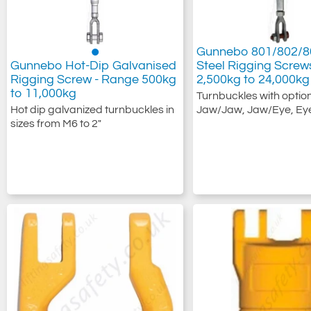
Gunnebo 801/802/80
Gunnebo Hot-Dip Galvanised
Steel Rigging Scre
Rigging Screw - Range 500kg
2,500kg to 24,000kg
to 11,000kg
Turnbuckles with option
Hot dip galvanized turnbuckles in
Jaw/Jaw, Jaw/Eye, Ey
sizes from M6 to 2"