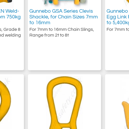
KN Weld-
Gunnebo GSA Series Clevis
Gunnebo 
om 750kg
Shackle, for Chain Sizes 7mm
Egg Link
to 16mm
to 5,400k
s, Grade 8
For 7mm to 16mm Chain Slings,
For 7mm t
ed welding
Range from 2t to 8t