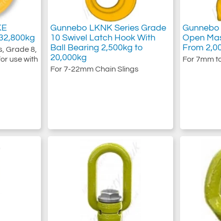
KE
Gunnebo LKNK Series Grade
Gunnebo 
32,800kg
10 Swivel Latch Hook With
Open Mas
Ball Bearing 2,500kg to
From 2,0
, Grade 8,
20,000kg
or use with
For 7mm t
For 7-22mm Chain Slings