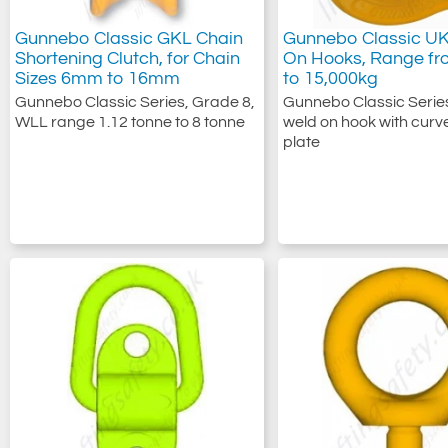
Gunnebo Classic GKL Chain
Gunnebo Classic U
Shortening Clutch, for Chain
On Hooks, Range fr
Sizes 6mm to 16mm
to 15,000kg
Gunnebo Classic Series, Grade 8,
Gunnebo Classic Serie
WLL range 1.12 tonne to 8 tonne
weld on hook with curv
plate