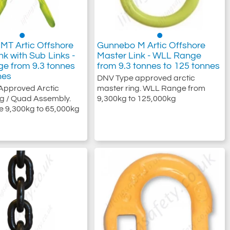
MT Artic Offshore
Gunnebo M Artic Offshore
nk with Sub Links -
Master Link - WLL Range
e from 9.3 tonnes
from 9.3 tonnes to 125 tonnes
nes
DNV Type approved arctic
Approved Arctic
master ring. WLL Range from
g / Quad Assembly.
9,300kg to 125,000kg
 9,300kg to 65,000kg