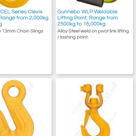
CEL Series Clevis
Gunnebo WLP Weldable
 Range from 2,000kg
Lifting Point, Range from
g
2500kg to 16,000kg
o 13mm Chain Slings
Alloy Steel weld on pivot link lifting
/ lashing point.