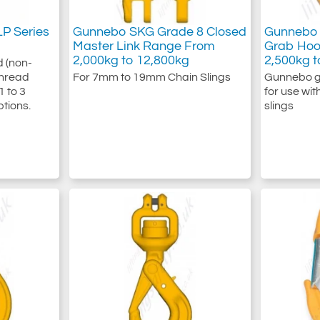
P Series
Gunnebo SKG Grade 8 Closed
Gunnebo 
Master Link Range From
Grab Hoo
2,000kg to 12,800kg
2,500kg t
d (non-
 Thread
For 7mm to 19mm Chain Slings
Gunnebo g
1 to 3
for use wi
ptions.
slings