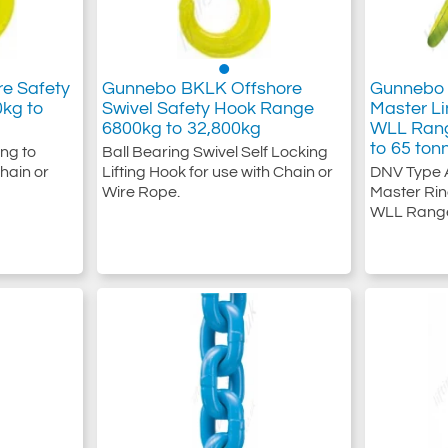
e Safety
Gunnebo BKLK Offshore
Gunnebo 
0kg to
Swivel Safety Hook Range
Master Li
6800kg to 32,800kg
WLL Rang
to 65 ton
ing to
Ball Bearing Swivel Self Locking
hain or
Lifting Hook for use with Chain or
DNV Type 
Wire Rope.
Master Rin
WLL Range