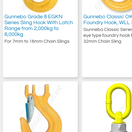
Gunnebo Grade 8 EGKN
Gunnebo Classic O
Series Sling Hook With Latch
Foundry Hook, WLL 
Range from 2,000kg to
Gunnebo Classic Series
8,000kg
eye type foundry hook f
For 7mm to 16mm Chain Slings
32mm Chain Sling