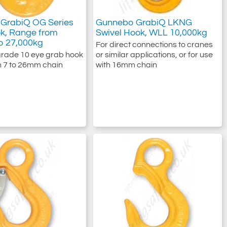
GrabiQ OG Series
Gunnebo GrabiQ LKNG
k, Range from
Swivel Hook, WLL 10,000kg
o 27,000kg
For direct connections to cranes
rade 10 eye grab hook
or similar applications, or for use
th 7 to 26mm chain
with 16mm chain