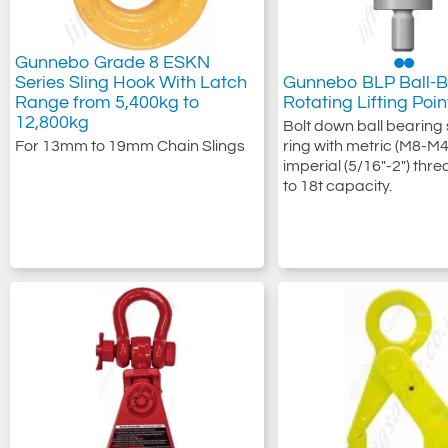
Gunnebo Grade 8 ESKN
Series Sling Hook With Latch
Gunnebo BLP Ball-B
Range from 5,400kg to
Rotating Lifting Poin
12,800kg
Bolt down ball bearing 
For 13mm to 19mm Chain Slings
ring with metric (M8-M4
imperial (5/16"-2") thr
to 18t capacity.