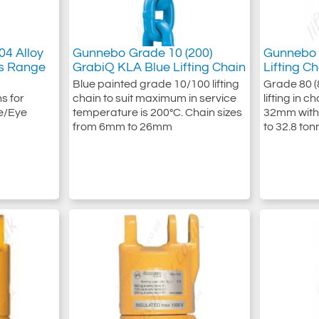
4 Alloy
Gunnebo Grade 10 (200)
Gunnebo 
ws Range
GrabiQ KLA Blue Lifting Chain
Lifting C
Blue painted grade 10/100 lifting
Grade 80 (8
s for
chain to suit maximum in service
lifting in 
e/Eye
temperature is 200°C. Chain sizes
32mm with 
from 6mm to 26mm
to 32.8 ton