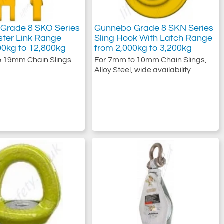
Grade 8 SKO Series
Gunnebo Grade 8 SKN Series
ter Link Range
Sling Hook With Latch Range
00kg to 12,800kg
from 2,000kg to 3,200kg
o 19mm Chain Slings
For 7mm to 10mm Chain Slings,
Alloy Steel, wide availability