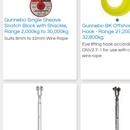
Gunnebo Single Sheave
Snatch Block with Shackle,
Gunnebo BK Offshor
Range 2,000kg to 30,000kg
Hook - Range 21,20
32,800kg
Suits 8mm to 32mm Wire Rope
Eye lifting hook accord
DNV2.7-1 for use with c
wire rope.