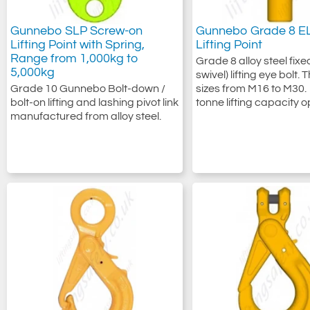
Gunnebo SLP Screw-on
Gunnebo Grade 8 EL
Lifting Point with Spring,
Lifting Point
Range from 1,000kg to
Grade 8 alloy steel fixe
5,000kg
swivel) lifting eye bolt.
Grade 10 Gunnebo Bolt-down /
sizes from M16 to M30. 
bolt-on lifting and lashing pivot link
tonne lifting capacity o
manufactured from alloy steel.