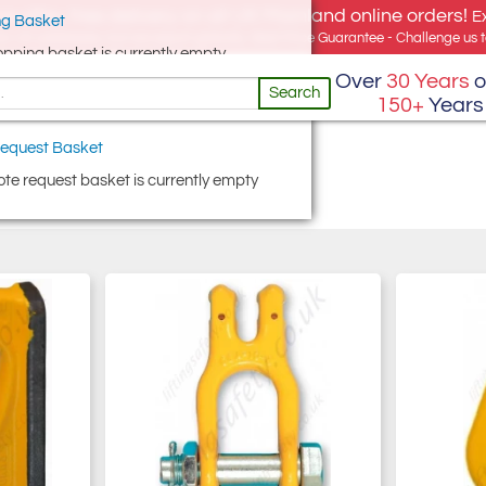
e offer, free delivery on all UK Mainland online orders!
E
g Basket
for UK addresses, but we export globally. Best Price Guarantee - Challenge us to
opping basket is currently empty
Over
30 Years
o
Search
150+
Years
equest Basket
te request basket is currently empty