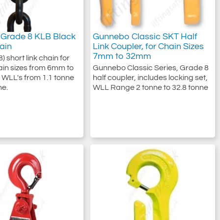
Grade 8 KLB Black
Gunnebo Classic SKT Half
hain
Link Coupler, for Chain Sizes
7mm to 32mm
) short link chain for
chain sizes from 6mm to
Gunnebo Classic Series, Grade 8
WLL's from 1.1 tonne
half coupler, includes locking set,
ne.
WLL Range 2 tonne to 32.8 tonne