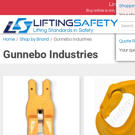
Limited tim
Shoppin
Buy online is only available 
Your sh
LIFTING
SAFETY
Lifting Standards in Safety
Home
/
Shop by Brand
/
Gunnebo Industries
Quote R
Your quo
Gunnebo Industries