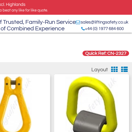
xcl. Highlands
 beat any like for like quote.
f Trusted, Family-Run Service
sales@liftingsafety.co.uk
 of Combined Experience
+44 (0) 1977 684 600
Quick Ref: CN-2327
Layout