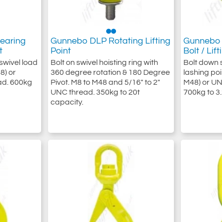
earing
Gunnebo DLP Rotating Lifting
Gunnebo 
t
Point
Bolt / Lif
swivel load
Bolt on swivel hoisting ring with
Bolt down s
8) or
360 degree rotation & 180 Degree
lashing poi
ead. 600kg
Pivot. M8 to M48 and 5/16" to 2"
M48) or UN
UNC thread. 350kg to 20t
700kg to 3.
capacity.