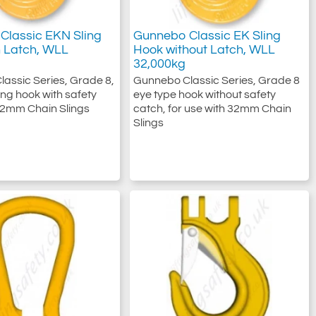
Classic EKN Sling
Gunnebo Classic EK Sling
h Latch, WLL
Hook without Latch, WLL
32,000kg
assic Series, Grade 8,
Gunnebo Classic Series, Grade 8
ing hook with safety
eye type hook without safety
32mm Chain Slings
catch, for use with 32mm Chain
Slings