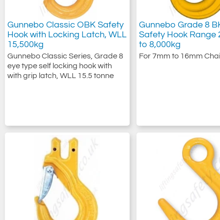
Gunnebo Classic OBK Safety
Gunnebo Grade 8 BK
Hook with Locking Latch, WLL
Safety Hook Range 
15,500kg
to 8,000kg
Gunnebo Classic Series, Grade 8
For 7mm to 16mm Chai
eye type self locking hook with
with grip latch, WLL 15.5 tonne