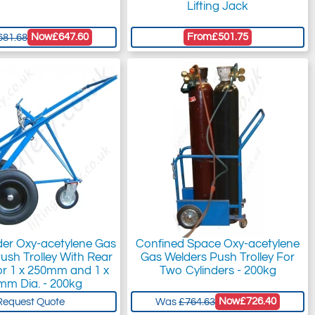
Lifting Jack
Now
£647.60
From
£501.75
681.68
der Oxy-acetylene Gas
Confined Space Oxy-acetylene
Push Trolley With Rear
Gas Welders Push Trolley For
or 1 x 250mm and 1 x
Two Cylinders - 200kg
mm Dia. - 200kg
Now
£726.40
Request Quote
Was
£764.63