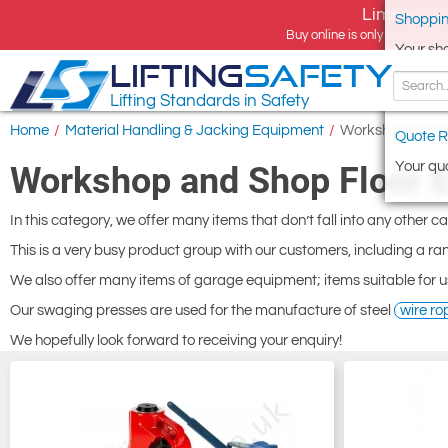
Limited tim
Shoppin
Buy online is only available 
Your sh
LIFTING
SAFETY
Lifting Standards in Safety
Home
/
Material Handling & Jacking Equipment
/
Workshop and S
Quote R
Your quo
Workshop and Shop Floor 
In this category, we offer many items that don’t fall into any other c
This is a very busy product group with our customers, including a ran
We also offer many items of garage equipment; items suitable for u
Our swaging presses are used for the manufacture of steel
wire ro
We hopefully look forward to receiving your enquiry!