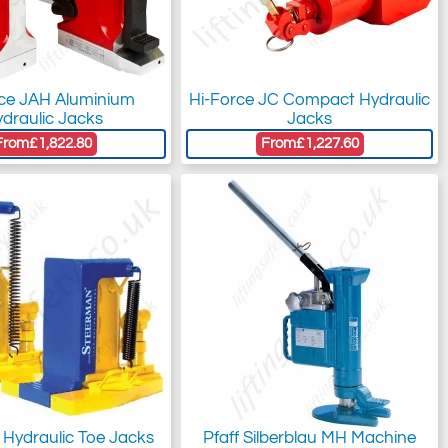
rce JAH Aluminium
Hi-Force JC Compact Hydraulic
draulic Jacks
Jacks
From
£1,822.80
From
£1,227.60
 Hydraulic Toe Jacks
Pfaff Silberblau MH Machine