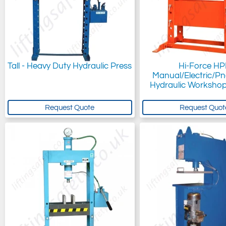
Tall - Heavy Duty Hydraulic Press
Hi-Force HP
Manual/Electric/P
Hydraulic Workshop
Request Quote
Request Quot