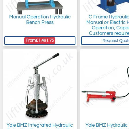
Manual Operation Hydraulic
C Frame Hydraulic
Bench Press
Manual or Electric 
Operation, Capac
Customers requir
From
£1,491.75
Request Quot
Yale BMZ Integrated Hydraulic
Yale BMZ Hydraulic P