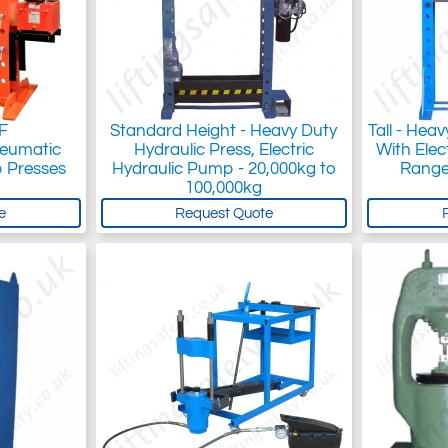
F
Standard Height - Heavy Duty
Tall - Hea
neumatic
Hydraulic Press, Electric
With Elec
 Presses
Hydraulic Pump - 20,000kg to
Range
100,000kg
e
Request Quote