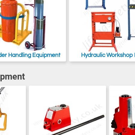
der Handling Equipment
Hydraulic Workshop 
ipment