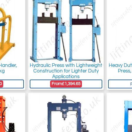
 Handler,
Hydraulic Press with Lightweight
Heavy Dut
kg
Construction for Lighter Duty
Press,
Applications
0
From
£1,394.65