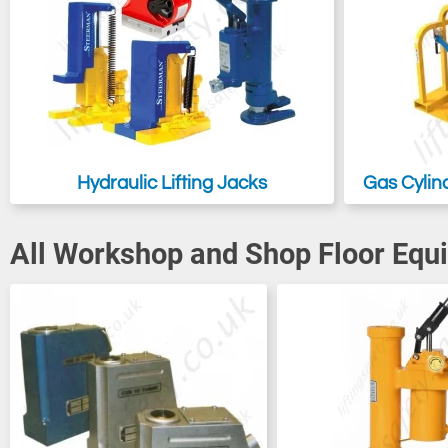
Hydraulic Lifting Jacks
Gas Cylin
All Workshop and Shop Floor Equ