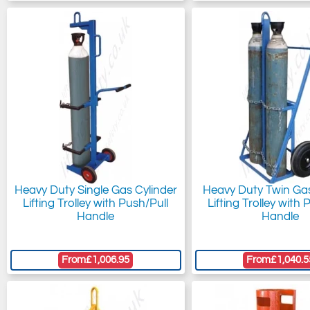
Heavy Duty Single Gas Cylinder
Heavy Duty Twin Gas
Lifting Trolley with Push/Pull
Lifting Trolley with 
Handle
Handle
From
£1,006.95
From
£1,040.5