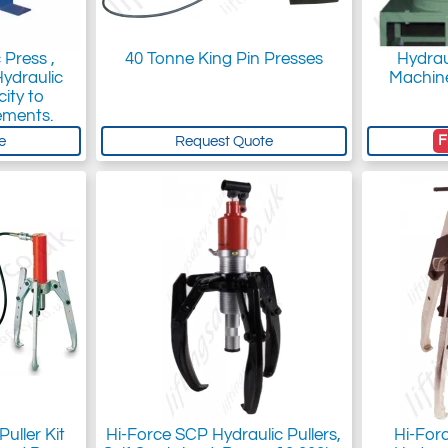
 Press ,
40 Tonne King Pin Presses
Hydrau
Hydraulic
Machine
ity to
ements.
F
e
Request Quote
uller Kit
Hi-Force SCP Hydraulic Pullers,
Hi-For