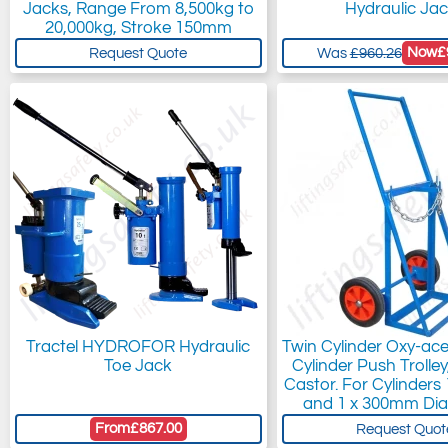
Jacks, Range From 8,500kg to
Hydraulic Ja
20,000kg, Stroke 150mm
Now
£
Request Quote
Was
£960.26
Tractel HYDROFOR Hydraulic
Twin Cylinder Oxy-ac
Toe Jack
Cylinder Push Trolle
Castor. For Cylinder
and 1 x 300mm Dia
From
£867.00
Request Quot