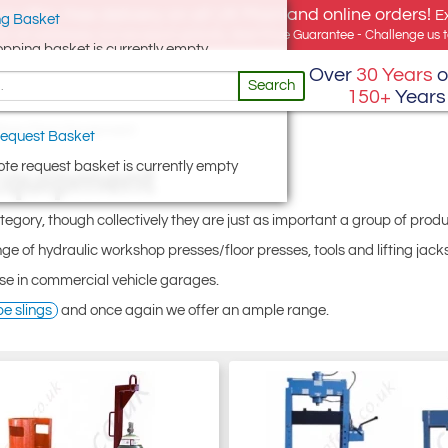
e offer, free delivery on all UK Mainland online orders!
E
g Basket
for UK addresses, but we export globally. Best Price Guarantee - Challenge us to
opping basket is currently empty
Over
30 Years
o
Search
150+
Years
hop Floor Equipment
equest Basket
te request basket is currently empty
Equipment
ategory, though collectively they are just as important a group of produ
ge of hydraulic workshop presses/floor presses, tools and lifting jacks
se in commercial vehicle garages.
pe slings
and once again we offer an ample range.