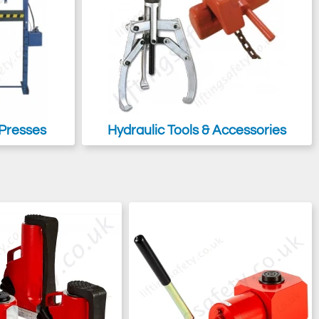
Presses
Hydraulic Tools & Accessories