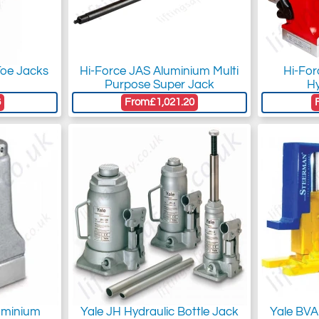
Toe Jacks
Hi-Force JAS Aluminium Multi
Hi-Fo
Purpose Super Jack
Hy
6
From
£1,021.20
uminium
Yale JH Hydraulic Bottle Jack
Yale BVA