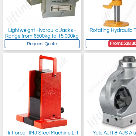
Lightweight Hydraulic Jacks -
Rotating Hydraulic 
Range from 6500kg to 15,000kg
From
£538.3
Request Quote
Hi-Force HMJ Steel Machine Lift
Yale AJH & AJS Al