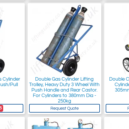
 Cylinder
Double Gas Cylinder Lifting
Double Cy
Push/Pull
Trolley, Heavy Duty 3 Wheel With
Cylind
Push Handle and Rear Castor.
305mm
For Cylinders to 380mm Dia -
250kg
5
Request Quote