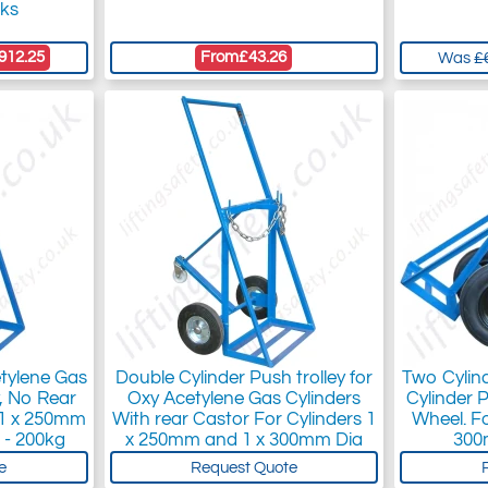
cks
912.25
From
£43.26
Was
£
etylene Gas
Double Cylinder Push trolley for
Two Cylin
y, No Rear
Oxy Acetylene Gas Cylinders
Cylinder 
s 1 x 250mm
With rear Castor For Cylinders 1
Wheel. F
 - 200kg
x 250mm and 1 x 300mm Dia
300
e
Request Quote