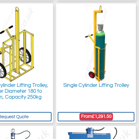
linder Lifting Trolley,
Single Cylinder Lifting Trolley
er Diameter 180 to
, Capacity 250kg
From
£1,291.50
Request Quote