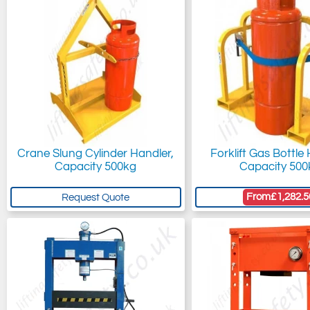
Crane Slung Cylinder Handler,
Forklift Gas Bottle
Capacity 500kg
Capacity 500
From
£1,282.5
Request Quote