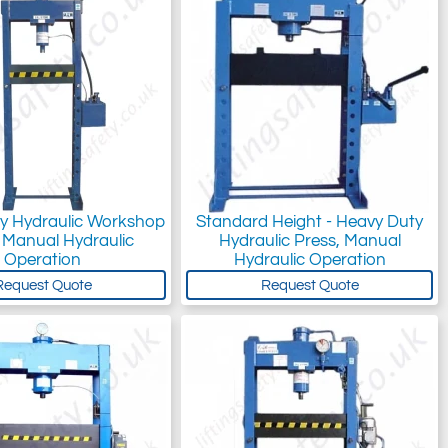
y Hydraulic Workshop
Standard Height - Heavy Duty
 Manual Hydraulic
Hydraulic Press, Manual
Operation
Hydraulic Operation
Request Quote
Request Quote