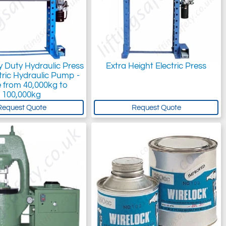
vy Duty Hydraulic Press
Extra Height Electric Press
tric Hydraulic Pump -
 from 40,000kg to
100,000kg
Request Quote
Request Quote