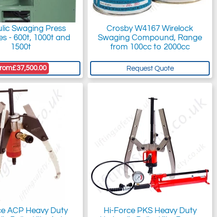
lic Swaging Press
Crosby W4167 Wirelock
s - 600t, 1000t and
Swaging Compound, Range
1500t
from 100cc to 2000cc
rom
£37,500.00
Request Quote
ce ACP Heavy Duty
Hi-Force PKS Heavy Duty