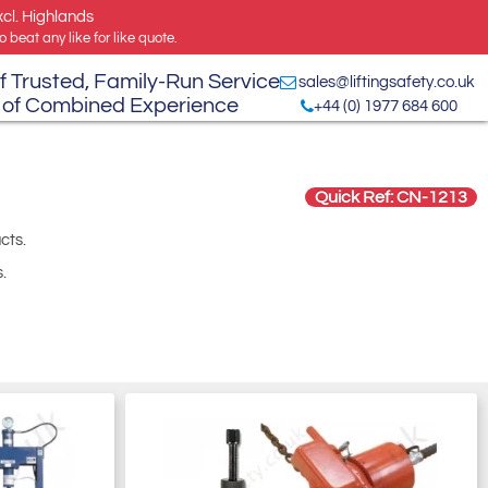
xcl. Highlands
 beat any like for like quote.
f Trusted, Family-Run Service
sales@liftingsafety.co.uk
 of Combined Experience
+44 (0) 1977 684 600
Quick Ref: CN-1213
cts.
.