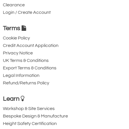
Clearance
Login / Create Account
Terms
Cookie Policy
Credit Account Application
Privacy Notice
UK Terms & Conditions
Export Terms & Conditions
Legal Information
Refund/Returns Policy
Learn
Workshop & Site Services
Bespoke Design & Manufacture
Height Safety Certification