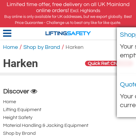
Limited time offer, free delivery on all UK Mainland
online orders!
Excl. Highlands
Buy online is only available for UK addresses, but we export globally. Best
Price Guarantee - Challenge us to beat any like for like quote.
Shop
LIFTING
SAFETY
Your 
/
/
Home
Shop by Brand
Harken
empt
Harken
Quick Ref: CN-2300
Quot
Discover
Your 
Home
curre
Lifting Equipment
Height Safety
Material Handling & Jacking Equipment
Shop by Brand