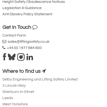
Height Safety Obsolescence Notices
Legislation & Guidance
Anti Slavery Policy Statement
Get In Touch
Contact Form
sales@liftingsafety.co.uk
+44 (0) 1977 684 600
Where to find us
Selby Engineering and Lifting Safety Limited
3 Lincoln Way
Sherburn-in-Elmet
Leeds
West Yorkshire