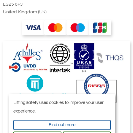
LS25 6PJ
United Kingdom (UK)
LiftingSafety uses cookies to improve your user
experience.
Find out more