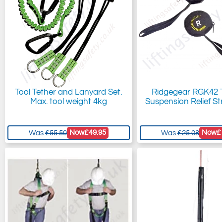
Tool Tether and Lanyard Set.
Ridgegear RGK42
Max. tool weight 4kg
Suspension Relief St
Now
£49.95
Now
£
Was
£55.50
Was
£25.08