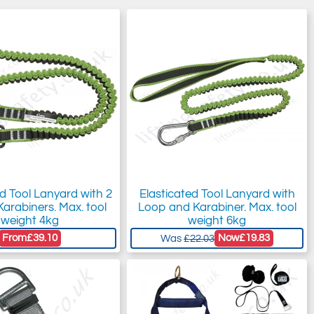
ed Tool Lanyard with 2
Elasticated Tool Lanyard with
Karabiners. Max. tool
Loop and Karabiner. Max. tool
weight 4kg
weight 6kg
From
£39.10
Now
£19.83
Was
£22.03