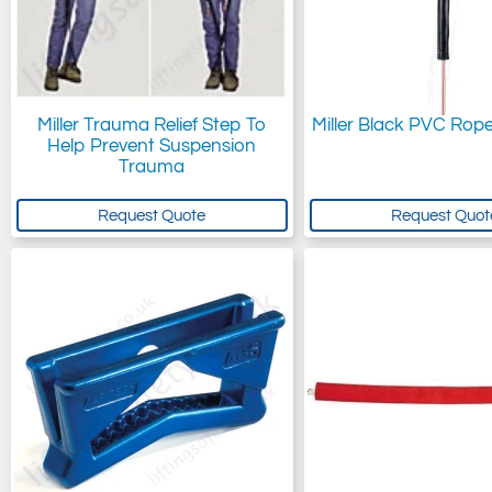
Miller Trauma Relief Step To
Miller Black PVC Rop
Help Prevent Suspension
Trauma
Request Quote
Request Quot