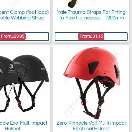
cent Clamp (foot loop)
Yale Trauma Straps For Fitting
table Webbing Strap
To Yale Harnesses. - 1200mm
From
£23.95
From
£31.15
acle Exo Multi Impact
Zero Pinnacle Volt Multi Impact
Helmet
Electrical Helmet