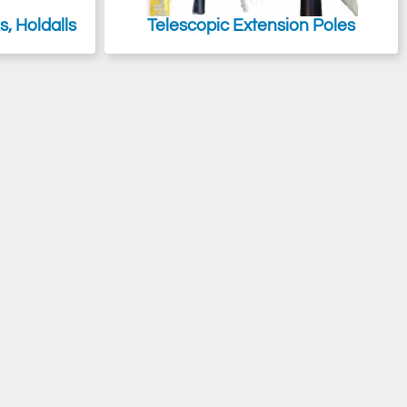
, Holdalls
Telescopic Extension Poles