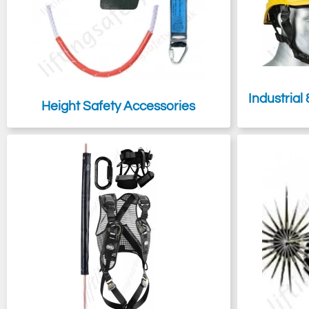
Industrial
Height Safety Accessories