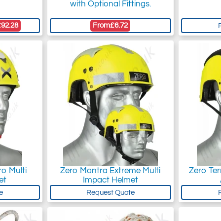
with Optional Fittings.
£92.28
From
£6.72
o Multi
Zero Mantra Extreme Multi
Zero Ter
et
Impact Helmet
e
Request Quote