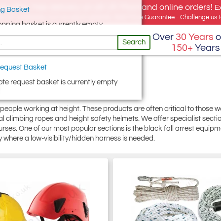
e offer, free delivery on all UK Mainland online orders!
E
g Basket
for UK addresses, but we export globally. Best Price Guarantee - Challenge us to
opping basket is currently empty
Over
30 Years
o
Search
150+
Years
equest Basket
te request basket is currently empty
 people working at height. These products are often critical to those 
ial climbing ropes and height safety helmets. We offer specialist sect
rses. One of our most popular sections is the black fall arrest equipmen
 where a low-visibility/hidden harness is needed.