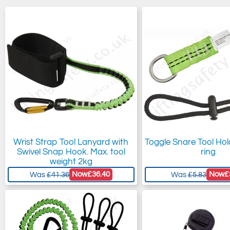
Wrist Strap Tool Lanyard with
Toggle Snare Tool Hol
Swivel Snap Hook. Max. tool
ring
weight 2kg
Now
£36.40
Now
£
Was
£41.36
Was
£5.83