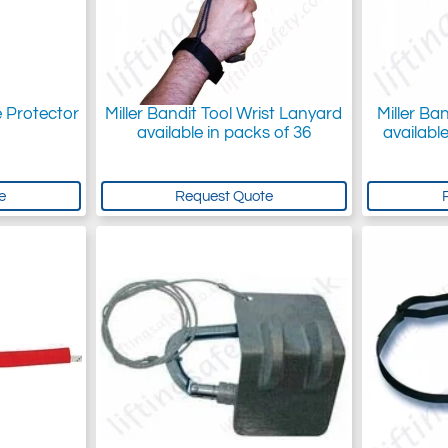
e Protector
Miller Bandit Tool Wrist Lanyard
Miller Ba
available in packs of 36
available
e
Request Quote