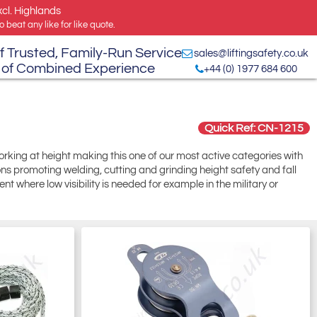
xcl. Highlands
 beat any like for like quote.
f Trusted, Family-Run Service
sales@liftingsafety.co.uk
 of Combined Experience
+44 (0) 1977 684 600
Quick Ref: CN-1215
working at height making this one of our most active categories with
ions promoting welding, cutting and grinding height safety and fall
t where low visibility is needed for example in the military or