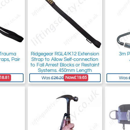
 Trauma
Ridgegear RGL4/K12 Extension
3m P
raps, Pair
Strap to Allow Self-connection
to Fall Arrest Blocks or Restaint
Systems. 450mm Length
18.81
Now
£19.65
Was
£26.20
Was