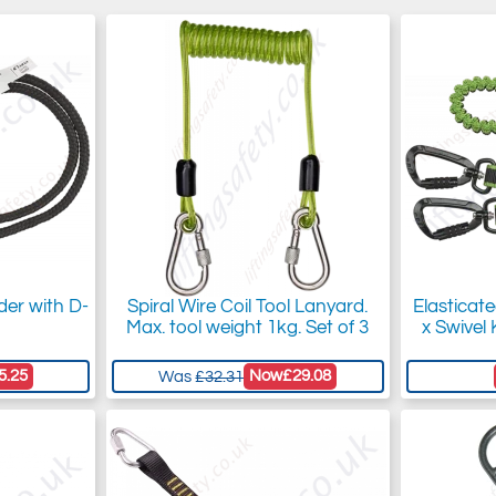
der with D-
Spiral Wire Coil Tool Lanyard.
Elasticat
Max. tool weight 1kg. Set of 3
x Swivel 
5.25
Now
£29.08
Was
£32.31