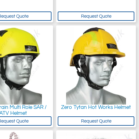
Request Quote
Request Quote
rain Multi Role SAR /
Zero Tytan Hot Works Helmet
ATV Helmet
Request Quote
Request Quote