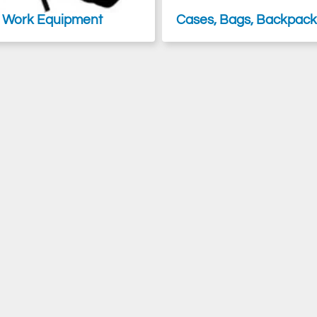
 Work Equipment
Cases, Bags, Backpacks