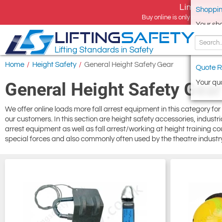
Limited tim
Shoppin
Buy online is only available 
Your sh
LIFTING
SAFETY
Lifting Standards in Safety
Home
/
Height Safety
/
General Height Safety Gear
Quote R
Your quo
General Height Safety Gear
We offer online loads more fall arrest equipment in this category for
our customers. In this section are height safety accessories, industr
arrest equipment as well as fall arrest/working at height training cou
special forces and also commonly often used by the theatre industry