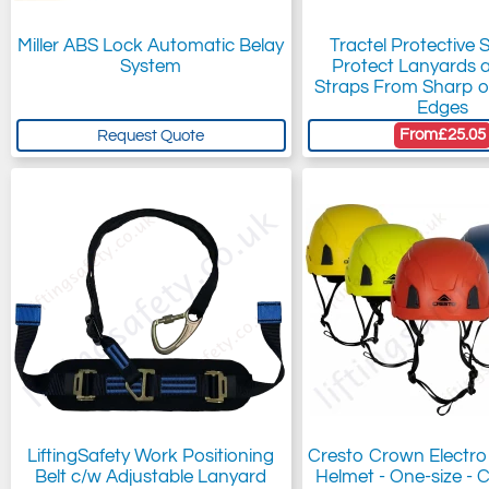
Miller ABS Lock Automatic Belay
Tractel Protective 
System
Protect Lanyards 
Straps From Sharp o
Edges
From
£25.05
Request Quote
LiftingSafety Work Positioning
Cresto Crown Electro
Belt c/w Adjustable Lanyard
Helmet - One-size - C