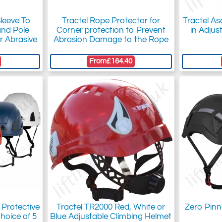
Sleeve To
Tractel Rope Protector for
Tractel As
and Pole
Corner protection to Prevent
in Adjus
r Abrasive
Abrasion Damage to the Rope
From
£164.40
 Protective
Tractel TR2000 Red, White or
Zero Pinn
hoice of 5
Blue Adjustable Climbing Helmet