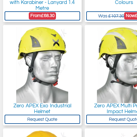
with Karabiner - Lanyard 1.4
Colours
Metre
From
£68.30
Now
Was
£107.30
Zero APEX Exo Industrial
Zero APEX Multi Pr
Helmet
Impact Helm
Request Quote
Request Quot