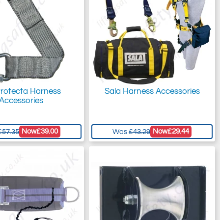
rotecta Harness
Sala Harness Accessories
Accessories
Now
£39.00
Now
£29.44
£57.35
Was
£43.29