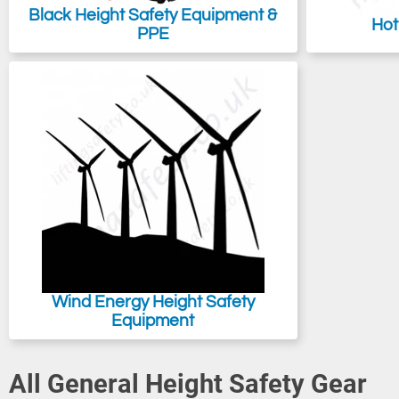
Black Height Safety Equipment &
Hot
PPE
Wind Energy Height Safety
Equipment
All General Height Safety Gear