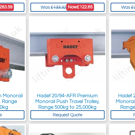
283.59
Now
£122.65
Was
£133.32
Was
£
 Monorail
Hadef 20/94-AFR Premium
Hadef 2
y, Range
Monorail Push Travel Trolley,
Monorail
00kg
Range 500kg to 25,000kg
Range
e
Request Quote