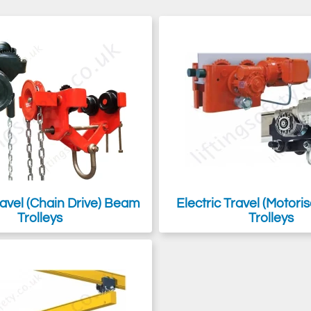
 but we also supply heavy-duty and low-headroom options, along with sw
nual or powered electrically or air-powered.
ng equipment
, but don't necessarily need it to move, then a
beam cla
avel (Chain Drive) Beam
Electric Travel (Motor
Trolleys
Trolleys