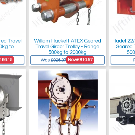
red Travel
William Hackett ATEX Geared
Hadef 22
00kg to
Travel Girder Trolley - Range
Geared T
500kg to 2000kg
500
166.15
Now
£810.57
Was
£926.37