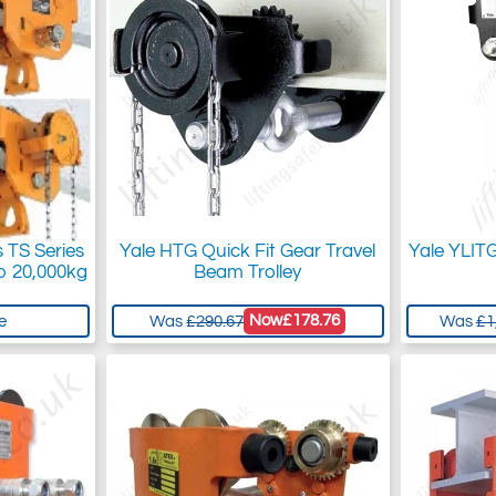
s TS Series
Yale HTG Quick Fit Gear Travel
Yale YLIT
o 20,000kg
Beam Trolley
Now
£178.76
e
Was
£290.67
Was
£1