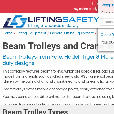
Limited tim
Shoppin
Buy online is only available 
Your sh
LIFTING
SAFETY
Lifting Standards in Safety
Home
/
Lifting Equipment
/
General Lifting Equipment
/
Beam Trol
Quote R
Your quo
Beam Trolleys and Crane Br
Beam trolleys from Yale, Hadef, Tiger & More 
duty designs.
This category features beam trolleys, which are specialised load 
made from materials such as rolled steel joists (RSJ), universal beam
(driven by the pulling of a hand chain), electric and pneumatic (air-
Beam trolleys act as mobile anchorage points, easily attached to 
You may come across different names for beam trolleys, including loa
In this section, we not only focus on manual push/pull trolleys and g
driven trolleys. Geared trolleys provide enhanced control, especial
Beam Trolley Types