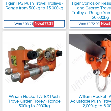
Tiger TPS Push Travel Trolleys -
Tiger Corrosion Resi
Range from 500kg to 15,000kg
and Geared Travel
Trolleys - Range fro
20,000kg
Now
£77.31
Now
£
Was
£93.71
Was
£172.01
William Hackett ATEX Push
William Hackett
Travel Girder Trolley - Range
Adjustable Push Travel
500kg to 2000kg
2,000kg to 6,0