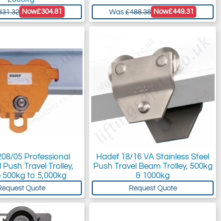
Now
£304.81
Now
£449.31
331.32
Was
£488.38
08/05 Professional
Hadef 18/16 VA Stainless Steel
 Push Travel Trolley,
Push Travel Beam Trolley, 500kg
 500kg to 5,000kg
& 1000kg
Request Quote
Request Quote