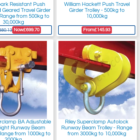
park Resistant Push
William Hackett Push Travel
d Geared Travel Girder
Girder Trolley - 500kg to
- Range from 500kg to
10,000kg
30,000kg
Now
£699.70
From
£145.93
880.13
erclamp BA Adjustable
Riley Superclamp Autolock
eight Runway Beam
Runway Beam Trolley - Range
- Range from 1000kg to
from 3000kg to 10,000kg
2000kg