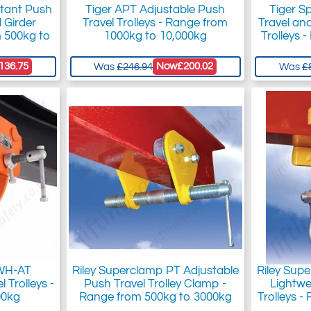
stant Push
Tiger APT Adjustable Push
Tiger S
 Girder
Travel Trolleys - Range from
Travel an
m 500kg to
1000kg to 10,000kg
Trolleys 
136.75
Now
£200.02
Was
£246.94
Was
£
 WH-AT
Riley Superclamp PT Adjustable
Riley Sup
 Trolleys -
Push Travel Trolley Clamp -
Lightw
00kg
Range from 500kg to 3000kg
Trolleys 