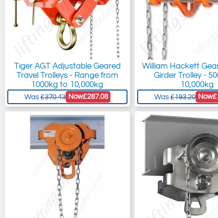
Tiger AGT Adjustable Geared
William Hackett Gea
Travel Trolleys - Range from
Girder Trolley - 5
1000kg to 10,000kg
10,000kg
Now
£287.08
Now
£
Was
£370.43
Was
£193.20