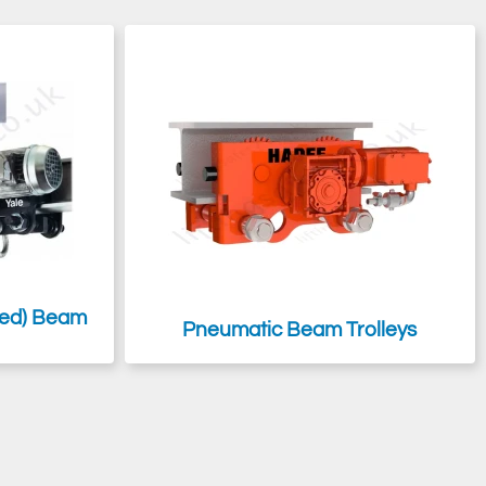
ivel truck trolleys for navigating tight radius curved bends on
mp
might be more suited to your needs, and they are far more cost-
ised) Beam
Pneumatic Beam Trolleys