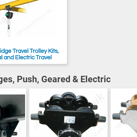
dge Travel Trolley Kits,
 and Electric Travel
ges, Push, Geared & Electric