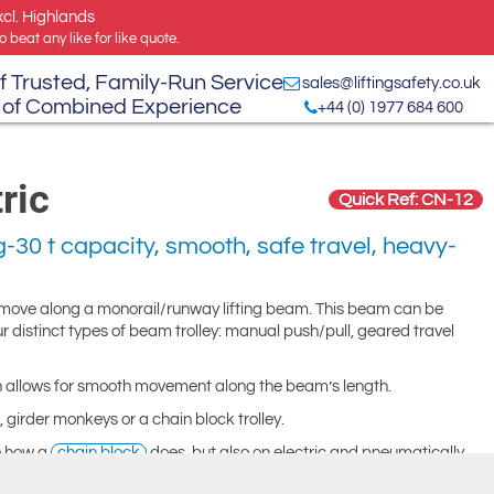
xcl. Highlands
 beat any like for like quote.
f Trusted, Family-Run Service
sales@liftingsafety.co.uk
 of Combined Experience
+44 (0) 1977 684 600
ric
Quick Ref: CN-12
-30 t capacity, smooth, safe travel, heavy-
 move along a monorail/runway lifting beam. This beam can be
ur distinct types of beam trolley: manual push/pull, geared travel
gn allows for smooth movement along the beam’s length.
 girder monkeys or a chain block trolley.
to how a
chain block
does, but also on electric and pneumatically
hand chain.