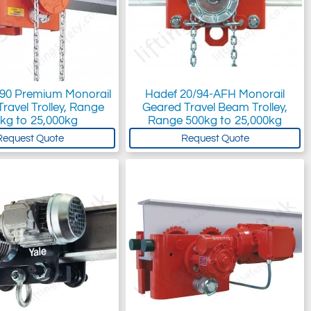
/90 Premium Monorail
Hadef 20/94-AFH Monorail
ravel Trolley, Range
Geared Travel Beam Trolley,
kg to 25,000kg
Range 500kg to 25,000kg
Request Quote
Request Quote