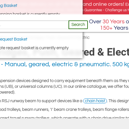
e offer, free delivery on all UK Mainland online orders!
E
g Basket
for UK addresses, but we export globally. Best Price Guarantee - Challenge us to
opping basket is currently empty
Over
30 Years
o
Search
150+
Years
leys and Crane Bridges, Push, Geared & Electric
equest Basket
te request basket is currently empty
idges, Push, Geared & Elect
- Manual, geared, electric & pneumatic. 500 kg
suspension devices designed to carry equipment beneath them as they
s (UB), or universal columns (UC). In our online catalogue, we offer fo
powered).
an RSJ runway beam to support devices like a
chain hoist
. This desi
d trolleys, beam runners, 'I' beam crane trolleys, beam flange rollers,
eared travel runway trolleys, which operate with a chain drive similar 
ly when handling larger loads, as they are moved along the beam by a 