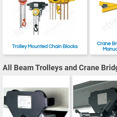
Crane Bri
Trolley Mounted Chain Blocks
Manual
All Beam Trolleys and Crane Brid