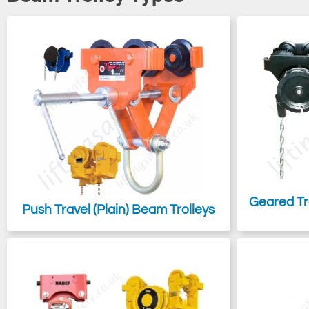
Most trolleys are adjustable, with some designed for quick release,
runway beam or track when necessary, all of which can be either ma
If you are looking for a means to suspend a load or a piece of
lifti
effective than a beam trolley.
Geared Tr
Push Travel (Plain) Beam Trolleys