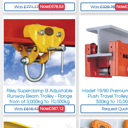
Now
£678.63
Now
£
Was
£771.17
Was
£329.76
Riley Superclamp B Adjustable
Hadef 19/90 Premium
Runway Beam Trolley - Range
Push Travel Trolle
from of 3,000kg to 10,000kg
500kg to 10,0
Now
£567.12
Was
£616.43
Request Quot