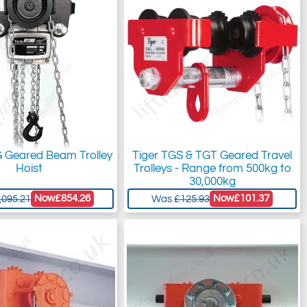
G Geared Beam Trolley
Tiger TGS & TGT Geared Travel
Hoist
Trolleys - Range from 500kg to
30,000kg
Now
£854.26
Now
£101.37
,095.21
Was
£125.93