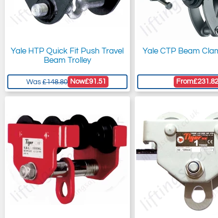
Yale HTP Quick Fit Push Travel
Yale CTP Beam Clam
Beam Trolley
Now
£91.51
From
£231.8
Was
£148.80