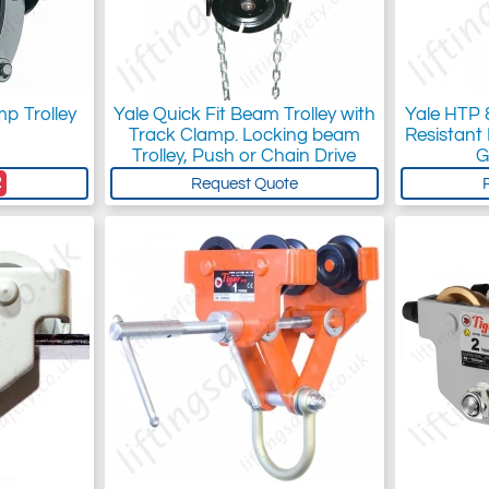
p Trolley
Yale Quick Fit Beam Trolley with
Yale HTP
Track Clamp. Locking beam
Resistant
Trolley, Push or Chain Drive
G
2
Request Quote