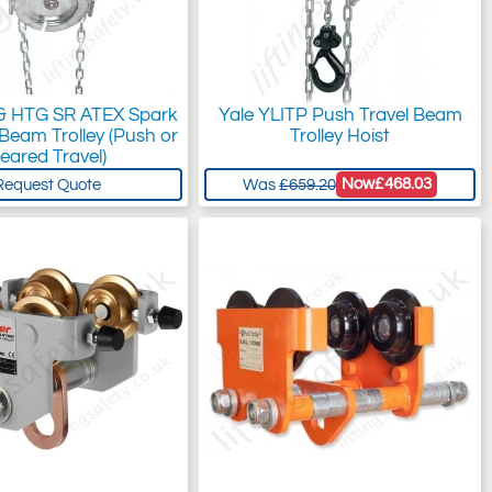
 & HTG SR ATEX Spark
Yale YLITP Push Travel Beam
 Beam Trolley (Push or
Trolley Hoist
eared Travel)
Now
£468.03
Request Quote
Was
£659.20