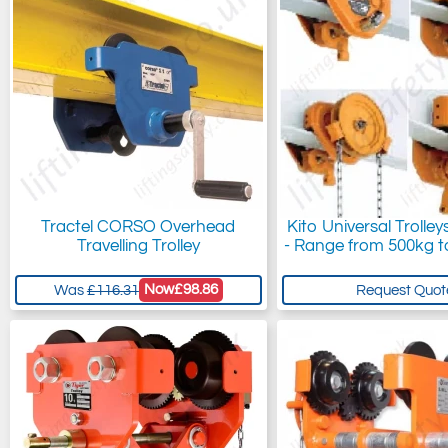
Tractel CORSO Overhead
Kito Universal Trolley
Travelling Trolley
- Range from 500kg t
Now
£98.86
Was
£116.31
Request Quot