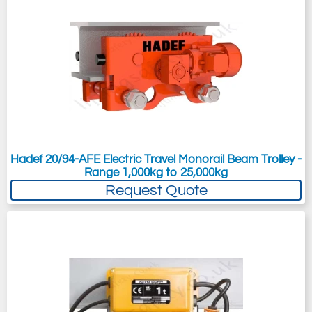
Hadef 20/94-AFE Electric Travel Monorail Beam Trolley -
Range 1,000kg to 25,000kg
Request Quote