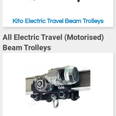
Kito Electric Travel Beam Trolleys
All Electric Travel (Motorised)
Beam Trolleys