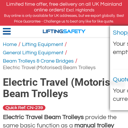
Limited time offer, free delivery on all UK Mainland
online orders!
Excl. Highlands
Buy online is only available for UK addresses, but we export globally. Best
Price Guarantee - Challenge us to beat any like for like quote.
Shop
LIFTING
SAFETY
Your 
/
/
Home
Lifting Equipment
empt
/
General Lifting Equipment
/
Beam Trolleys & Crane Bridges
Electric Travel (Motorised) Beam Trolleys
Electric Travel (Motorised)
Quot
Your 
Beam Trolleys
curre
Quick Ref: CN-239
Electric Travel Beam Trolleys
provide the
same basic function as a
manual trolley