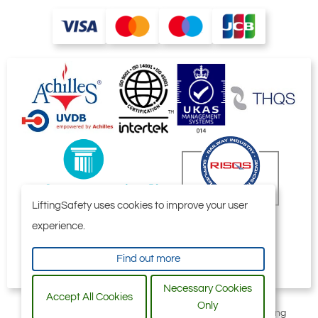
LiftingSafety uses cookies to improve your user
experience.
Find out more
Necessary Cookies
Accept All Cookies
Only
All content © 2006-2026 by Selby Engineering and Lifting