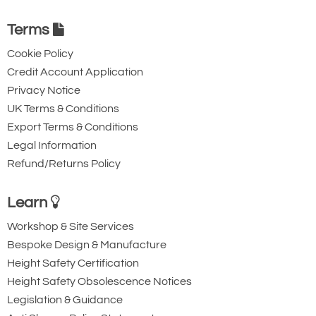
Terms
Cookie Policy
Credit Account Application
Privacy Notice
UK Terms & Conditions
Export Terms & Conditions
Legal Information
Refund/Returns Policy
Learn
Workshop & Site Services
Bespoke Design & Manufacture
Height Safety Certification
Height Safety Obsolescence Notices
Legislation & Guidance