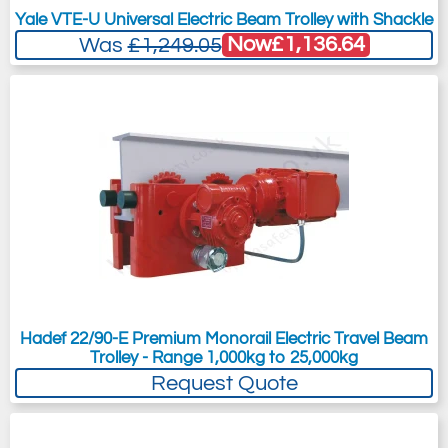
Yale VTE-U Universal Electric Beam Trolley with Shackle
Now
£1,136.64
Was
£1,249.05
Hadef 22/90-E Premium Monorail Electric Travel Beam
Trolley - Range 1,000kg to 25,000kg
Request Quote