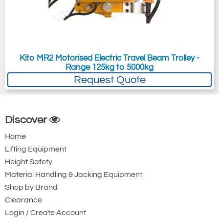
Kito MR2 Motorised Electric Travel Beam Trolley -
Range 125kg to 5000kg
Request Quote
Discover
Home
Lifting Equipment
Height Safety
Material Handling & Jacking Equipment
Shop by Brand
Clearance
Login / Create Account