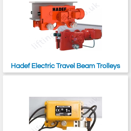
chemicals.
The
Kito MR2 & Yale VTE
are our most
popular unit though we can also supply
from many other manufacturers such as
Morris
,
Verlinde
,
Pfaff
etc...
Hadef Electric Travel Beam Trolleys