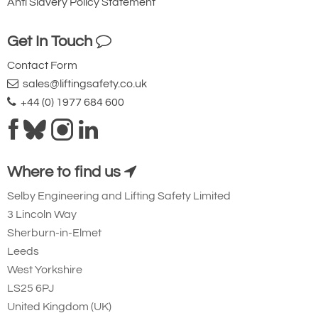
Anti Slavery Policy Statement
Get In Touch
Contact Form
sales@liftingsafety.co.uk
+44 (0) 1977 684 600
Where to find us
Selby Engineering and Lifting Safety Limited
3 Lincoln Way
Sherburn-in-Elmet
Leeds
West Yorkshire
LS25 6PJ
United Kingdom (UK)