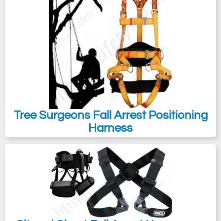
Tree Surgeons Fall Arrest Positioning
Harness