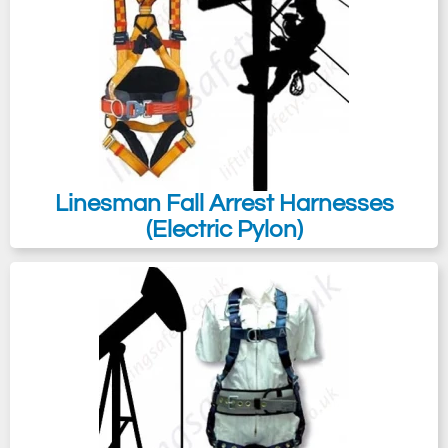
Linesman Fall Arrest Harnesses
(Electric Pylon)