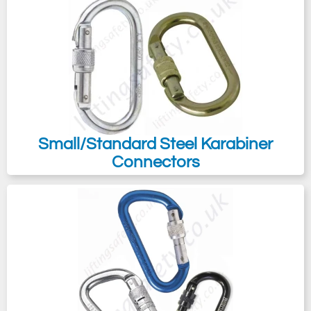
Small/Standard Steel Karabiner
Connectors