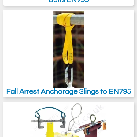
Fall Arrest Anchorage Slings to EN795