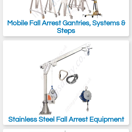
Mobile Fall Arrest Gantries, Systems &
Steps
Stainless Steel Fall Arrest Equipment