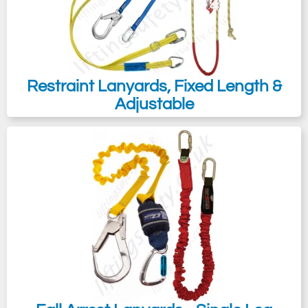
Restraint Lanyards, Fixed Length &
Adjustable