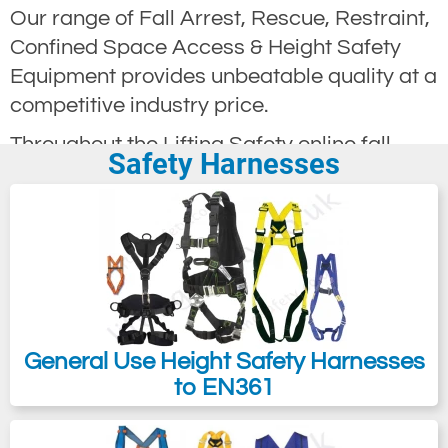
Our range of Fall Arrest, Rescue, Restraint,
Confined Space Access & Height Safety
Equipment provides unbeatable quality at a
competitive industry price.
Throughout the Lifting Safety online fall
Safety Harnesses
arrest catalogue, we offer a very
comprehensive selection of fall arrest and
height safety equipment for those needing
to keep safe while working at height.
We are sure that with the vast selection of
equipment available, you will quickly find
the product required to solve all your fall
General Use Height Safety Harnesses
arrest and height safety problems.
to EN361