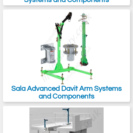
Sala Advanced Davit Arm Systems
and Components