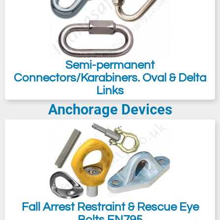
Semi-permanent
Connectors/Karabiners. Oval & Delta
Links
Anchorage Devices
Fall Arrest Restraint & Rescue Eye
Bolts EN795