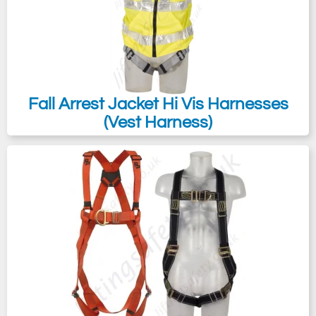
Fall Arrest Jacket Hi Vis Harnesses
(Vest Harness)