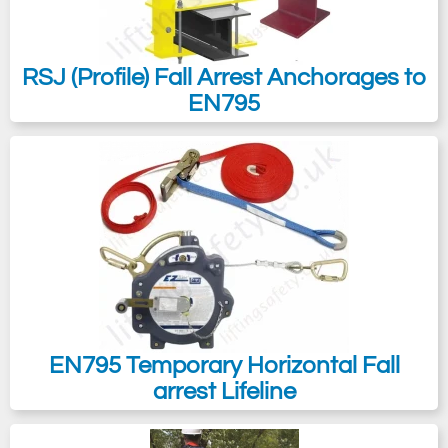
RSJ (Profile) Fall Arrest Anchorages to
EN795
EN795 Temporary Horizontal Fall
arrest Lifeline