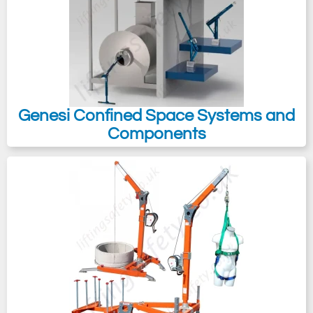
Genesi Confined Space Systems and
Components