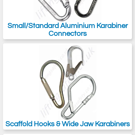
Small/Standard Aluminium Karabiner
Connectors
Scaffold Hooks & Wide Jaw Karabiners