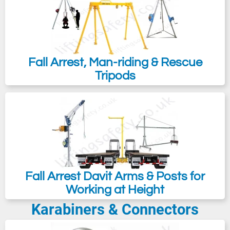
Fall Arrest, Man-riding & Rescue
Tripods
Fall Arrest Davit Arms & Posts for
Working at Height
Karabiners & Connectors