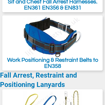
Sit and Chest Fall Arrest Harnesses.
EN361 EN356 & EN831
Work Positioning & Restraint Belts to
EN358
Fall Arrest, Restraint and
Positioning Lanyards