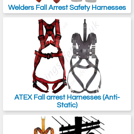
Welders Fall Arrest Safety Harnesses
ATEX Fall arrest Harnesses (Anti-
Static)