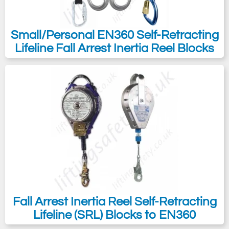
Small/Personal EN360 Self-Retracting
Lifeline Fall Arrest Inertia Reel Blocks
Fall Arrest Inertia Reel Self-Retracting
Lifeline (SRL) Blocks to EN360