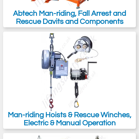
Abtech Man-riding, Fall Arrest and
Rescue Davits and Components
Man-riding Hoists & Rescue Winches,
Electric & Manual Operation