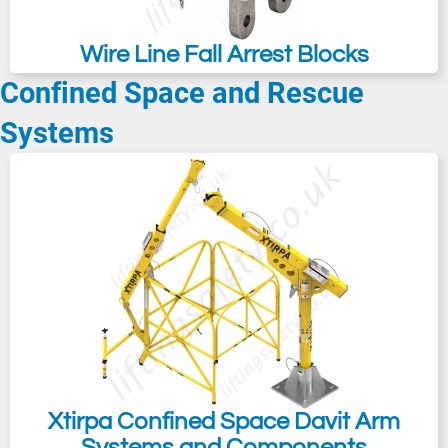
Wire Line Fall Arrest Blocks
Confined Space and Rescue
Systems
Xtirpa Confined Space Davit Arm
Systems and Components