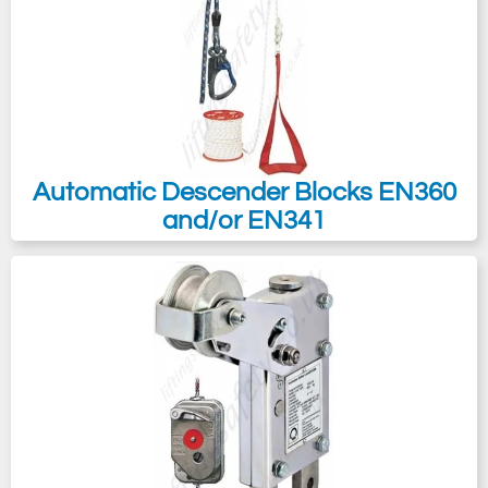
Automatic Descender Blocks EN360
and/or EN341