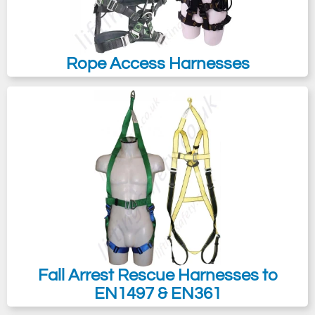
Rope Access Harnesses
Fall Arrest Rescue Harnesses to
EN1497 & EN361