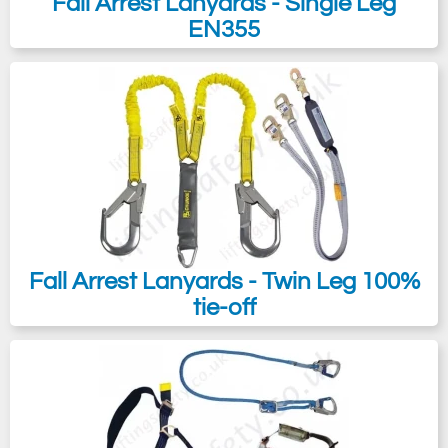
Fall Arrest Lanyards - Single Leg
EN355
Fall Arrest Lanyards - Twin Leg 100%
tie-off