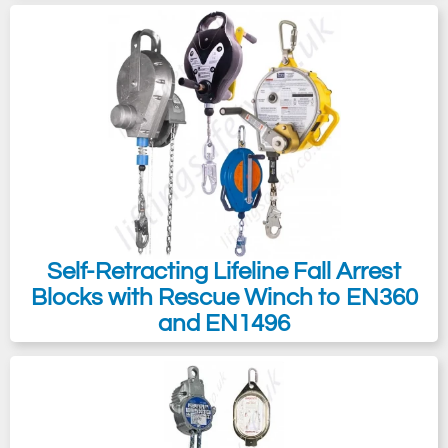
Self-Retracting Lifeline Fall Arrest
Blocks with Rescue Winch to EN360
and EN1496