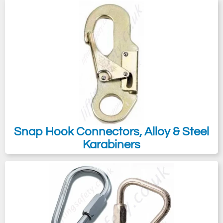
Snap Hook Connectors, Alloy & Steel
Karabiners