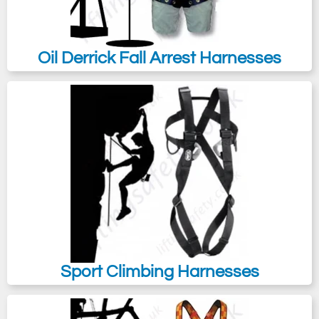
Oil Derrick Fall Arrest Harnesses
Sport Climbing Harnesses