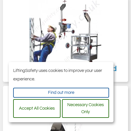
Manriding Systems, Baskets and
LiftingSafety uses cookies to improve your user
Chairs
experience.
Find out more
Necessary Cookies
Accept All Cookies
Only