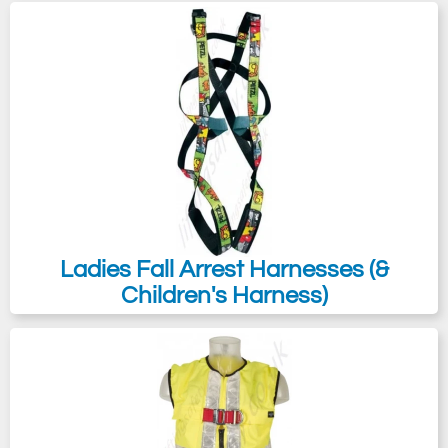
Ladies Fall Arrest Harnesses (&
Children's Harness)