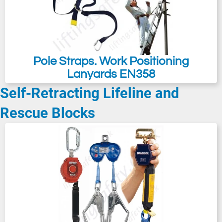
Pole Straps. Work Positioning
Lanyards EN358
Self-Retracting Lifeline and
Rescue Blocks