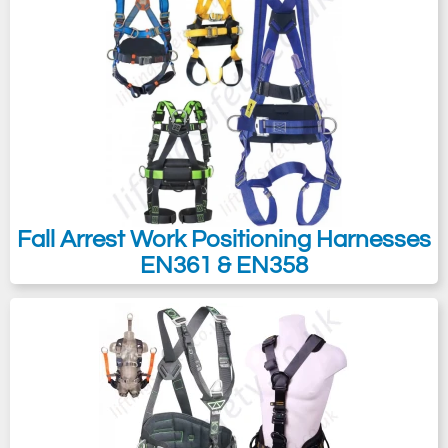
Fall Arrest Work Positioning Harnesses
EN361 & EN358