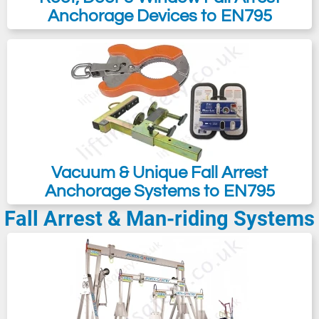
Anchorage Devices to EN795
Vacuum & Unique Fall Arrest
Anchorage Systems to EN795
Fall Arrest & Man-riding Systems