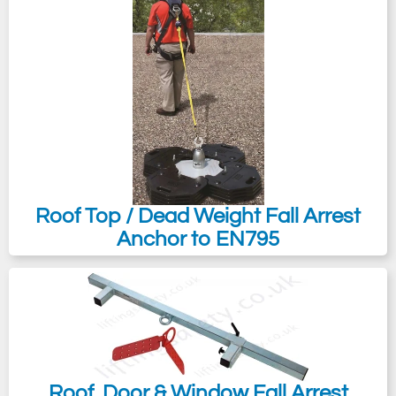
Roof Top / Dead Weight Fall Arrest
Anchor to EN795
Roof, Door & Window Fall Arrest