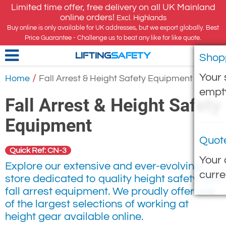
Limited time offer, free delivery on all UK Mainland
online orders!
Excl. Highlands
Buy online is only available for UK addresses, but we export globally. Best
Price Guarantee - Challenge us to beat any like for like quote.
Shop
LIFTING
SAFETY
Your 
/
Home
Fall Arrest & Height Safety Equipment
empt
Fall Arrest & Height Safety
Equipment
Quot
Quick Ref: CN-3
Your 
Explore our extensive and ever-evolving
curre
store dedicated to quality height safety and
fall arrest equipment. We proudly offer one
of the largest selections of working at
height gear available online.