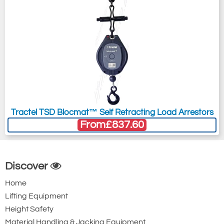
Tractel TSD Blocmat™ Self Retracting Load Arrestors
From
£837.60
Discover
Home
Lifting Equipment
Height Safety
Material Handling & Jacking Equipment