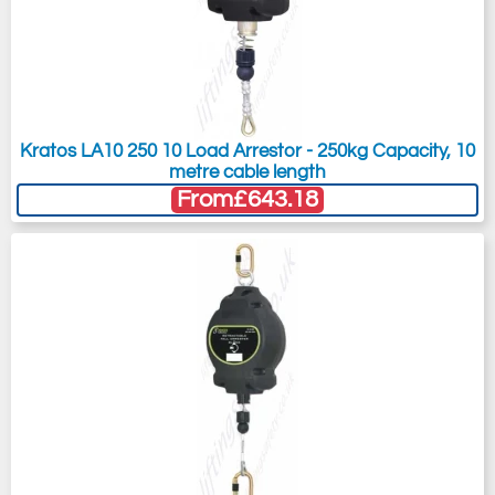
Kratos LA10 250 10 Load Arrestor - 250kg Capacity, 10
metre cable length
From
£643.18