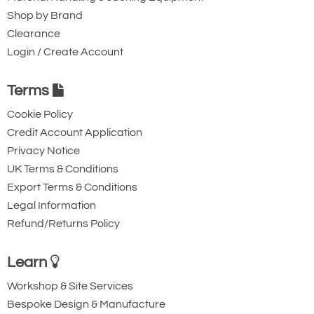
Shop by Brand
Clearance
Login / Create Account
Terms
Cookie Policy
Credit Account Application
Privacy Notice
UK Terms & Conditions
Export Terms & Conditions
Legal Information
Refund/Returns Policy
Learn
Workshop & Site Services
Bespoke Design & Manufacture