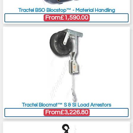
Tractel BSO Blocstop™ - Material Handling
From
£1,590.00
Tractel Blocmat™ S & SI Load Arrestors
From
£3,226.80