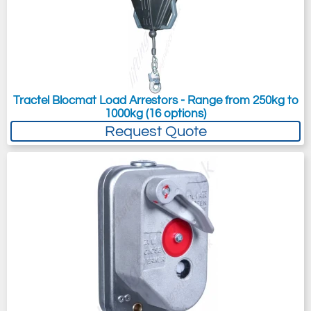
Tractel Blocmat Load Arrestors - Range from 250kg to
1000kg (16 options)
Request Quote