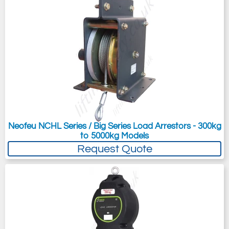
Neofeu NCHL Series / Big Series Load Arrestors - 300kg
to 5000kg Models
Request Quote