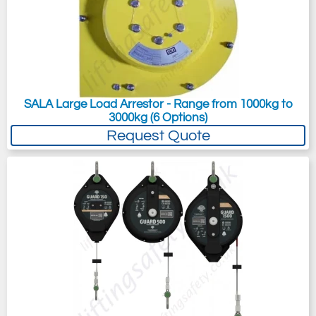
SALA Large Load Arrestor - Range from 1000kg to
3000kg (6 Options)
Request Quote