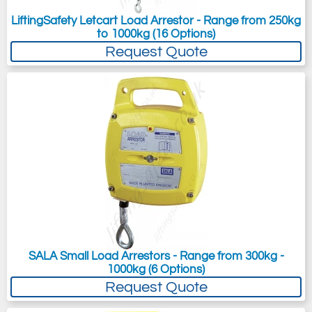
LiftingSafety Letcart Load Arrestor - Range from 250kg
to 1000kg (16 Options)
Request Quote
SALA Small Load Arrestors - Range from 300kg -
1000kg (6 Options)
Request Quote