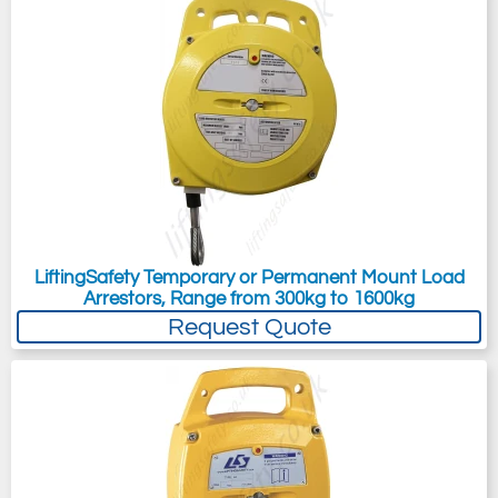
LiftingSafety Temporary or Permanent Mount Load
Arrestors, Range from 300kg to 1600kg
Request Quote