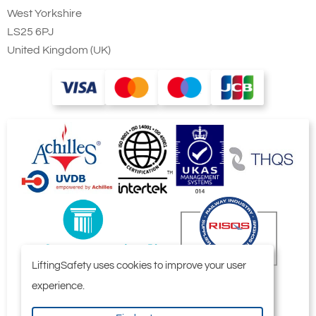
West Yorkshire
LS25 6PJ
United Kingdom (UK)
LiftingSafety uses cookies to improve your user
experience.