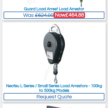
Guard Load Arrest Load Arrestor
Now
£464.88
Was
£624.00
Neofeu L Series / Small Series Load Arrestors - 100kg
to 500kg Models
Request Quote