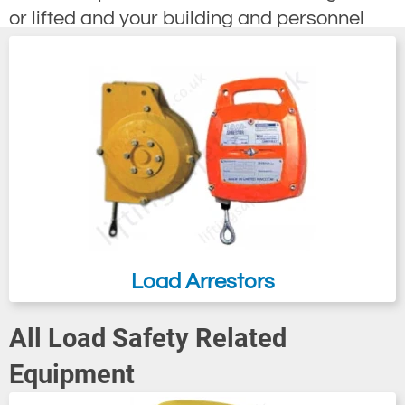
or lifted and your building and personnel
from a falling load.
Load Arrestors
All Load Safety Related
Equipment