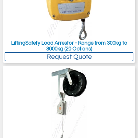
LiftingSafety Load Arrestor - Range from 300kg to
3000kg (20 Options)
Request Quote