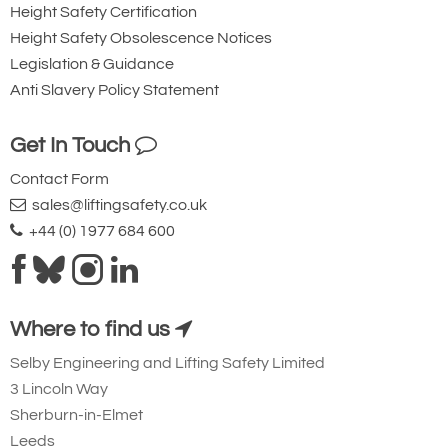
Height Safety Certification
Height Safety Obsolescence Notices
Legislation & Guidance
Anti Slavery Policy Statement
Get In Touch
Contact Form
sales@liftingsafety.co.uk
+44 (0) 1977 684 600
Where to find us
Selby Engineering and Lifting Safety Limited
3 Lincoln Way
Sherburn-in-Elmet
Leeds