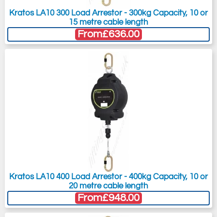
Kratos LA10 300 Load Arrestor - 300kg Capacity, 10 or
15 metre cable length
From
£636.00
Kratos LA10 400 Load Arrestor - 400kg Capacity, 10 or
20 metre cable length
From
£948.00