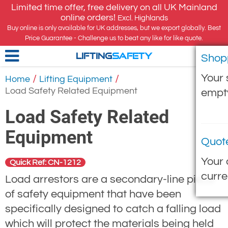
Limited time offer, free delivery on all UK Mainland
online orders!
Excl. Highlands
Buy online is only available for UK addresses, but we export globally. Best
Price Guarantee - Challenge us to beat any like for like quote.
Shop
LIFTING
SAFETY
Your 
/
/
Home
Lifting Equipment
Load Safety Related Equipment
empt
Load Safety Related
Equipment
Quot
Your 
Quick Ref: CN-1212
curre
Load arrestors are a secondary-line piece
of safety equipment that have been
specifically designed to catch a falling load
which will protect the materials being held