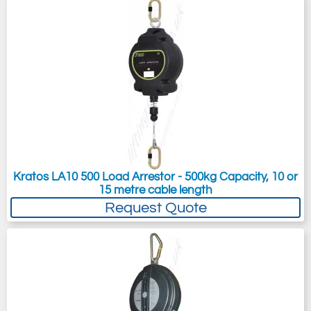
Kratos LA10 500 Load Arrestor - 500kg Capacity, 10 or
15 metre cable length
Request Quote