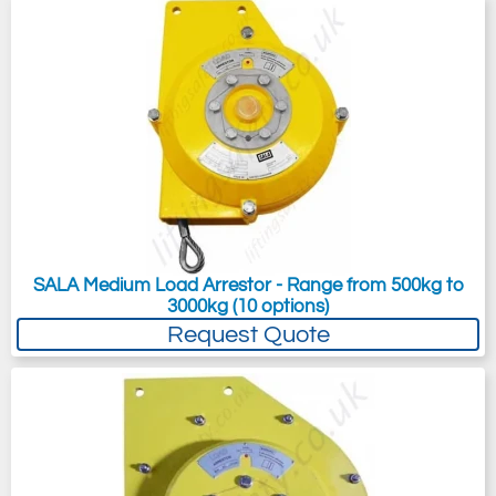
SALA Medium Load Arrestor - Range from 500kg to
3000kg (10 options)
Request Quote