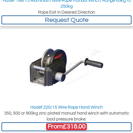
Hadef 199/75 Aluminium Wire Rope Manual Winch, Range 63kg to
250kg
Rope Exit in Desired Direction
Request Quote
Hadef 220/15 Wire Rope Hand Winch
350, 500 or 900kg zinc plated manual hand winch with automatic
load pressure brake.
From
£318.00