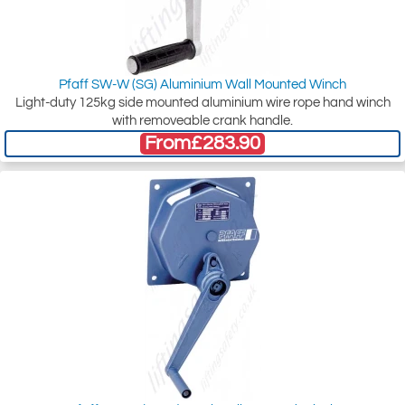
Pfaff SW-W (SG) Aluminium Wall Mounted Winch
Light-duty 125kg side mounted aluminium wire rope hand winch
with removeable crank handle.
From
£283.90