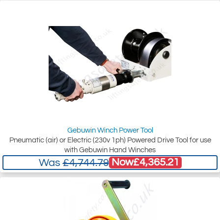
Gebuwin Winch Power Tool
Pneumatic (air) or Electric (230v 1ph) Powered Drive Tool for use
with Gebuwin Hand Winches
Now
£4,365.21
Was
£4,744.79