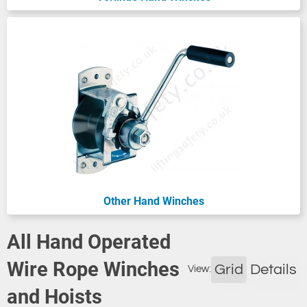
Other Hand Winches
All Hand Operated
Wire Rope Winches
Grid
Details
View:
and Hoists