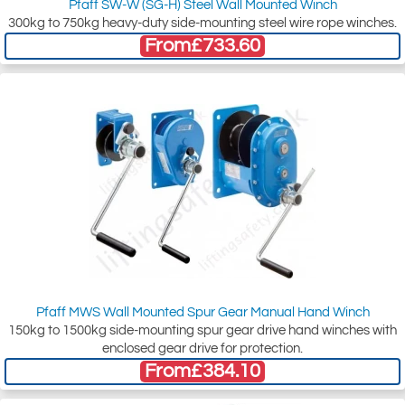
Pfaff SW-W (SG-H) Steel Wall Mounted Winch
300kg to 750kg heavy-duty side-mounting steel wire rope winches.
From
£733.60
Pfaff MWS Wall Mounted Spur Gear Manual Hand Winch
150kg to 1500kg side-mounting spur gear drive hand winches with
enclosed gear drive for protection.
From
£384.10