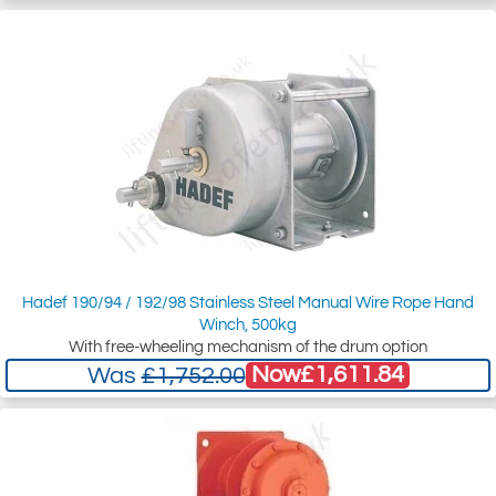
Hadef 190/94 / 192/98 Stainless Steel Manual Wire Rope Hand
Winch, 500kg
With free-wheeling mechanism of the drum option
Now
£1,611.84
Was
£1,752.00