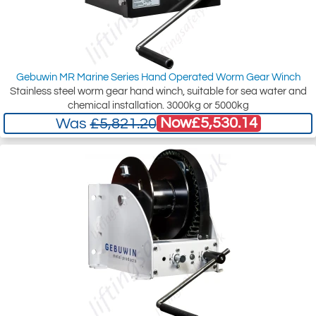
Gebuwin MR Marine Series Hand Operated Worm Gear Winch
Stainless steel worm gear hand winch, suitable for sea water and
chemical installation. 3000kg or 5000kg
Now
£5,530.14
Was
£5,821.20