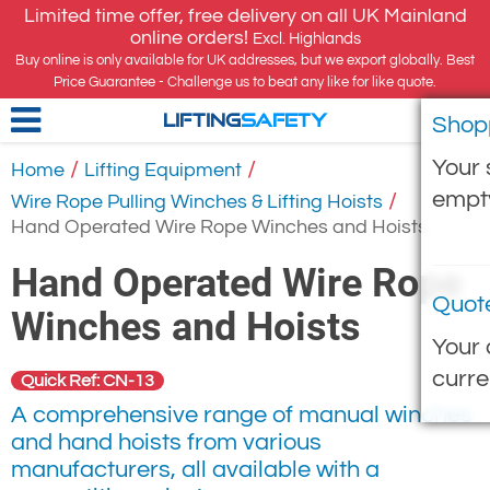
Limited time offer, free delivery on all UK Mainland
online orders!
Excl. Highlands
Buy online is only available for UK addresses, but we export globally. Best
Price Guarantee - Challenge us to beat any like for like quote.
Shop
LIFTING
SAFETY
Your 
/
/
Home
Lifting Equipment
empt
/
Wire Rope Pulling Winches & Lifting Hoists
Hand Operated Wire Rope Winches and Hoists
Hand Operated Wire Rope
Quot
Winches and Hoists
Your 
curre
Quick Ref: CN-13
A comprehensive range of manual winches
and hand hoists from various
manufacturers, all available with a