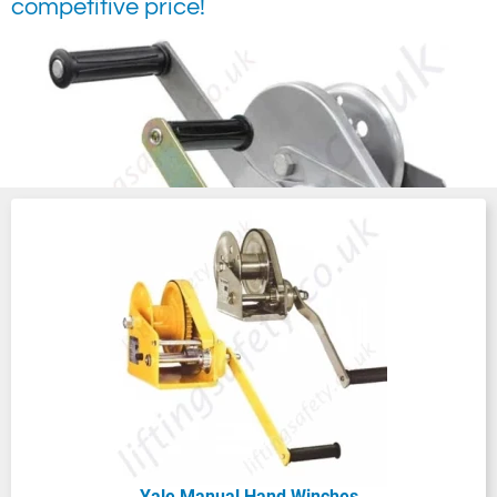
competitive price!
Manually operated hand winches and wire
rope hoists are not just efficient - they’re a
Yale Manual Hand Winches