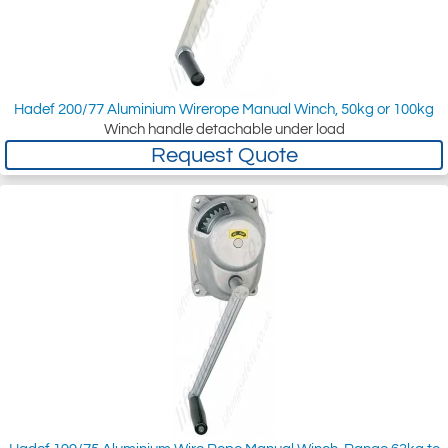
Hadef 200/77 Aluminium Wirerope Manual Winch, 50kg or 100kg
Winch handle detachable under load
Request Quote