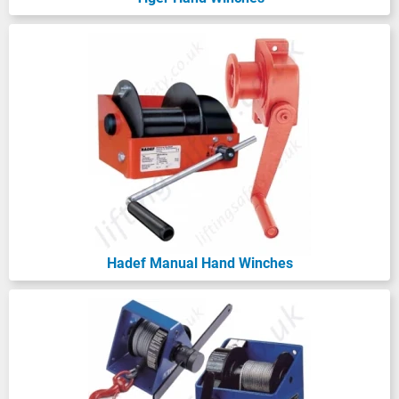
A wire rope hand-operated hoist is
primarily designed for lifting, but it also
safely handles pulling loads. On the other
hand, a hand-operated wire rope winch is
specifically for pulling and should never be
used to lift. The key point here is the factor
of safety (FOS): lifting requires a FOS of 5:1,
while pulling winches only need a 3:1 FOS.
Get ready to find the perfect lifting solution
with us!
Hadef Manual Hand Winches
Explore Our Hand Winch Range by Brand