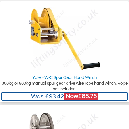
Yale HW-C Spur Gear Hand Winch
300kg or 800kg manual spur gear drive wire rope hand winch. Rope
not included.
Now
£88.75
Was
£93.42