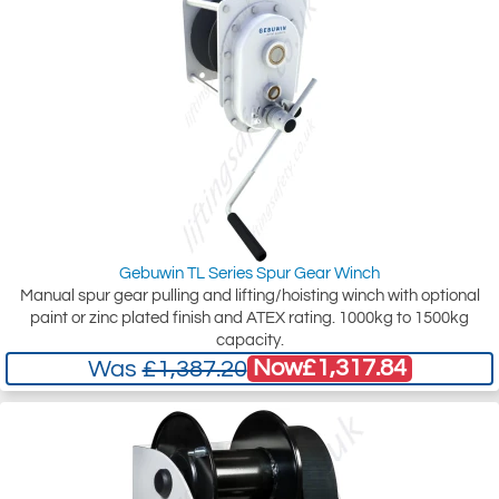
Gebuwin TL Series Spur Gear Winch
Manual spur gear pulling and lifting/hoisting winch with optional
paint or zinc plated finish and ATEX rating. 1000kg to 1500kg
capacity.
Now
£1,317.84
Was
£1,387.20