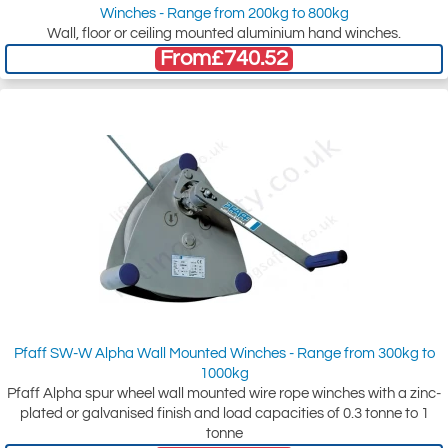
Winches - Range from 200kg to 800kg
Wall, floor or ceiling mounted aluminium hand winches.
From
£740.52
Pfaff SW-W Alpha Wall Mounted Winches - Range from 300kg to
1000kg
Pfaff Alpha spur wheel wall mounted wire rope winches with a zinc-
plated or galvanised finish and load capacities of 0.3 tonne to 1
tonne