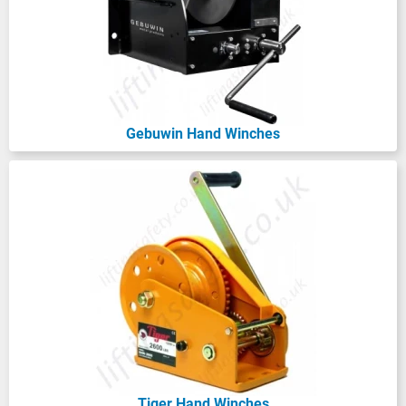
option for quick cable extension.
Also, what’s the height of lift you require?
Make sure to account for the length of the
wire rope needed at maximum extension!
Gebuwin Hand Winches
Consider how you’ll mount your hand-
operated winch - will it be a floor or base
mounting hand winch, a wall mounted hand
winch, or as a
portable wire rope hoist
?
And don’t forget about the handle position!
Ensure it can be easily operated in your
chosen space without any interference.
Lastly, think about the environment; do you
need something corrosion-resistant or
made from stainless steel?
Tiger Hand Winches