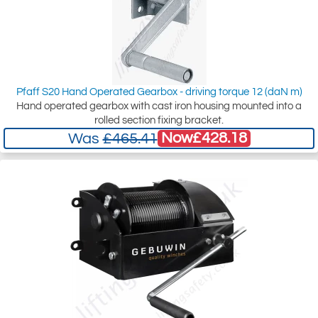
Pfaff S20 Hand Operated Gearbox - driving torque 12 (daN m)
Hand operated gearbox with cast iron housing mounted into a
rolled section fixing bracket.
Now
£428.18
Was
£465.41