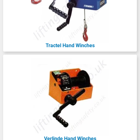
Tractel Hand Winches
Verlinde Hand Winches