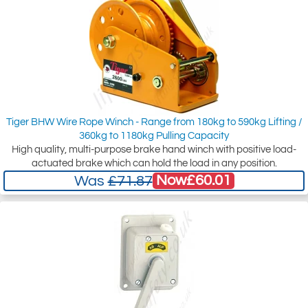
Tiger BHW Wire Rope Winch - Range from 180kg to 590kg Lifting /
360kg to 1180kg Pulling Capacity
High quality, multi-purpose brake hand winch with positive load-
actuated brake which can hold the load in any position.
Now
£60.01
Was
£71.87