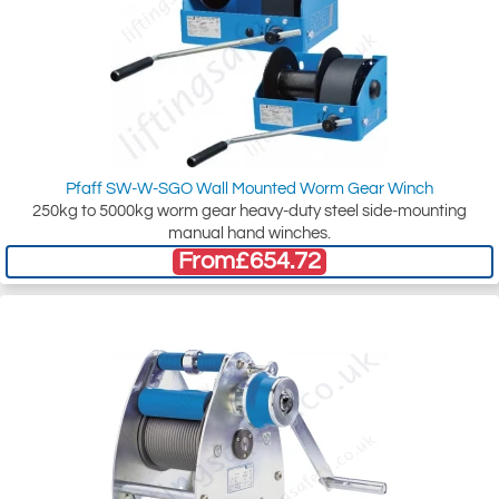
Pfaff SW-W-SGO Wall Mounted Worm Gear Winch
250kg to 5000kg worm gear heavy-duty steel side-mounting
manual hand winches.
From
£654.72