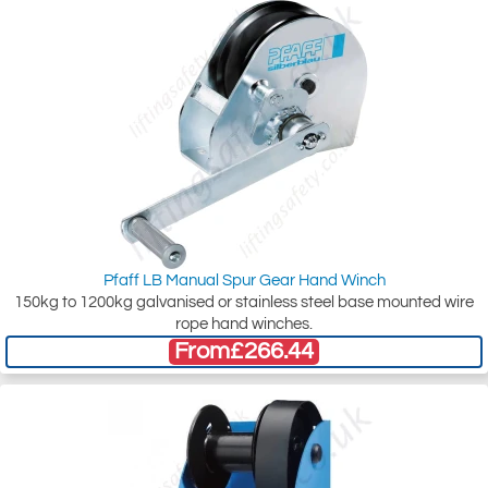
Pfaff LB Manual Spur Gear Hand Winch
150kg to 1200kg galvanised or stainless steel base mounted wire
rope hand winches.
From
£266.44