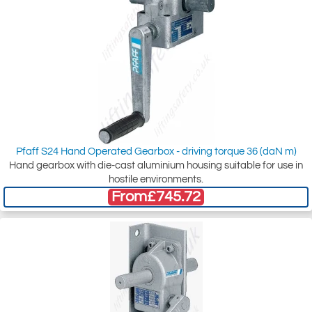
Pfaff S24 Hand Operated Gearbox - driving torque 36 (daN m)
Hand gearbox with die-cast aluminium housing suitable for use in
hostile environments.
From
£745.72