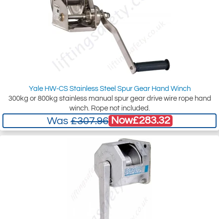
Yale HW-CS Stainless Steel Spur Gear Hand Winch
300kg or 800kg stainless manual spur gear drive wire rope hand
winch. Rope not included.
Now
£283.32
Was
£307.96