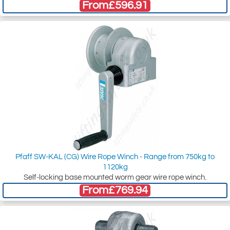
From
£596.91
Pfaff SW-KAL (CG) Wire Rope Winch - Range from 750kg to
1120kg
Self-locking base mounted worm gear wire rope winch.
From
£769.94