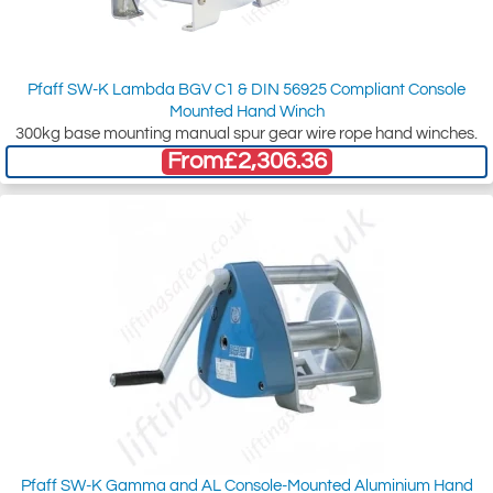
Pfaff SW-K Lambda BGV C1 & DIN 56925 Compliant Console
Mounted Hand Winch
300kg base mounting manual spur gear wire rope hand winches.
From
£2,306.36
Pfaff SW-K Gamma and AL Console-Mounted Aluminium Hand