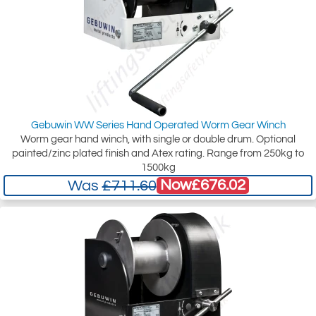
Gebuwin WW Series Hand Operated Worm Gear Winch
Worm gear hand winch, with single or double drum. Optional
painted/zinc plated finish and Atex rating. Range from 250kg to
1500kg
Now
£676.02
Was
£711.60