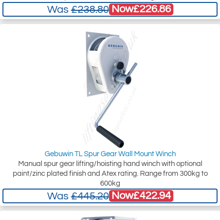
Now
£226.86
Was
£238.80
Gebuwin TL Spur Gear Wall Mount Winch
Manual spur gear lifting/hoisting hand winch with optional
paint/zinc plated finish and Atex rating. Range from 300kg to
600kg
Now
£422.94
Was
£445.20