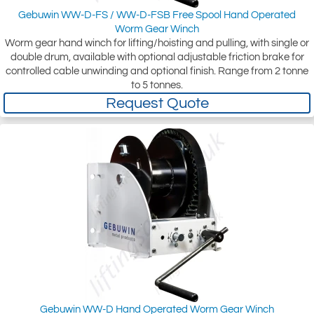
Gebuwin WW-D-FS / WW-D-FSB Free Spool Hand Operated
Worm Gear Winch
Worm gear hand winch for lifting/hoisting and pulling, with single or
double drum, available with optional adjustable friction brake for
controlled cable unwinding and optional finish. Range from 2 tonne
to 5 tonnes.
Request Quote
Gebuwin WW-D Hand Operated Worm Gear Winch