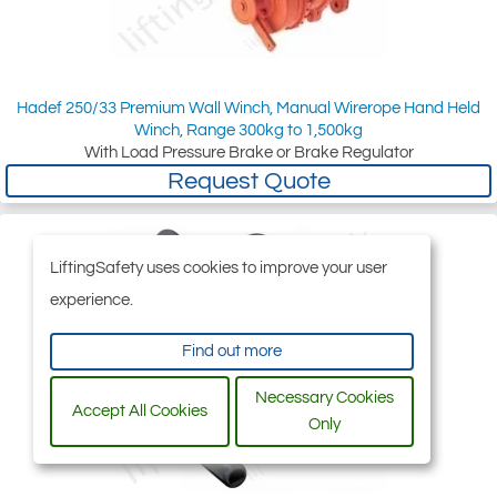
Hadef 250/33 Premium Wall Winch, Manual Wirerope Hand Held
Winch, Range 300kg to 1,500kg
With Load Pressure Brake or Brake Regulator
Request Quote
LiftingSafety uses cookies to improve your user
experience.
Find out more
Necessary Cookies
Accept All Cookies
Only