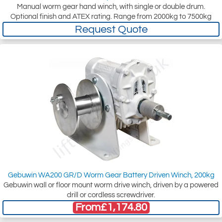
Manual worm gear hand winch, with single or double drum.
Optional finish and ATEX rating. Range from 2000kg to 7500kg
Request Quote
Gebuwin WA200 GR/D Worm Gear Battery Driven Winch, 200kg
Gebuwin wall or floor mount worm drive winch, driven by a powered
drill or cordless screwdriver.
From
£1,174.80