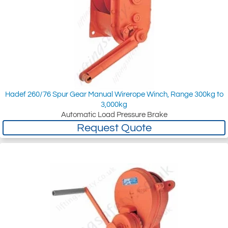
Hadef 260/76 Spur Gear Manual Wirerope Winch, Range 300kg to
3,000kg
Automatic Load Pressure Brake
Request Quote