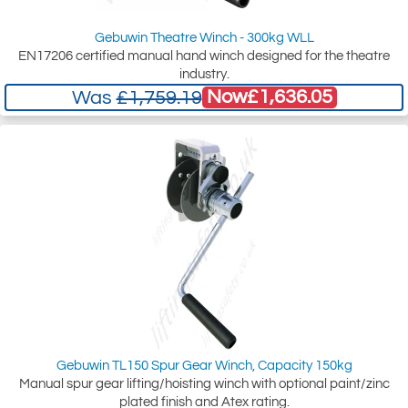
Gebuwin Theatre Winch - 300kg WLL
EN17206 certified manual hand winch designed for the theatre
industry.
Now
£1,636.05
Was
£1,759.19
Gebuwin TL150 Spur Gear Winch, Capacity 150kg
Manual spur gear lifting/hoisting winch with optional paint/zinc
plated finish and Atex rating.