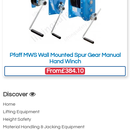
Pfaff MWS Wall Mounted Spur Gear Manual
Hand Winch
From
£384.10
Discover
Home
Lifting Equipment
Height Safety
Material Handling & Jacking Equipment