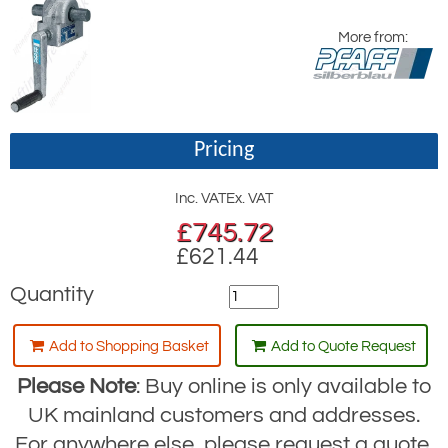
More from:
Pricing
Inc. VAT
Ex. VAT
£
745.72
£621.44
Quantity
Add to Shopping Basket
Add to Quote Request
Please Note
: Buy online is only available to
UK mainland customers and addresses.
For anywhere else, please request a quote.