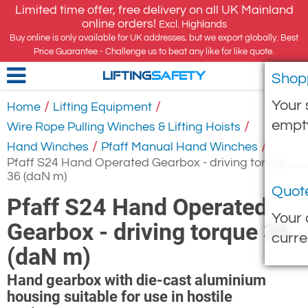
Limited time offer, free delivery on all UK Mainland
online orders!
Excl. Highlands
Buy online is only available for UK addresses, but we export globally. Best
Price Guarantee - Challenge us to beat any like for like quote.
Shop
LIFTING
SAFETY
Your 
/
/
Home
Lifting Equipment
empt
/
Wire Rope Pulling Winches & Lifting Hoists
/
/
Hand Winches
Pfaff Manual Hand Winches
Pfaff S24 Hand Operated Gearbox - driving torque
36 (daN m)
Quot
Pfaff S24 Hand Operated
Your 
Gearbox - driving torque 36
curre
(daN m)
Hand gearbox with die-cast aluminium
housing suitable for use in hostile