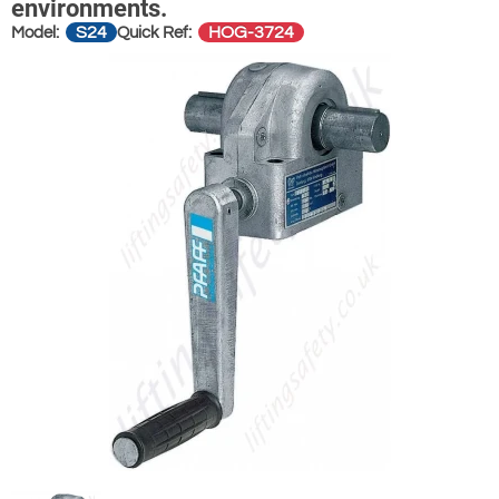
environments.
S24
HOG-3724
Model:
Quick Ref: