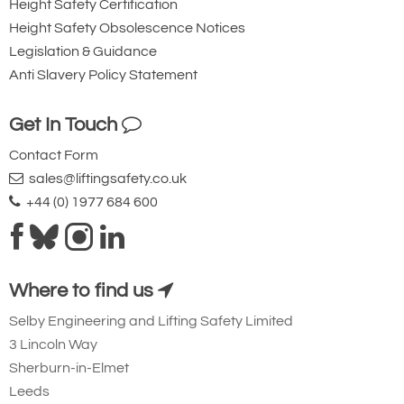
Height Safety Certification
Height Safety Obsolescence Notices
Legislation & Guidance
Anti Slavery Policy Statement
Get In Touch
Contact Form
sales@liftingsafety.co.uk
+44 (0) 1977 684 600
Where to find us
Selby Engineering and Lifting Safety Limited
3 Lincoln Way
Sherburn-in-Elmet
Leeds