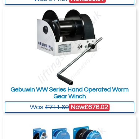
your needs much more efficiently.
Gebuwin WW Series Hand Operated Worm
Gear Winch
Now
£676.02
Was
£711.60