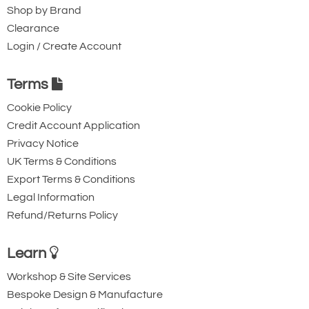
Shop by Brand
Clearance
Login / Create Account
Terms
Cookie Policy
Credit Account Application
Privacy Notice
UK Terms & Conditions
Export Terms & Conditions
Legal Information
Refund/Returns Policy
Learn
Workshop & Site Services
Bespoke Design & Manufacture