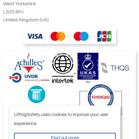
West Yorkshire
LS25 6PJ
United Kingdom (UK)
LiftingSafety uses cookies to improve your user
experience.
Find out more