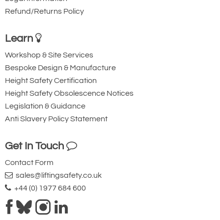
Refund/Returns Policy
Learn
Workshop & Site Services
Bespoke Design & Manufacture
Height Safety Certification
Height Safety Obsolescence Notices
Legislation & Guidance
Anti Slavery Policy Statement
Get In Touch
Contact Form
sales@liftingsafety.co.uk
+44 (0) 1977 684 600