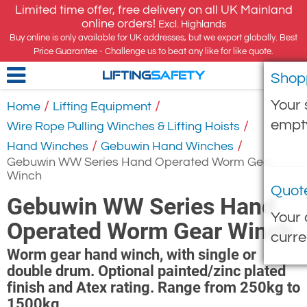
Limited time offer, free delivery on all UK Mainland
online orders!
Excl. Highlands
Buy online is only available for UK addresses, but we export globally. Best
Price Guarantee - Challenge us to beat any like for like quote.
Shop
LIFTING
SAFETY
Your 
/
/
Home
Lifting Equipment
empt
/
Wire Rope Pulling Winches & Lifting Hoists
/
/
Hand Winches
Gebuwin Hand Winches
Gebuwin WW Series Hand Operated Worm Gear
Winch
Quot
Gebuwin WW Series Hand
Your 
Operated Worm Gear Winch
curre
Worm gear hand winch, with single or
double drum. Optional painted/zinc plated
finish and Atex rating. Range from 250kg to
1500kg