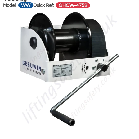
WW
GHOW-4752
Model:
Quick Ref: