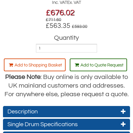
Inc. VAT
Ex. VAT
£
676.02
£711.60
£563.35
£593.00
Quantity
Add to Shopping Basket
Add to Quote Request
Please Note
: Buy online is only available to
UK mainland customers and addresses.
For anywhere else, please request a quote.
Description
Gebuwin Wall-Mounted Hand Winch
Single Drum Specifications