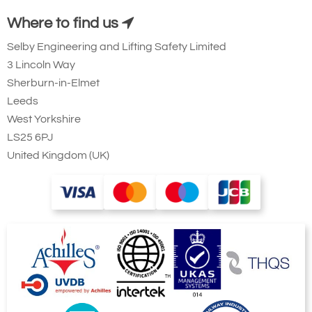
Where to find us
Selby Engineering and Lifting Safety Limited
3 Lincoln Way
Sherburn-in-Elmet
Leeds
West Yorkshire
LS25 6PJ
United Kingdom (UK)