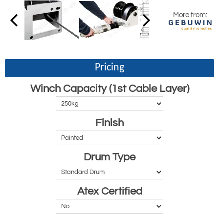
More from:
Pricing
Winch Capacity (1st Cable Layer)
Finish
Drum Type
Atex Certified