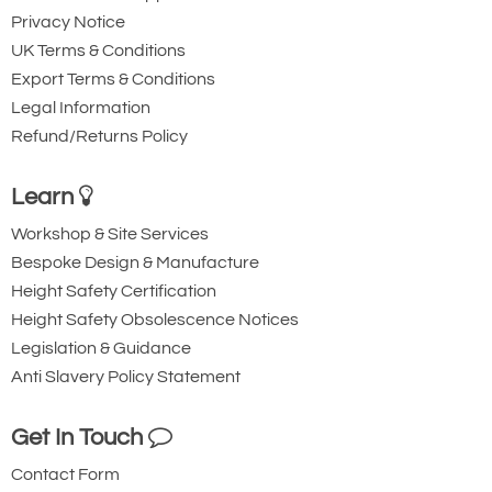
Privacy Notice
UK Terms & Conditions
Export Terms & Conditions
Legal Information
Refund/Returns Policy
Learn
Workshop & Site Services
Bespoke Design & Manufacture
Height Safety Certification
Height Safety Obsolescence Notices
Legislation & Guidance
Anti Slavery Policy Statement
Get In Touch
Contact Form