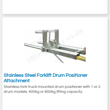
Stainless Steel Forklift Drum Positioner
Attachment
Stainless fork truck mounted drum positioner with 1 or 2
drum models. 400kg or 800kg lifting capacity.