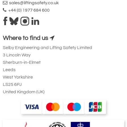
sales@liftingsafety.co.uk
+44 (0) 1977 684 600
Where to find us
Selby Engineering and Lifting Safety Limited
3 Lincoln Way
Sherburn-in-Elmet
Leeds
West Yorkshire
LS25 6PJ
United Kingdom (UK)