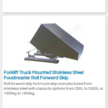
Forklift Truck Mounted Stainless Steel
Foodmaster Roll Forward Skip
Roll forward skip fork truck skip manufactured from
stainless steel with capacity options from 250L to 2000L or
1000kg to 1500kg.