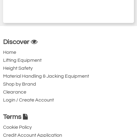
Discover
Home
Lifting Equipment
Height Safety
Material Handling & Jacking Equipment
Shop by Brand
Clearance
Login / Create Account
Terms
Cookie Policy
Credit Account Application