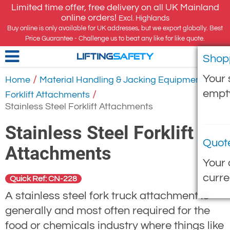
Limited time offer, free delivery on all UK Mainland
online orders!
Excl. Highlands
Buy online is only available for UK addresses, but we export globally. Best
Price Guarantee - Challenge us to beat any like for like quote.
Shop
LIFTING
SAFETY
Your 
/
/
Home
Material Handling & Jacking Equipment
empt
/
Forklift Attachments
Stainless Steel Forklift Attachments
Stainless Steel Forklift
Quot
Attachments
Your 
curre
Quick Ref: CN-228
A stainless steel fork truck attachment is
generally and most often required for the
food or chemicals industry where things like