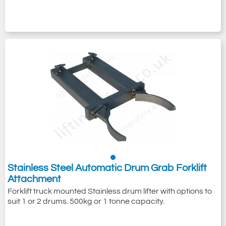
Stainless Steel Automatic Drum Grab Forklift
Attachment
Forklift truck mounted Stainless drum lifter with options to
suit 1 or 2 drums. 500kg or 1 tonne capacity.