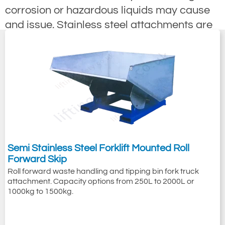
corrosion or hazardous liquids may cause
and issue. Stainless steel attachments are
also often required when cleanliness is an
issue, this is quite often the food industry
where stainless steel is required because of
the easy cleaning and none staining
attributes of the stainless steel.
Semi Stainless Steel Forklift Mounted Roll
Forward Skip
Roll forward waste handling and tipping bin fork truck
attachment. Capacity options from 250L to 2000L or
1000kg to 1500kg.