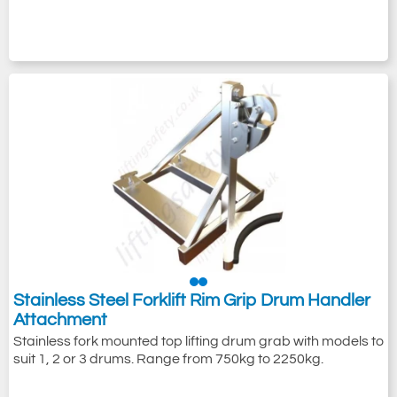
Stainless Steel Forklift Rim Grip Drum Handler
Attachment
Stainless fork mounted top lifting drum grab with models to
suit 1, 2 or 3 drums. Range from 750kg to 2250kg.