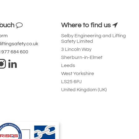
Touch
Where to find us
Form
Selby Engineering and Lifting
Safety Limited
iftingsafety.co.uk
3 Lincoln Way
 1977 684 600
Sherburn-in-Elmet
Leeds
West Yorkshire
LS25 6PJ
United Kingdom (UK)