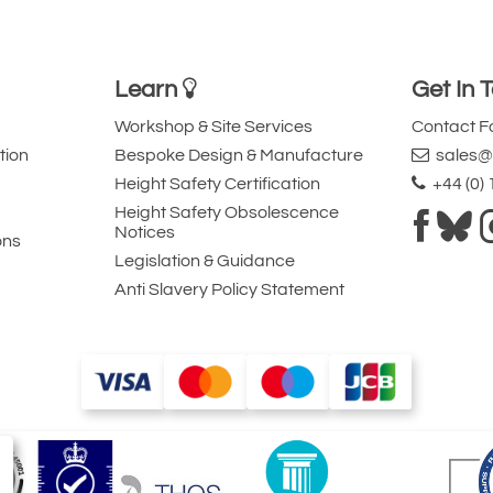
Learn
Get In 
Workshop & Site Services
Contact 
tion
Bespoke Design & Manufacture
sales@l
Height Safety Certification
+44 (0)
Height Safety Obsolescence
Notices
ons
Legislation & Guidance
Anti Slavery Policy Statement