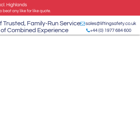
xcl. Highlands
 beat any like for like quote.
f Trusted, Family-Run Service
sales@liftingsafety.co.uk
 of Combined Experience
+44 (0) 1977 684 600