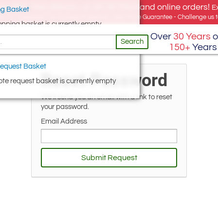
e offer, free delivery on all UK Mainland online orders!
E
g Basket
for UK addresses, but we export globally. Best Price Guarantee - Challenge us to
opping basket is currently empty
Over
30 Years
o
Search
150+
Years
equest Basket
Reset Password
te request basket is currently empty
We'll send you an email with a link to reset
your password.
Email Address