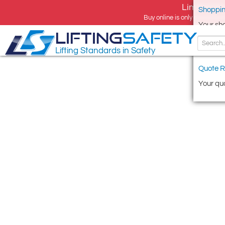
Limited tim
Shoppin
Buy online is only available 
Your sh
LIFTING
SAFETY
Lifting Standards in Safety
Quote R
Your quo