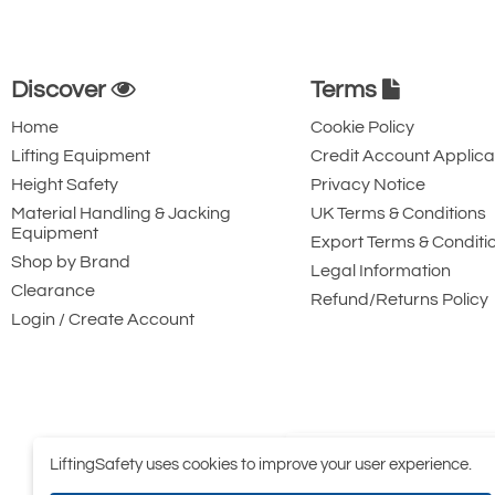
Discover
Terms
Home
Cookie Policy
Lifting Equipment
Credit Account Applica
Height Safety
Privacy Notice
Material Handling & Jacking
UK Terms & Conditions
Equipment
Export Terms & Conditi
Shop by Brand
Legal Information
Clearance
Refund/Returns Policy
Login / Create Account
LiftingSafety uses cookies to improve your user experience.