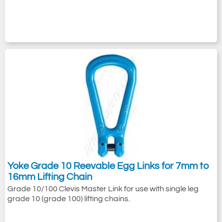
Yoke Grade 10 Reevable Egg Links for 7mm to
16mm Lifting Chain
Grade 10/100 Clevis Master Link for use with single leg
grade 10 (grade 100) lifting chains.