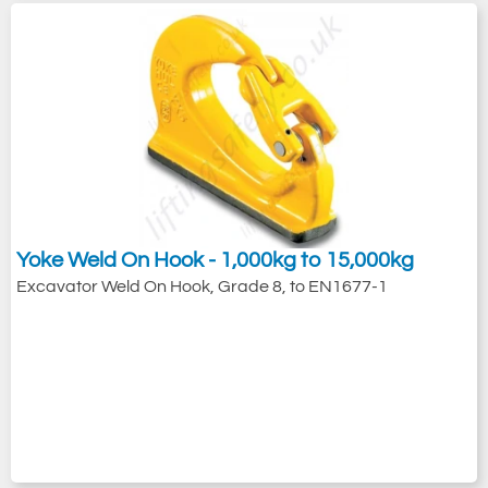
Yoke Weld On Hook - 1,000kg to 15,000kg
Excavator Weld On Hook, Grade 8, to EN1677-1