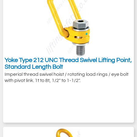
Yoke Type 212 UNC Thread Swivel Lifting Point,
Standard Length Bolt
Imperial thread swivel hoist / rotating load rings / eye bolt
with pivot link. 1t to 8t, 1/2" to 1-1/2".