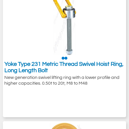
Yoke Type 231 Metric Thread Swivel Hoist Ring,
Long Length Bolt
New generation swivel lifting ring with a lower profile and
higher capacities. 0.50t to 20t, M8 to M48