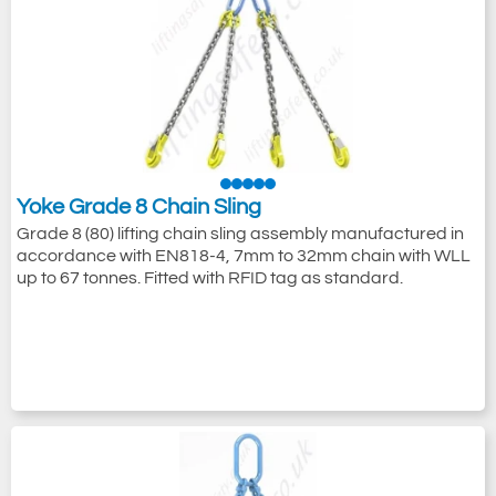
Browse our online range of Yoke lifting and
rigging products, from bolt-down swivel and
pivot lifting and lashing points to grade 8
and grade 10 pre-assembled
chain slings
or individually certified
chain sling
components
.
Yoke Grade 8 Chain Sling
Grade 8 (80) lifting chain sling assembly manufactured in
accordance with EN818-4, 7mm to 32mm chain with WLL
up to 67 tonnes. Fitted with RFID tag as standard.