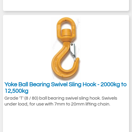
Yoke Ball Bearing Swivel Sling Hook - 2000kg to
12,500kg
Grade 'T' (8 / 80) ball bearing swivel sling hook. Swivels
under load, for use with 7mm to 20mm lifting chain.