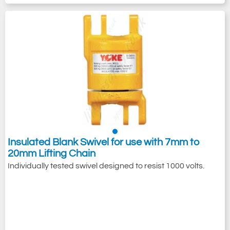
Insulated Blank Swivel for use with 7mm to
20mm Lifting Chain
Individually tested swivel designed to resist 1000 volts.