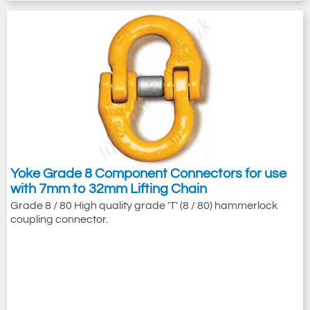
Yoke Grade 8 Component Connectors for use
with 7mm to 32mm Lifting Chain
Grade 8 / 80 High quality grade 'T' (8 / 80) hammerlock
coupling connector.