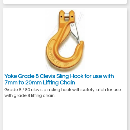
Yoke Grade 8 Clevis Sling Hook for use with
7mm to 20mm Lifting Chain
Grade 8 / 80 clevis pin sling hook with safety latch for use
with grade 8 lifting chain.