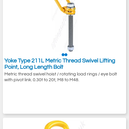
Yoke Type 211L Metric Thread Swivel Lifting
Point, Long Length Bolt
Metric thread swivel hoist / rotating load rings / eye bolt
with pivot link. 0.30t to 20t, M8 to M48.