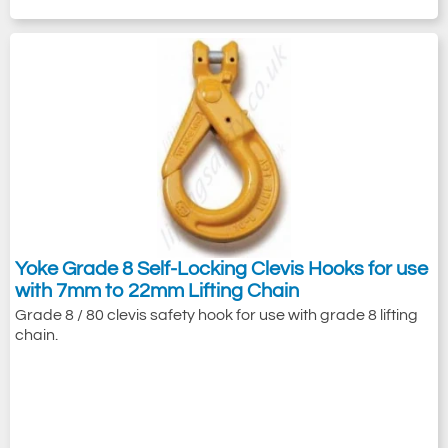
Yoke Grade 8 Self-Locking Clevis Hooks for use
with 7mm to 22mm Lifting Chain
Grade 8 / 80 clevis safety hook for use with grade 8 lifting
chain.