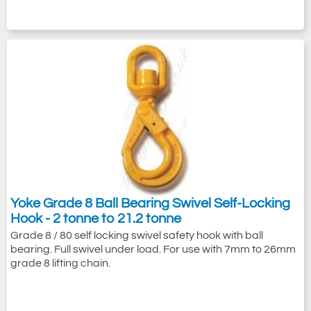
Yoke Grade 8 Ball Bearing Swivel Self-Locking
Hook - 2 tonne to 21.2 tonne
Grade 8 / 80 self locking swivel safety hook with ball
bearing. Full swivel under load. For use with 7mm to 26mm
grade 8 lifting chain.