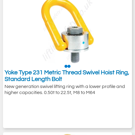
Yoke Type 231 Metric Thread Swivel Hoist Ring,
Standard Length Bolt
New generation swivel lifting ring with a lower profile and
higher capacities. 0.50t to 22.5t, M8 to M64