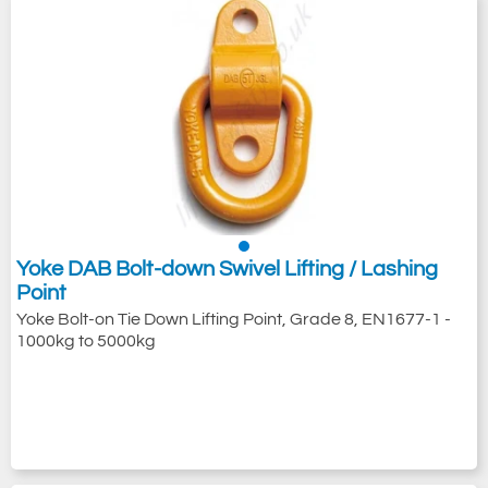
Yoke DAB Bolt-down Swivel Lifting / Lashing
Point
Yoke Bolt-on Tie Down Lifting Point, Grade 8, EN1677-1 -
1000kg to 5000kg