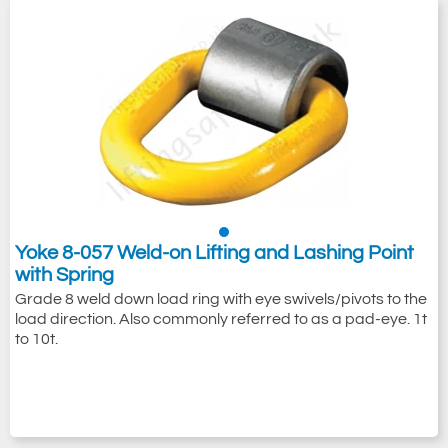
Yoke 8-057 Weld-on Lifting and Lashing Point
with Spring
Grade 8 weld down load ring with eye swivels/pivots to the
load direction. Also commonly referred to as a pad-eye. 1t
to 10t.