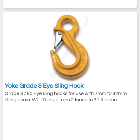
Yoke Grade 8 Eye Sling Hook
Grade 8 / 80 Eye sling hooks for use with 7mm to 32mm
lifting chain. WLL Range from 2 tonne to 31.5 tonne.