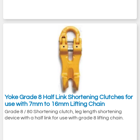
Yoke Grade 8 Half Link Shortening Clutches for
use with 7mm to 16mm Lifting Chain
Grade 8 / 80 Shortening clutch, leg length shortening
device with a half link for use with grade 8 lifting chain.