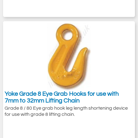
Yoke Grade 8 Eye Grab Hooks for use with
7mm to 32mm Lifting Chain
Grade 8 / 80 Eye grab hook leg length shortening device
for use with grade 8 lifting chain.