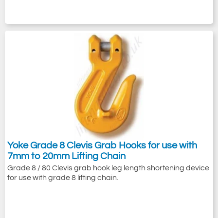
Yoke Grade 8 Clevis Grab Hooks for use with
7mm to 20mm Lifting Chain
Grade 8 / 80 Clevis grab hook leg length shortening device
for use with grade 8 lifting chain.