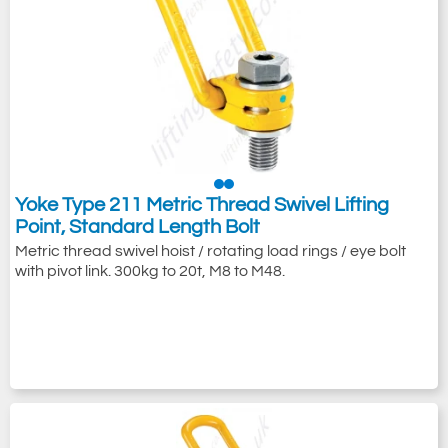
Yoke Type 211 Metric Thread Swivel Lifting
Point, Standard Length Bolt
Metric thread swivel hoist / rotating load rings / eye bolt
with pivot link. 300kg to 20t, M8 to M48.