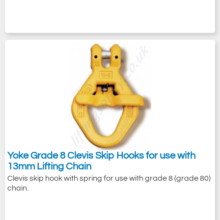
Yoke Grade 8 Clevis Skip Hooks for use with
13mm Lifting Chain
Clevis skip hook with spring for use with grade 8 (grade 80)
chain.