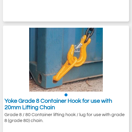
Yoke Grade 8 Container Hook for use with
20mm Lifting Chain
Grade 8 / 80 Container lifting hook / lug for use with grade
8 (grade 80) chain.