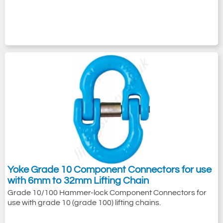
Yoke Grade 10 Component Connectors for use
with 6mm to 32mm Lifting Chain
Grade 10/100 Hammer-lock Component Connectors for
use with grade 10 (grade 100) lifting chains.