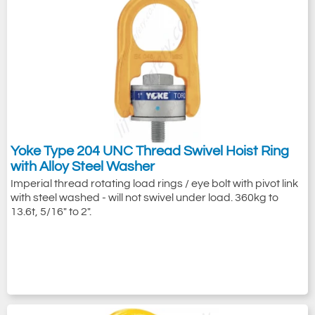
Yoke Type 204 UNC Thread Swivel Hoist Ring
with Alloy Steel Washer
Imperial thread rotating load rings / eye bolt with pivot link
with steel washed - will not swivel under load. 360kg to
13.6t, 5/16" to 2".