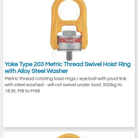
Yoke Type 203 Metric Thread Swivel Hoist Ring
with Alloy Steel Washer
Metric thread rotating load rings / eye bolt with pivot link
with steel washed - will not swivel under load. 500kg to
16.9t, M8 to M48