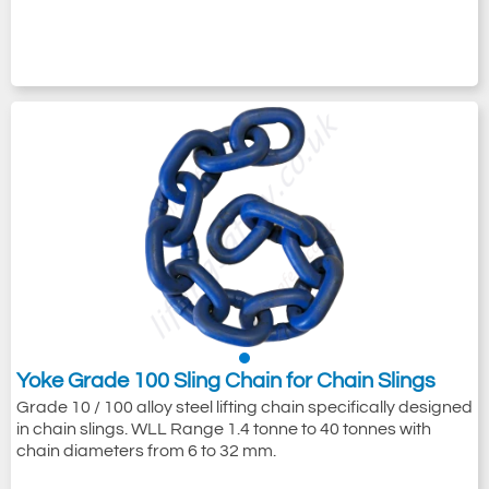
Yoke Grade 100 Sling Chain for Chain Slings
Grade 10 / 100 alloy steel lifting chain specifically designed
in chain slings. WLL Range 1.4 tonne to 40 tonnes with
chain diameters from 6 to 32 mm.