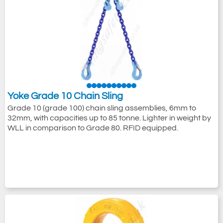
Yoke Grade 10 Chain Sling
Grade 10 (grade 100) chain sling assemblies, 6mm to
32mm, with capacities up to 85 tonne. Lighter in weight by
WLL in comparison to Grade 80. RFID equipped.