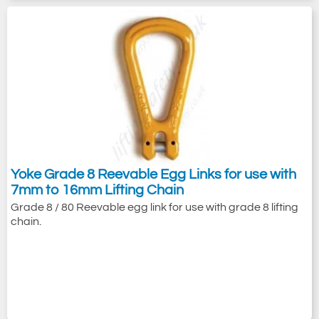
Yoke Grade 8 Reevable Egg Links for use with
7mm to 16mm Lifting Chain
Grade 8 / 80 Reevable egg link for use with grade 8 lifting
chain.