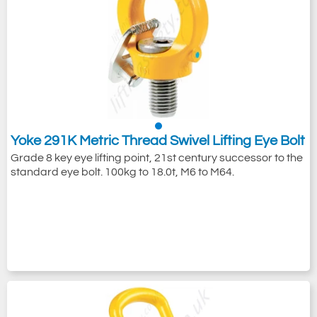
Yoke 291K Metric Thread Swivel Lifting Eye Bolt
Grade 8 key eye lifting point, 21st century successor to the
standard eye bolt. 100kg to 18.0t, M6 to M64.