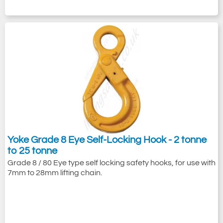
Yoke Grade 8 Eye Self-Locking Hook - 2 tonne
to 25 tonne
Grade 8 / 80 Eye type self locking safety hooks, for use with
7mm to 28mm lifting chain.