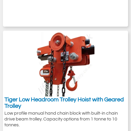
Tiger Low Headroom Trolley Hoist with Geared
Trolley
Low profile manual hand chain block with built-in chain
drive beam trolley. Capacity options from 1 tonne to 10
tonnes.