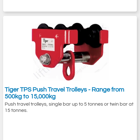
Tiger TPS Push Travel Trolleys - Range from
500kg to 15,000kg
Push travel trolleys, single bar up to 5 tonnes or twin bar at
15 tonnes.