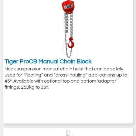
Tiger ProCB Manual Chain Block
Hook suspension manual chain hoist that can be safely
used for “fleeting” and “cross-hauling” applications up to
45°. Available with optional top and bottom 'adaptor'
fittings. 250kg to 35t.