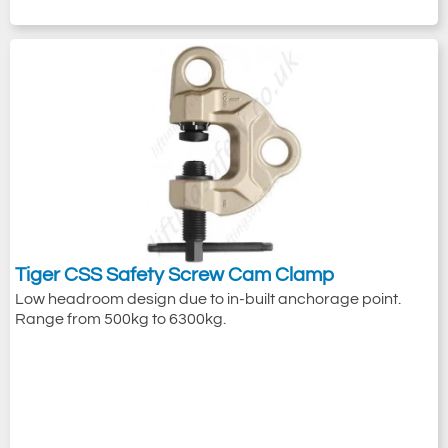
Tiger CSS Safety Screw Cam Clamp
Low headroom design due to in-built anchorage point.
Range from 500kg to 6300kg.