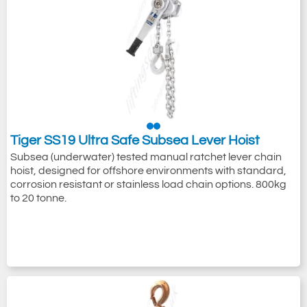
Tiger SS19 Ultra Safe Subsea Lever Hoist
Subsea (underwater) tested manual ratchet lever chain
hoist, designed for offshore environments with standard,
corrosion resistant or stainless load chain options. 800kg
to 20 tonne.