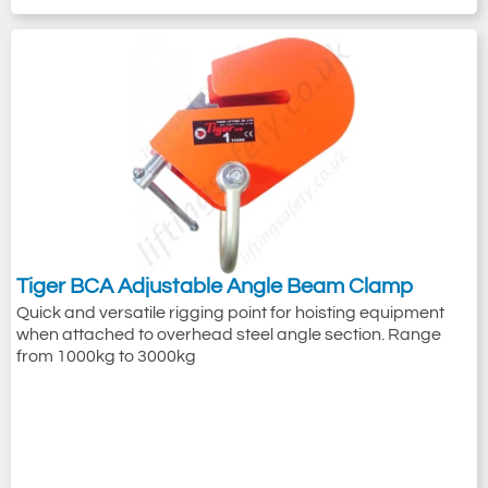
Tiger BCA Adjustable Angle Beam Clamp
Quick and versatile rigging point for hoisting equipment
when attached to overhead steel angle section. Range
from 1000kg to 3000kg