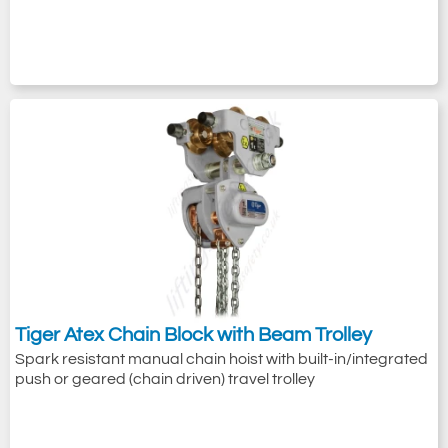
Tiger Atex Chain Block with Beam Trolley
Spark resistant manual chain hoist with built-in/integrated
push or geared (chain driven) travel trolley