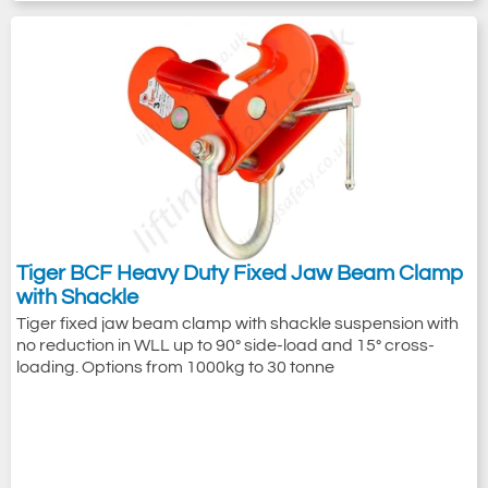
Tiger BCF Heavy Duty Fixed Jaw Beam Clamp
with Shackle
Tiger fixed jaw beam clamp with shackle suspension with
no reduction in WLL up to 90° side-load and 15° cross-
loading. Options from 1000kg to 30 tonne