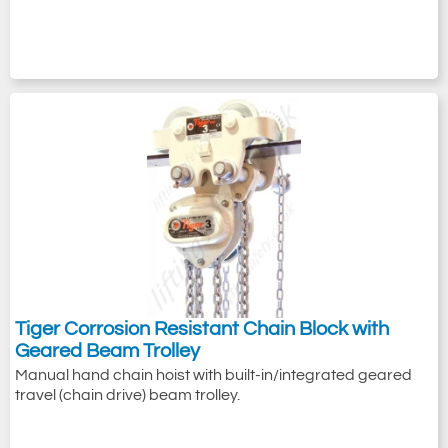
Tiger Corrosion Resistant Chain Block with
Geared Beam Trolley
Manual hand chain hoist with built-in/integrated geared
travel (chain drive) beam trolley.