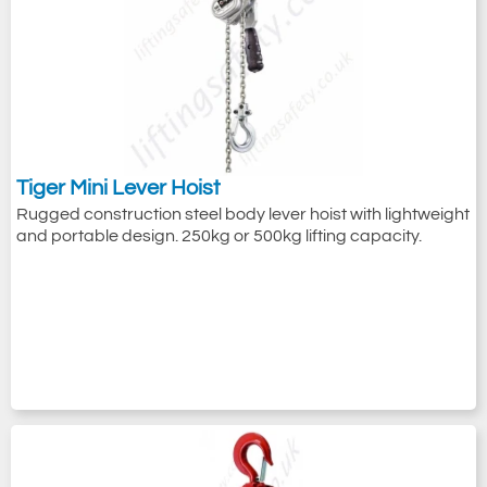
Tiger Mini Lever Hoist
Rugged construction steel body lever hoist with lightweight
and portable design. 250kg or 500kg lifting capacity.