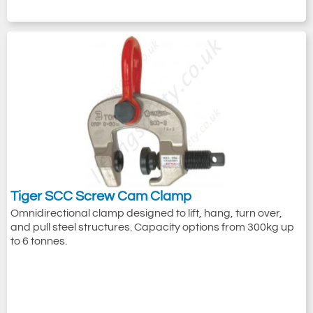
Tiger SCC Screw Cam Clamp
Omnidirectional clamp designed to lift, hang, turn over,
and pull steel structures. Capacity options from 300kg up
to 6 tonnes.