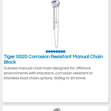
Tiger SS20 Corrosion Resistant Manual Chain
Block
Subsea manual chain hoist designed for offshore
environments with standard, corrosion resistant or
stainless load chain options. 500kg to 30 tonne.