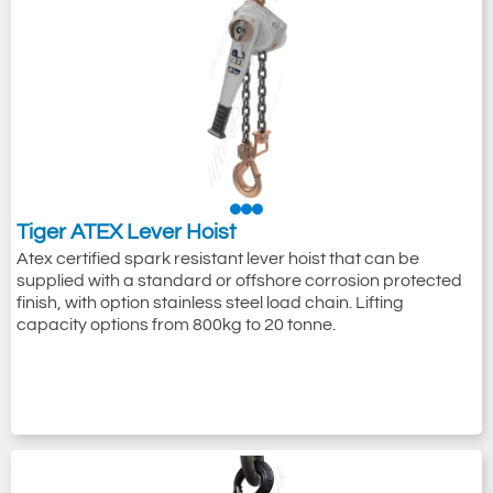
Tiger ATEX Lever Hoist
Atex certified spark resistant lever hoist that can be
supplied with a standard or offshore corrosion protected
finish, with option stainless steel load chain. Lifting
capacity options from 800kg to 20 tonne.