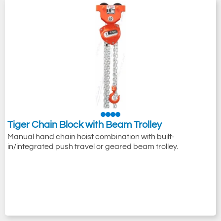
Tiger Chain Block with Beam Trolley
Manual hand chain hoist combination with built-
in/integrated push travel or geared beam trolley.