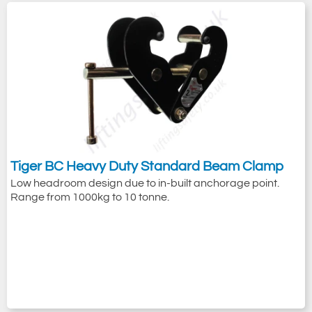
Tiger BC Heavy Duty Standard Beam Clamp
Low headroom design due to in-built anchorage point.
Range from 1000kg to 10 tonne.