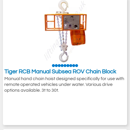
Tiger RCB Manual Subsea ROV Chain Block
Manual hand chain hoist designed specifically for use with
remote operated vehicles under water. Various drive
options available. 3t to 30t.