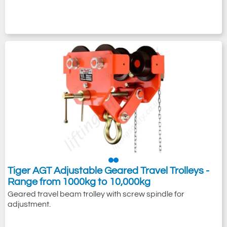
Tiger AGT Adjustable Geared Travel Trolleys -
Range from 1000kg to 10,000kg
Geared travel beam trolley with screw spindle for
adjustment.