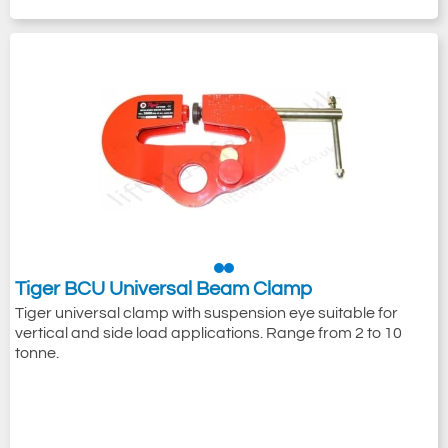
Tiger BCU Universal Beam Clamp
Tiger universal clamp with suspension eye suitable for
vertical and side load applications. Range from 2 to 10
tonne.