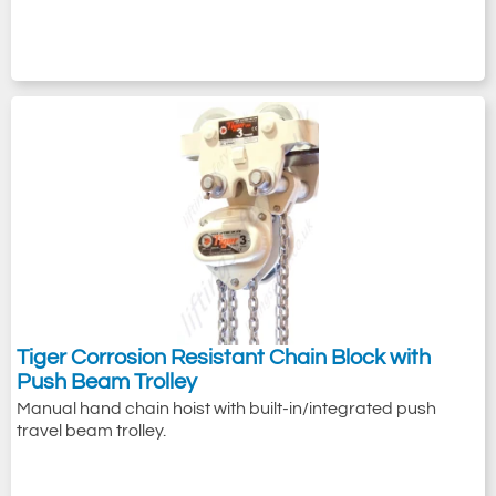
Tiger Corrosion Resistant Chain Block with
Push Beam Trolley
Manual hand chain hoist with built-in/integrated push
travel beam trolley.