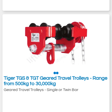
Tiger TGS & TGT Geared Travel Trolleys - Range
from 500kg to 30,000kg
Geared Travel Trolleys - Single or Twin Bar