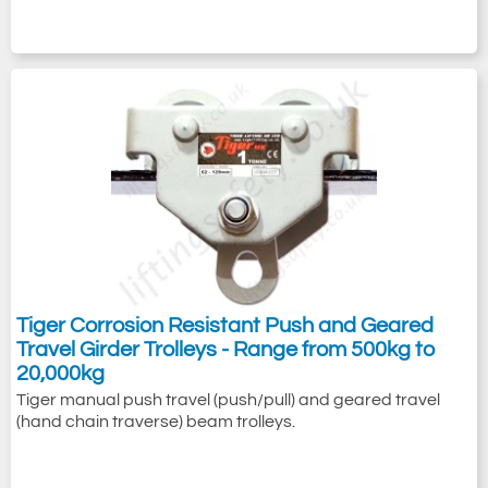
Tiger Corrosion Resistant Push and Geared
Travel Girder Trolleys - Range from 500kg to
20,000kg
Tiger manual push travel (push/pull) and geared travel
(hand chain traverse) beam trolleys.