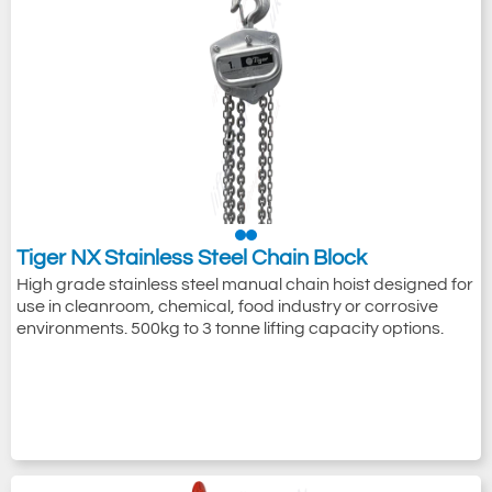
Tiger NX Stainless Steel Chain Block
High grade stainless steel manual chain hoist designed for
use in cleanroom, chemical, food industry or corrosive
environments. 500kg to 3 tonne lifting capacity options.