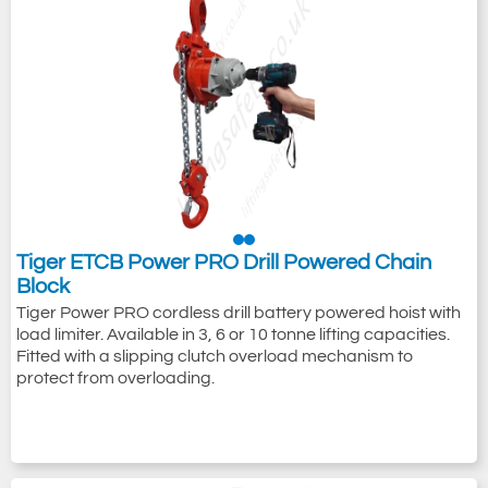
Tiger ETCB Power PRO Drill Powered Chain
Block
Tiger Power PRO cordless drill battery powered hoist with
load limiter. Available in 3, 6 or 10 tonne lifting capacities.
Fitted with a slipping clutch overload mechanism to
protect from overloading.