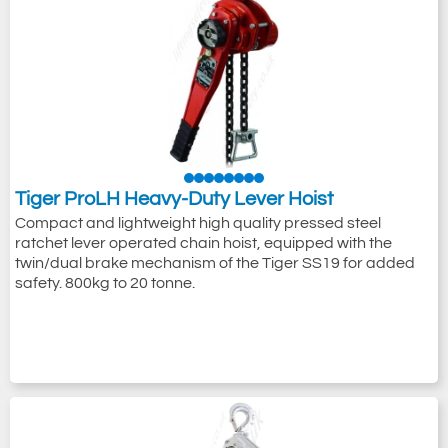
Tiger ProLH Heavy-Duty Lever Hoist
Compact and lightweight high quality pressed steel
ratchet lever operated chain hoist, equipped with the
twin/dual brake mechanism of the Tiger SS19 for added
safety. 800kg to 20 tonne.