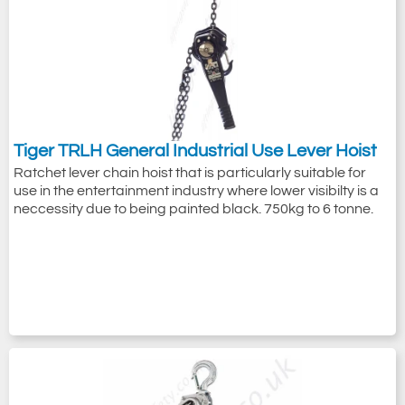
Tiger TRLH General Industrial Use Lever Hoist
With their products tested and verified to
Ratchet lever chain hoist that is particularly suitable for
use in the entertainment industry where lower visibilty is a
multiple and relevant lifting standards on a
neccessity due to being painted black. 750kg to 6 tonne.
global scale (ASME, ANSI, CE, UKCA etc.),
Tiger
chain blocks
and
lever hoists
are
sought all around the world for use in
environments from workshops to
construction sites to offshore oil rigs and
even underwater use because of their
safety, reliability and robustness.