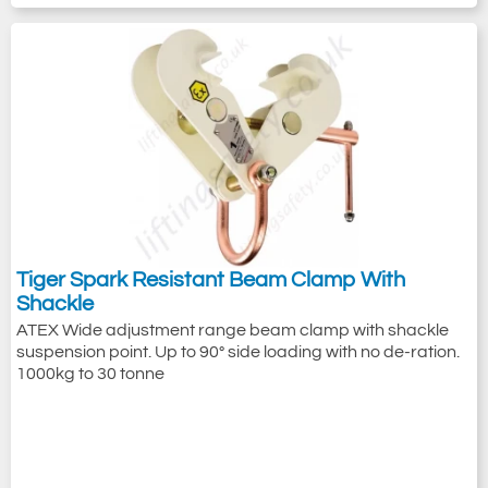
Tiger Spark Resistant Beam Clamp With
Shackle
ATEX Wide adjustment range beam clamp with shackle
suspension point. Up to 90° side loading with no de-ration.
1000kg to 30 tonne