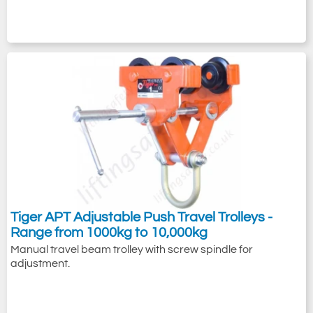
Tiger APT Adjustable Push Travel Trolleys -
Range from 1000kg to 10,000kg
Manual travel beam trolley with screw spindle for
adjustment.