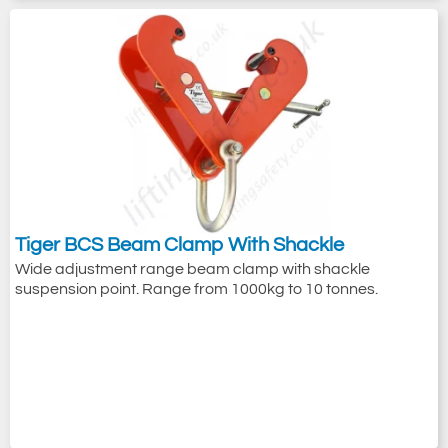
Tiger BCS Beam Clamp With Shackle
Wide adjustment range beam clamp with shackle
suspension point. Range from 1000kg to 10 tonnes.