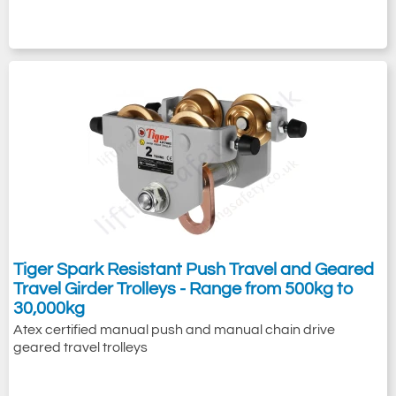
Tiger Spark Resistant Push Travel and Geared
Travel Girder Trolleys - Range from 500kg to
30,000kg
Atex certified manual push and manual chain drive
geared travel trolleys