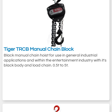
Tiger TRCB Manual Chain Block
Black manual chain hoist for use in general industrial
applications and within the entertainment industry with it's
black body and load chain. 0.5t to 5t.