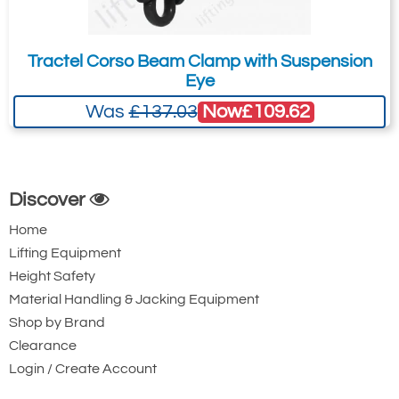
Tractel Corso Beam Clamp with Suspension
Eye
Now
£109.62
Was
£137.03
Discover
Home
Lifting Equipment
Height Safety
Material Handling & Jacking Equipment
Shop by Brand
Clearance
Login / Create Account