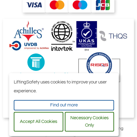
LiftingSafety uses cookies to improve your user
experience.
Find out more
Necessary Cookies
Accept All Cookies
Only
All content © 2006-2026 by Selby Engineering and Lifting
Safety Limited. All Rights Reserved.