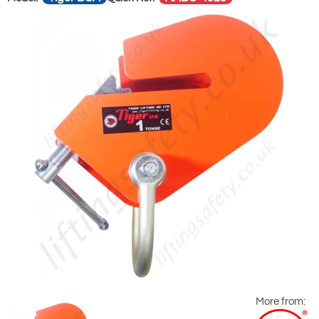
More from: