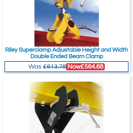
Riley Superclamp Adjustable Height and Width
Double Ended Beam Clamp
Now
£564.68
Was
£613.78