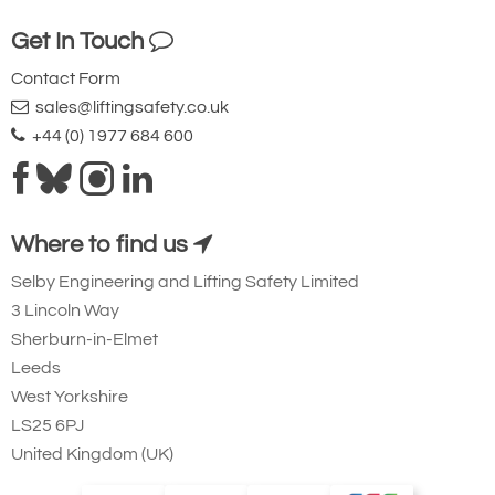
Get In Touch
Contact Form
sales@liftingsafety.co.uk
+44 (0) 1977 684 600
Where to find us
Selby Engineering and Lifting Safety Limited
3 Lincoln Way
Sherburn-in-Elmet
Leeds
West Yorkshire
LS25 6PJ
United Kingdom (UK)