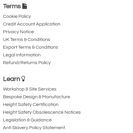
Terms
Cookie Policy
Credit Account Application
Privacy Notice
UK Terms & Conditions
Export Terms & Conditions
Legal Information
Refund/Returns Policy
Learn
Workshop & Site Services
Bespoke Design & Manufacture
Height Safety Certification
Height Safety Obsolescence Notices
Legislation & Guidance
Anti Slavery Policy Statement