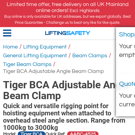
Limited time offer, free delivery on all UK Mainland
online orders!
Excl. Highlands
Buy online is only available for UK addresses, but we export globally. Best
Price Guarantee - Challenge us to beat any like for like quote.
Shop
LIFTING
SAFETY
Your 
/
/
Home
Lifting Equipment
empt
/
/
General Lifting Equipment
Beam Clamps
/
Tiger Beam Clamps
Tiger BCA Adjustable Angle Beam Clamp
Tiger BCA Adjustable Angle
Quot
Beam Clamp
Your 
curre
Quick and versatile rigging point for
hoisting equipment when attached to
overhead steel angle section. Range from
1000kg to 3000kg
Tiger BCA
AABC-4525
Model:
Quick Ref: