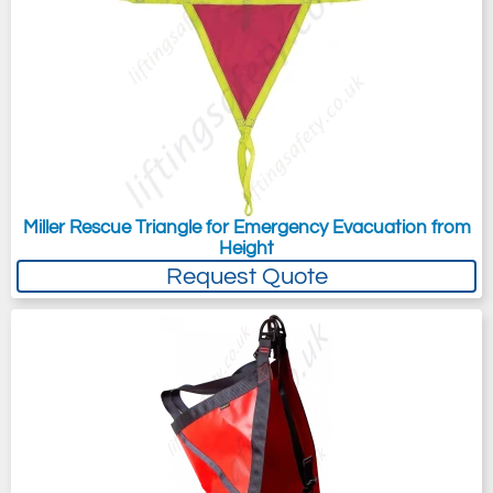
Miller Rescue Triangle for Emergency Evacuation from
Height
Request Quote