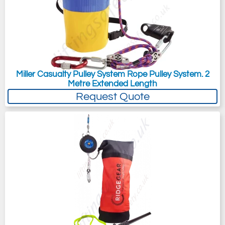
Miller Casualty Pulley System Rope Pulley System. 2
Metre Extended Length
Request Quote