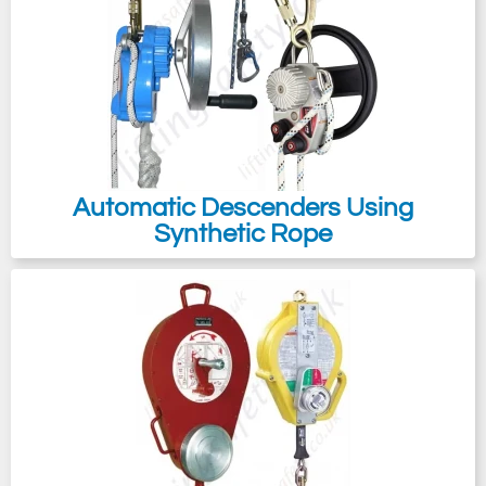
case of needing to rescue someone from
an overhead crane, regardless of whether
the crane bridge is equipped with handrails.
We offer rescue systems that can facilitate
the remote retrieval of an injured person
without putting the rescuer at risk of falling.
Automatic Descenders Using
For instance, using a remote extending
Synthetic Rope
rescue pole eliminates the need for rope
access techniques when connecting to the
fallen worker for rescue operations.
Emergency evacuation is also a critical
component, particularly in situations where
immediate egress is essential, like during
an emergency escape from an oil platform
or a crane bridge affected by fire.