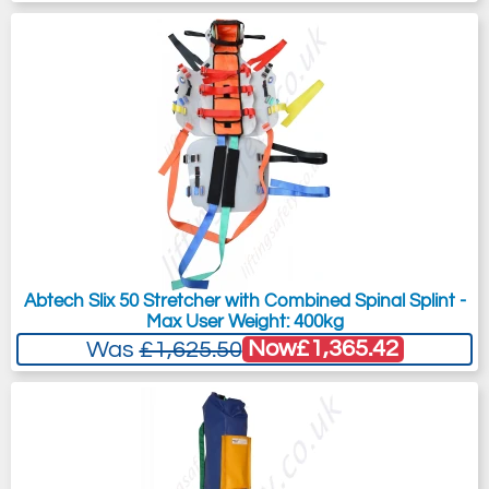
Abtech Slix 50 Stretcher with Combined Spinal Splint -
Max User Weight: 400kg
Now
£1,365.42
Was
£1,625.50