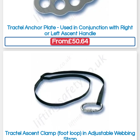
Tractel Anchor Plate - Used in Conjunction with Right
or Left Ascent Handle
From
£50.64
Tractel Ascent Clamp (foot loop) in Adjustable Webbing
Strap