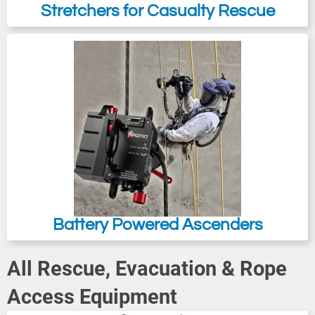
Stretchers for Casualty Rescue
Battery Powered Ascenders
All Rescue, Evacuation & Rope
Access Equipment