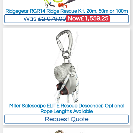
Ridgegear RGR14 Ridge Rescue Kit, 20m, 50m or 100m
Now
£1,559.25
Was
£2,079.00
Miller Safescape ELITE Rescue Descender, Optional
Rope Lengths Available
Request Quote