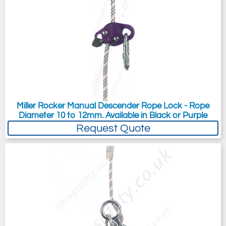
Miller Rocker Manual Descender Rope Lock - Rope
Diameter 10 to 12mm. Available in Black or Purple
Request Quote