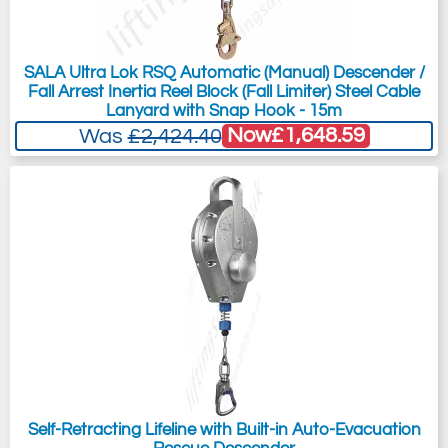
SALA Ultra Lok RSQ Automatic (Manual) Descender /
Fall Arrest Inertia Reel Block (Fall Limiter) Steel Cable
Lanyard with Snap Hook - 15m
Now
£1,648.59
Was
£2,424.40
Self-Retracting Lifeline with Built-in Auto-Evacuation