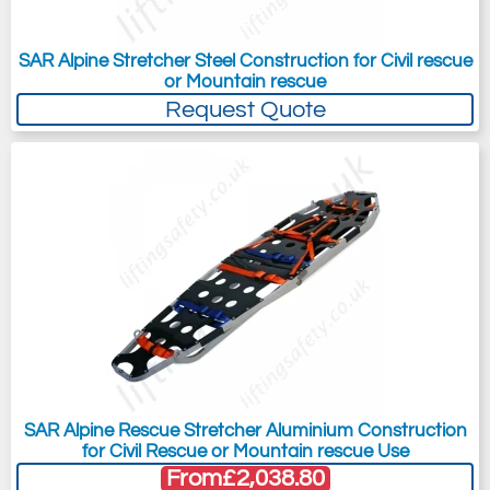
SAR Alpine Stretcher Steel Construction for Civil rescue
or Mountain rescue
Request Quote
SAR Alpine Rescue Stretcher Aluminium Construction
for Civil Rescue or Mountain rescue Use
From
£2,038.80