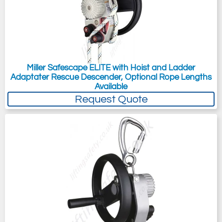
Miller Safescape ELITE with Hoist and Ladder
Adaptater Rescue Descender, Optional Rope Lengths
Available
Request Quote