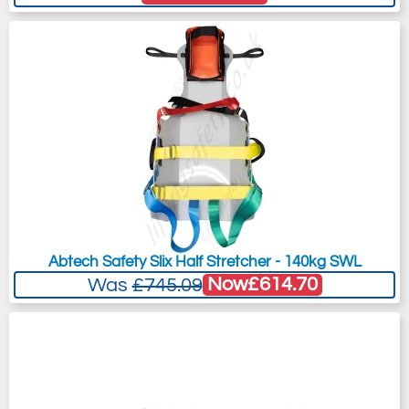
Abtech Safety Slix Half Stretcher - 140kg SWL
Now
£614.70
Was
£745.09