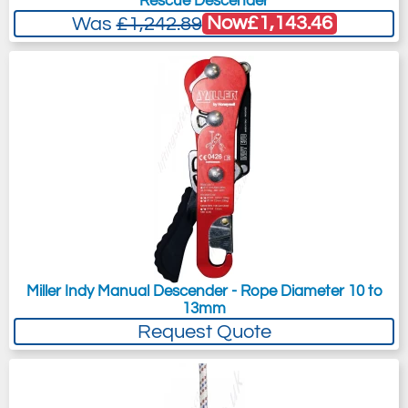
Rescue Descender
Now
£1,143.46
Was
£1,242.89
Miller Indy Manual Descender - Rope Diameter 10 to
13mm
Request Quote