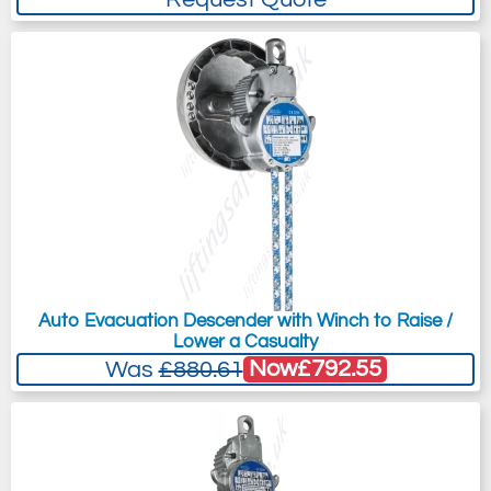
Auto Evacuation Descender with Winch to Raise /
Lower a Casualty
Now
£792.55
Was
£880.61