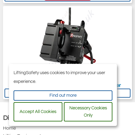
LiftingSafety uses cookies to improve your user
experience.
Ronin Titan Lift (TL) Battery Powered Ascender
Now
£5,188.80
Was
£5,640.00
Find out more
Necessary Cookies
Accept All Cookies
Only
Discover
Home