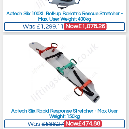
Abtech Slix 100XL Roll-up Bariatric Rescue Stretcher -
Max. User Weight: 400kg
Now
£1,078.26
Was
£1,299.11
Abtech Slix Rapid Response Stretcher - Max User
Weight: 150kg
Now
£474.88
Was
£586.27