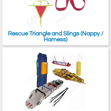
Rescue Triangle and Slings (Nappy /
Harness)