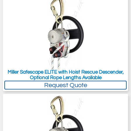
Miller Safescape ELITE with Hoist Rescue Descender,
Optional Rope Lengths Available
Request Quote