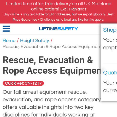
Limited time offer, free delivery on all UK Mainland
online orders!
Excl. Highlands
Buy online is only available for UK addresses, but we export globally. Best
Price Guarantee - Challenge us to beat any like for like quote.
Shop
LIFTING
SAFETY
Your 
/
/
Home
Height Safety
Rescue, Evacuation & Rope Access Equipment
empt
Rescue, Evacuation &
Rope Access Equipment
Quot
Your 
Quick Ref: CN-1217
curre
Our fall arrest equipment rescue,
evacuation, and rope access category
offers valuable insights into two key
disciplines for individuals working at