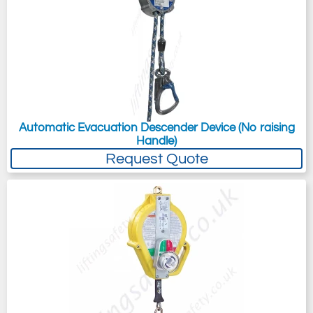
Automatic Evacuation Descender Device (No raising
Handle)
Request Quote