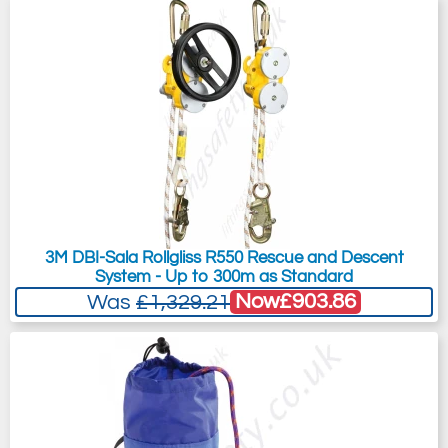
3M DBI-Sala Rollgliss R550 Rescue and Descent
System - Up to 300m as Standard
Now
£903.86
Was
£1,329.21