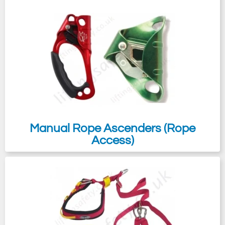
Manual Rope Ascenders (Rope
Access)