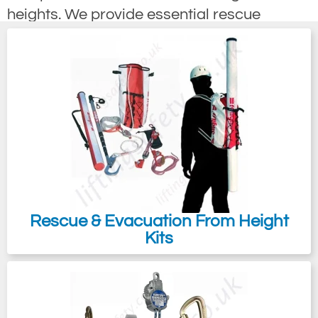
heights. We provide essential rescue
equipment designed to retrieve individuals
who have fallen. Under the Working at
Height Directive, employers must establish
a rescue plan, which involves supplying
both the necessary equipment and training
to ensure the swift recovery of any fallen
personnel.
It’s important to note that working at height
also encompasses activities conducted
Rescue & Evacuation From Height
below ground. A comprehensive rescue
Kits
plan must be implemented even for those
not directly at risk of falling, especially
when there is no feasible way to exit if one
becomes incapacitated, such as in the