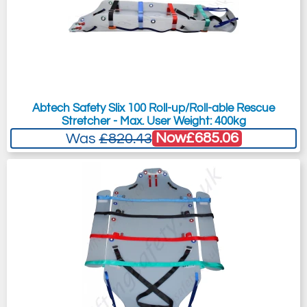
Abtech Safety Slix 100 Roll-up/Roll-able Rescue
Stretcher - Max. User Weight: 400kg
Now
£685.06
Was
£820.43