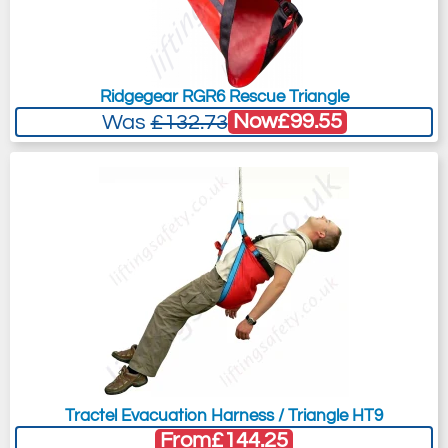
Ridgegear RGR6 Rescue Triangle
Now
£99.55
Was
£132.73
Tractel Evacuation Harness / Triangle HT9
From
£144.25