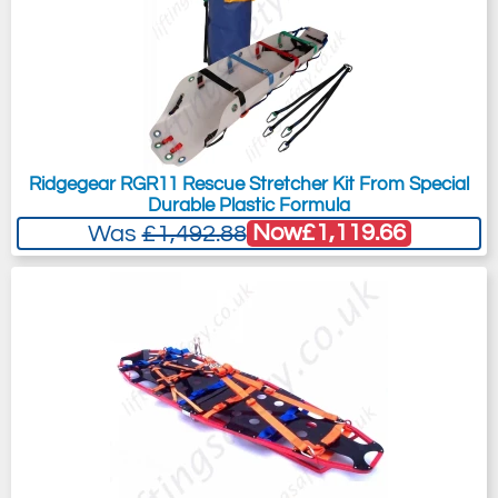
Ridgegear RGR11 Rescue Stretcher Kit From Special
Durable Plastic Formula
Now
£1,119.66
Was
£1,492.88