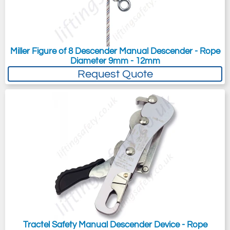
Miller Figure of 8 Descender Manual Descender - Rope
Diameter 9mm - 12mm
Request Quote
Tractel Safety Manual Descender Device - Rope