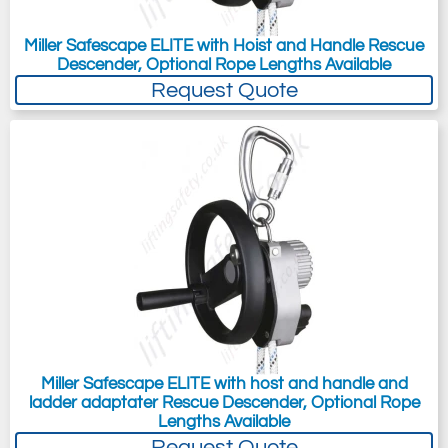
Miller Safescape ELITE with Hoist and Handle Rescue
Descender, Optional Rope Lengths Available
Request Quote
Miller Safescape ELITE with host and handle and
ladder adaptater Rescue Descender, Optional Rope
Lengths Available
Request Quote