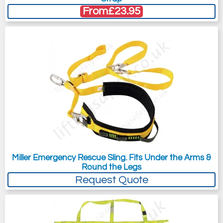
From
£23.95
Miller Emergency Rescue Sling. Fits Under the Arms &
Round the Legs
Request Quote