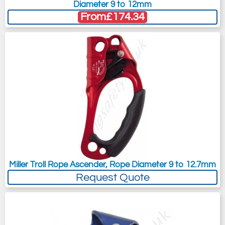
Diameter 9 to 12mm
From
£174.34
Miller Troll Rope Ascender, Rope Diameter 9 to 12.7mm
Request Quote