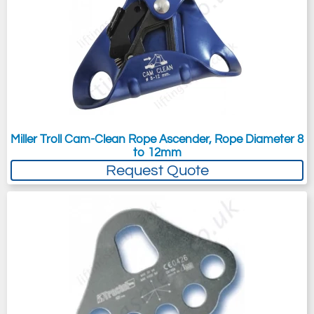
Miller Troll Cam-Clean Rope Ascender, Rope Diameter 8
to 12mm
Request Quote