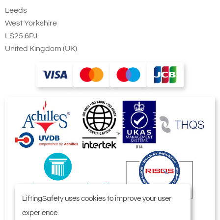
Leeds
West Yorkshire
LS25 6PJ
United Kingdom (UK)
LiftingSafety uses cookies to improve your user
experience.