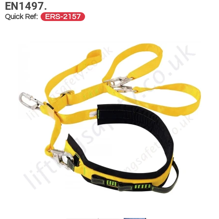
EN1497.
ERS-2157
Quick Ref: