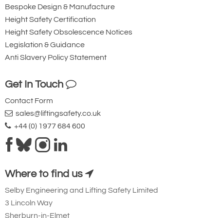
Bespoke Design & Manufacture
Height Safety Certification
Height Safety Obsolescence Notices
Legislation & Guidance
Anti Slavery Policy Statement
Get In Touch
Contact Form
sales@liftingsafety.co.uk
+44 (0) 1977 684 600
Where to find us
Selby Engineering and Lifting Safety Limited
3 Lincoln Way
Sherburn-in-Elmet