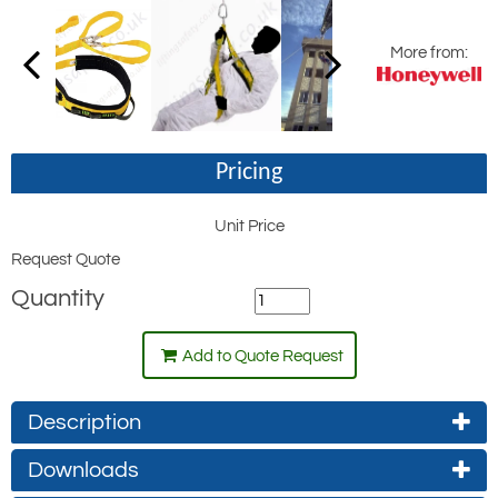
More from:
Pricing
Unit Price
Request Quote
Quantity
Add to Quote Request
Description
Downloads
Used by many leading rescue services