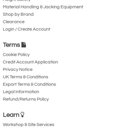
Submit
Material Handling & Jacking Equipment
Shop by Brand
Did you know?
Clearance
You can also request a quote through
Login / Create Account
the pricing tab!
Terms
You can easily add more than one item
Cookie Policy
to the Quote Request. This is highly
Credit Account Application
recommended as we will be able to suit
Privacy Notice
your needs much more efficiently.
UK Terms & Conditions
Export Terms & Conditions
Legal Information
Refund/Returns Policy
Learn
Workshop & Site Services