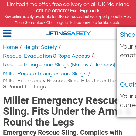
Limited time offer, free delivery on all UK Mainland
online orders!
Excl. Highlands
Buy online is only available for UK addresses, but we export globally. Best
Price Guarantee - Challenge us to beat any like for like quote.
Shop
LIFTING
SAFETY
Your 
/
/
Home
Height Safety
empt
/
Rescue, Evacuation & Rope Access
/
Rescue Triangle and Slings (Nappy / Harness)
/
Miller Rescue Triangles and Slings
Miller Emergency Rescue Sling. Fits Under the Arms
Quot
& Round the Legs
Your 
Miller Emergency Rescue
curre
Sling. Fits Under the Arms &
Round the Legs
Emergency Rescue Sling. Complies with