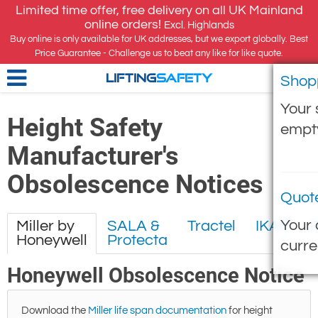
Limited time offer, free delivery on all UK Mainland
online orders!
Excl. Highlands
Buy online is only available for UK addresses, but we export globally. Best
Price Guarantee - Challenge us to beat any like for like quote.
Shop
LIFTING
SAFETY
Your 
Height Safety
empt
Manufacturer's
Obsolescence Notices
Quot
Your 
Miller by
SALA &
Tractel
IKAR
Honeywell
Protecta
curre
Honeywell Obsolescence Notice
Download the
Miller life span documentation
for height