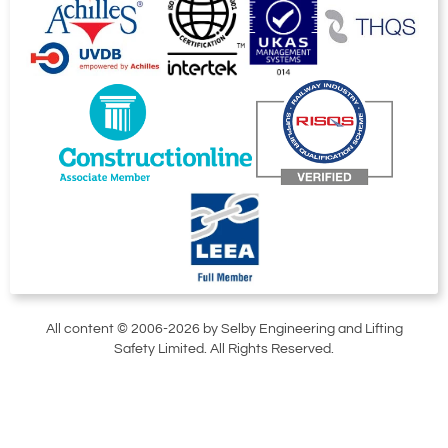
All content © 2006-2026 by Selby Engineering and Lifting
Safety Limited. All Rights Reserved.