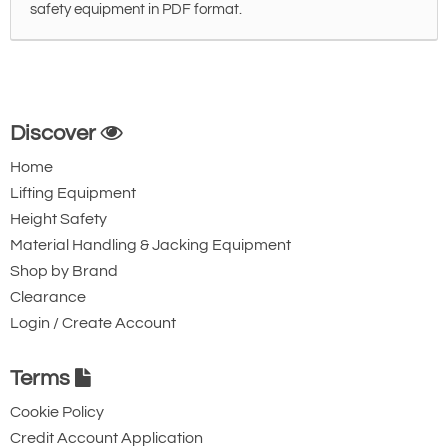
safety equipment in PDF format.
Discover
Home
Lifting Equipment
Height Safety
Material Handling & Jacking Equipment
Shop by Brand
Clearance
Login / Create Account
Terms
Cookie Policy
Credit Account Application