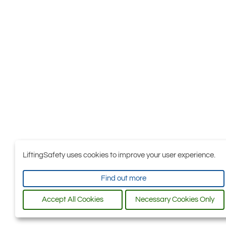
LiftingSafety uses cookies to improve your user experience.
Find out more
Accept All Cookies
Necessary Cookies Only