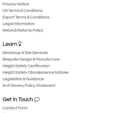
Privacy Notice
UK Terms & Conditions
Export Terms & Conditions
Legal Information
Refund/Returns Policy
Learn
Workshop & Site Services
Bespoke Design & Manufacture
Height Safety Certification
Height Safety Obsolescence Notices
Legislation & Guidance
Anti Slavery Policy Statement
Get In Touch
Contact Form