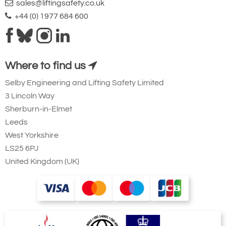
sales@liftingsafety.co.uk
+44 (0) 1977 684 600
Where to find us
Selby Engineering and Lifting Safety Limited
3 Lincoln Way
Sherburn-in-Elmet
Leeds
West Yorkshire
LS25 6PJ
United Kingdom (UK)