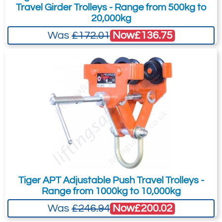
TPS-0200
Travel Girder Trolleys - Range from 500kg to
20,000kg
2
88-230
Now
£136.75
Was
£172.01
1.3
12.0
£252.90
£
208.63
Inc. VAT
£210.75
£173.86
Ex. VAT
3507-T7402
TPS-0300
3
88-154
1.5
Tiger APT Adjustable Push Travel Trolleys -
19.0
Range from 1000kg to 10,000kg
£230.70
£
190.32
Inc. VAT
Now
£200.02
Was
£246.94
£192.25
£158.60
Ex. VAT