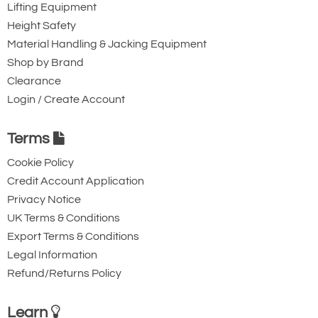
Lifting Equipment
£403.74
£
333.08
Inc. VAT
Height Safety
£336.45
£277.57
Ex. VAT
Material Handling & Jacking Equipment
Shop by Brand
Clearance
3507-T28758
Login / Create Account
TPS-0500
5
Terms
106-305
1.5
Cookie Policy
Credit Account Application
30.0
Privacy Notice
£583.02
£
480.98
Inc. VAT
£485.85
£400.82
Ex. VAT
UK Terms & Conditions
Export Terms & Conditions
Legal Information
Availability
Usually 1-2 Days (Next working day delivery may
Refund/Returns Policy
be possible) - 1pm cut-off
Learn
Add to Shopping Basket