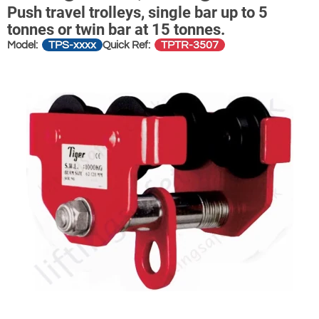
Push travel trolleys, single bar up to 5
tonnes or twin bar at 15 tonnes.
TPS-xxxx
TPTR-3507
Model:
Quick Ref: