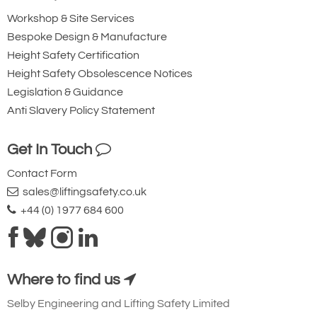
Workshop & Site Services
Add to Quote Request
Bespoke Design & Manufacture
Height Safety Certification
Please Note
: Buy online is only available to UK mainland
Height Safety Obsolescence Notices
customers and addresses. For anywhere else, please request a
quote.
Legislation & Guidance
Anti Slavery Policy Statement
Get In Touch
Contact Form
sales@liftingsafety.co.uk
+44 (0) 1977 684 600
Where to find us
Selby Engineering and Lifting Safety Limited