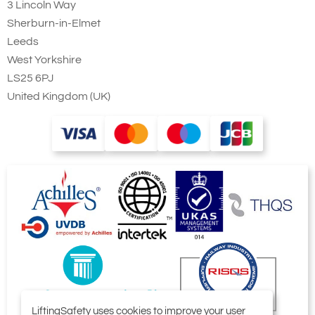
3 Lincoln Way
Sherburn-in-Elmet
Leeds
West Yorkshire
LS25 6PJ
United Kingdom (UK)
LiftingSafety uses cookies to improve your user