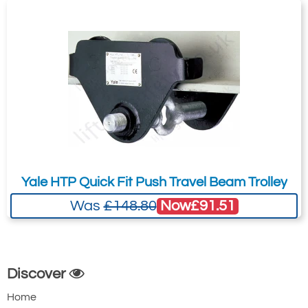
3507-T7397
TPS-0300
3
88-230
1.5
19.0
£355.80
£
293.53
Inc. VAT
£296.50
£244.61
Ex. VAT
Yale HTP Quick Fit Push Travel Beam Trolley
Now
£91.51
Was
£148.80
3507-T7403
TPS-0500
5
106-194
Discover
1.5
Home
30.0