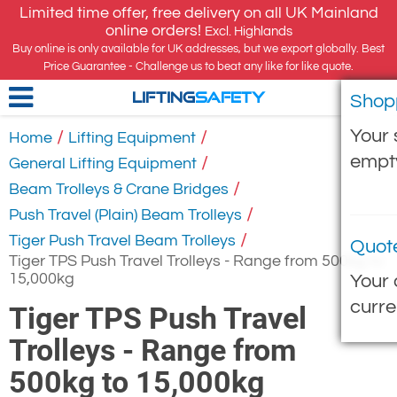
Limited time offer, free delivery on all UK Mainland
online orders!
Excl. Highlands
Buy online is only available for UK addresses, but we export globally. Best
Price Guarantee - Challenge us to beat any like for like quote.
Shop
LIFTING
SAFETY
Your 
/
/
Home
Lifting Equipment
empt
/
General Lifting Equipment
/
Beam Trolleys & Crane Bridges
/
Push Travel (Plain) Beam Trolleys
/
Tiger Push Travel Beam Trolleys
Quot
Tiger TPS Push Travel Trolleys - Range from 500kg to
15,000kg
Your 
curre
Tiger TPS Push Travel
Trolleys - Range from
500kg to 15,000kg