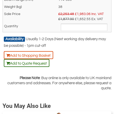
38
£2,253.48
£
1,983.06
Inc. VAT
£1,877.90
£1,652.55
Ex. VAT
Availability
Usually 1-2 Days (Next working day delivery may
be possible) - 1pm cut-off
Add to Shopping Basket
Add to Quote Request
Please Note
: Buy online is only available to UK mainland
customers and addresses. For anywhere else, please request a
quote.
You May Also Like