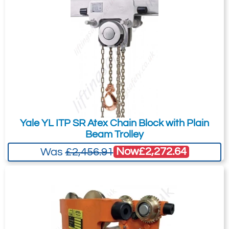
Yale YL ITP SR Atex Chain Block with Plain
Beam Trolley
Now
£2,272.64
Was
£2,456.91