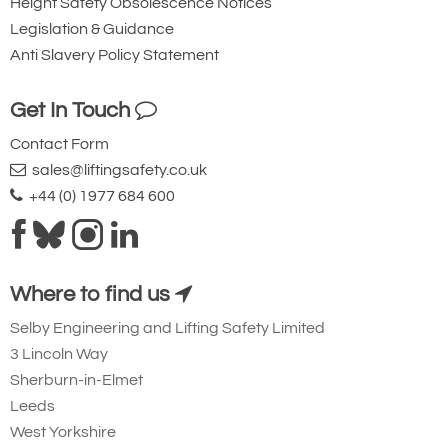
Height Safety Obsolescence Notices
Legislation & Guidance
Anti Slavery Policy Statement
Get In Touch
Contact Form
sales@liftingsafety.co.uk
+44 (0) 1977 684 600
Where to find us
Selby Engineering and Lifting Safety Limited
3 Lincoln Way
Sherburn-in-Elmet
Leeds
West Yorkshire