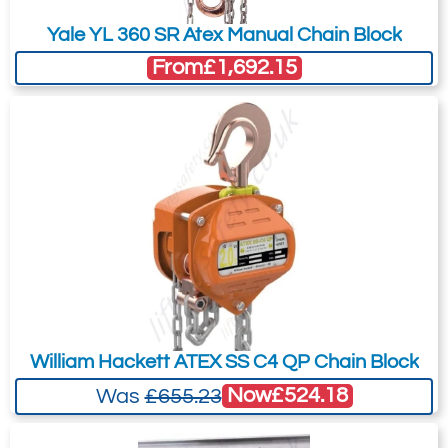
Yale YL 360 SR Atex Manual Chain Block
From
£1,692.15
William Hackett ATEX SS C4 QP Chain Block
Now
£524.18
Was
£655.23