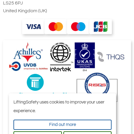
LS25 6PJ
United Kingdom (UK)
LiftingSafety uses cookies to improve your user
experience.
Find out more