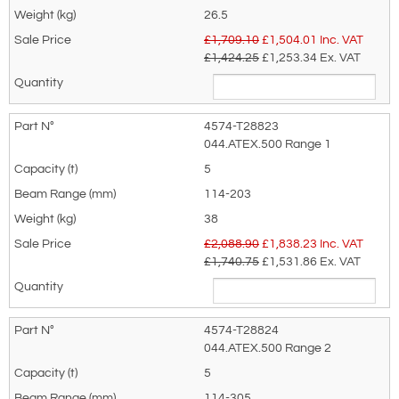
26.5
£1,709.10
£
1,504.01
Inc. VAT
£1,424.25
£1,253.34
Ex. VAT
4574-T28823
044.ATEX.500 Range 1
5
114-203
38
£2,088.90
£
1,838.23
Inc. VAT
£1,740.75
£1,531.86
Ex. VAT
4574-T28824
044.ATEX.500 Range 2
5
114-305