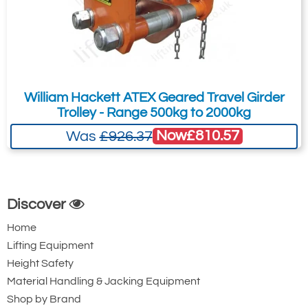
William Hackett ATEX Geared Travel Girder
Trolley - Range 500kg to 2000kg
Now
£810.57
Was
£926.37
Discover
Home
Lifting Equipment
Height Safety
Material Handling & Jacking Equipment
Shop by Brand