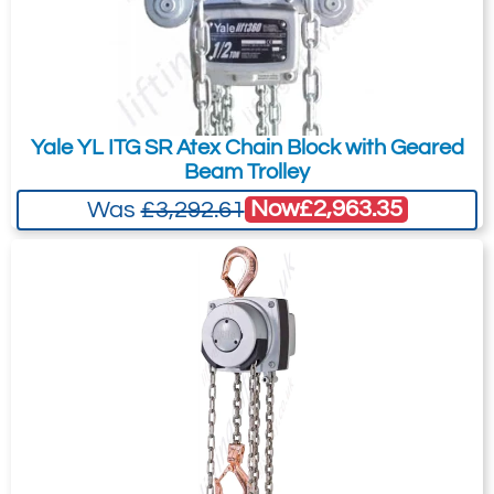
Yale YL ITG SR Atex Chain Block with Geared
Beam Trolley
Now
£2,963.35
Was
£3,292.61