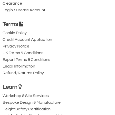
Clearance
Login / Create Account
Terms
Cookie Policy
Credit Account Application
Privacy Notice
UK Terms & Conditions
Export Terms & Conditions
Legal Information
Refund/Returns Policy
Learn
Workshop & Site Services
Bespoke Design & Manufacture
Height Safety Certification