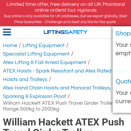
Limited time offer, free delivery on all UK Mainland
online orders!
Excl. Highlands
Buy online is only available for UK addresses, but we export globally. Best
Price Guarantee - Challenge us to beat any like for like quote.
Shop
LIFTING
SAFETY
Your 
/
/
Home
Lifting Equipment
empt
/
Specialist Lifting Equipment
/
Atex Lifting & Fall Arrest Equipment
ATEX Hoists - Spark Resistant and Atex Rated Chain
/
Hoists and Trolleys
Quot
Atex Hand Chain Hoists and Monorail Trolleys, Anti-
Your 
/
Sparking & Explosion Proof
curre
William Hackett ATEX Push Travel Girder Trolley -
Range 500kg to 2000kg
William Hackett ATEX Push