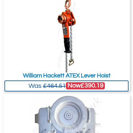
William Hackett ATEX Lever Hoist
Now
£390.19
Was
£464.51