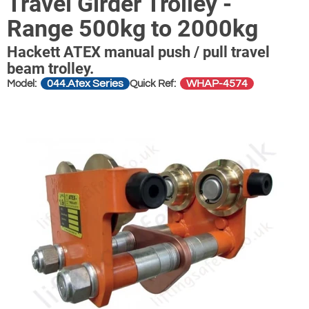
Travel Girder Trolley -
Range 500kg to 2000kg
Hackett ATEX manual push / pull travel
beam trolley.
044.Atex Series
WHAP-4574
Model:
Quick Ref: