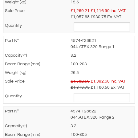
recommended as we will be able to suit
15.5
3.2
TBC
TBC
TBC
TBC
TBC
TBC
TBC
100 -
100 -
26.5
your needs much more efficiently.
£1,269.21
£
1,116.90
Inc. VAT
203
305
£1,057.68
£930.75
Ex. VAT
5
TBC
TBC
TBC
TBC
TBC
TBC
TBC
114 -
114 -
38.0
203
305
*Installation clearance - Beam flange to
4574-T28821
trolley wheel: 500kg - 5t = 1.5mm - 3mm per
044.ATEX.320 Range 1
3.2
side; 10t = 2mm - 3.5mm per side
100-203
26.5
£1,582.50
£
1,392.60
Inc. VAT
£1,318.75
£1,160.50
Ex. VAT
4574-T28822
044.ATEX.320 Range 2
3.2
100-305