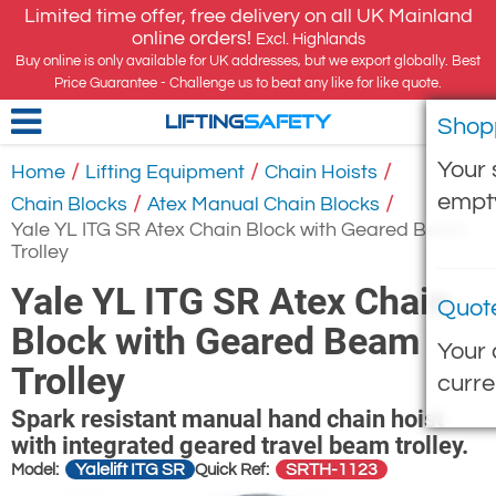
Limited time offer, free delivery on all UK Mainland
online orders!
Excl. Highlands
Buy online is only available for UK addresses, but we export globally. Best
Price Guarantee - Challenge us to beat any like for like quote.
Shop
LIFTING
SAFETY
Your 
/
/
/
Home
Lifting Equipment
Chain Hoists
empt
/
/
Chain Blocks
Atex Manual Chain Blocks
Yale YL ITG SR Atex Chain Block with Geared Beam
Trolley
Yale YL ITG SR Atex Chain
Quot
Block with Geared Beam
Your 
Trolley
curre
Spark resistant manual hand chain hoist
with integrated geared travel beam trolley.
Yalelift ITG SR
SRTH-1123
Model:
Quick Ref: