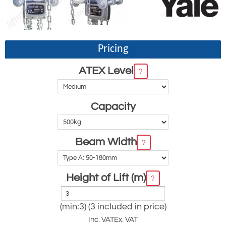
Pricing
ATEX Level
?
Capacity
Beam Width
?
Height of Lift (m)
?
(min:3) (3 included in price)
Inc. VAT
Ex. VAT