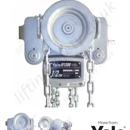
More from: