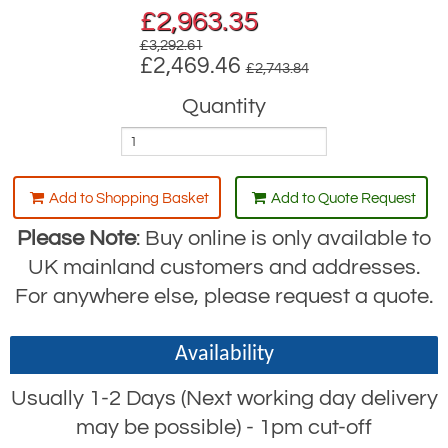
£
2,963.35
£3,292.61
£2,469.46
£2,743.84
Quantity
Add to Shopping Basket
Add to Quote Request
Please Note
: Buy online is only available to
UK mainland customers and addresses.
For anywhere else, please request a quote.
Availability
Usually 1-2 Days (Next working day delivery
may be possible) - 1pm cut-off