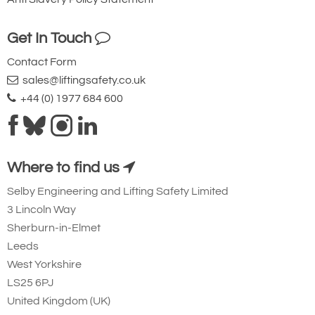
Top hook and load hook copper plated.
Get In Touch
Trolleys special coated with buffers.
Contact Form
Bronze trolley wheels.
sales@liftingsafety.co.uk
Brake with cooling element
+44 (0) 1977 684 600
HIGH (Zone 1/21 & 2/22)
ATEX II 2 G Ex h IIC T4 Gb
ATEX II 2 D Ex h IIIC T135°C Db
Where to find us
Unit special coated.
Selby Engineering and Lifting Safety Limited
Stainless steel load and hand chai
3 Lincoln Way
Sherburn-in-Elmet
(Capacity reduction may apply).
Leeds
Top hook and load hook copper
West Yorkshire
plated.
LS25 6PJ
Trolleys special coated with buffers
United Kingdom (UK)