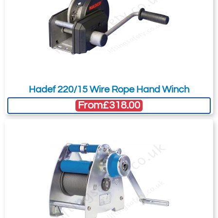
your needs much more efficiently.
* all Pfaff winches are supplied without wire
rope.
Hadef 220/15 Wire Rope Hand Winch
From
£318.00