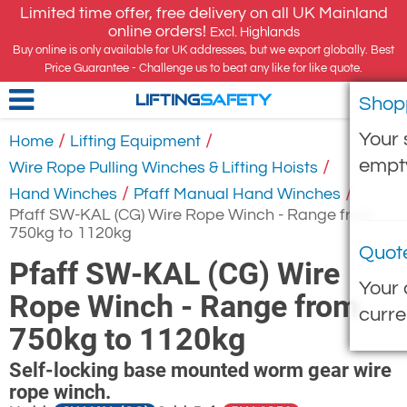
Limited time offer, free delivery on all UK Mainland
online orders!
Excl. Highlands
Buy online is only available for UK addresses, but we export globally. Best
Price Guarantee - Challenge us to beat any like for like quote.
Shop
LIFTING
SAFETY
Your 
/
/
Home
Lifting Equipment
empt
/
Wire Rope Pulling Winches & Lifting Hoists
/
/
Hand Winches
Pfaff Manual Hand Winches
Pfaff SW-KAL (CG) Wire Rope Winch - Range from
750kg to 1120kg
Quot
Pfaff SW-KAL (CG) Wire
Your 
Rope Winch - Range from
curre
750kg to 1120kg
Self-locking base mounted worm gear wire
rope winch.