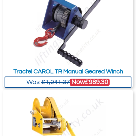
Tractel CAROL TR Manual Geared Winch
Now
£989.30
Was
£1,041.37