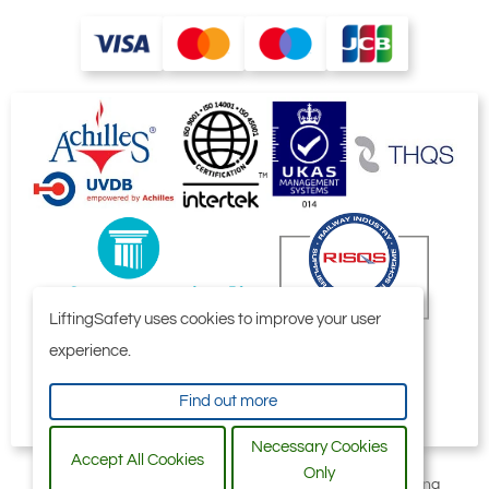
LiftingSafety uses cookies to improve your user
experience.
Find out more
Necessary Cookies
Accept All Cookies
Only
All content © 2006-2026 by Selby Engineering and Lifting