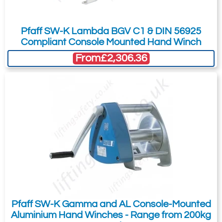
Pfaff SW-K Lambda BGV C1 & DIN 56925
Compliant Console Mounted Hand Winch
From
£2,306.36
Pfaff SW-K Gamma and AL Console-Mounted
Aluminium Hand Winches - Range from 200kg