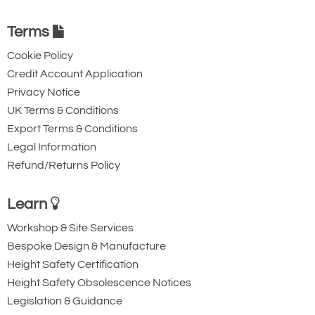
Terms
Cookie Policy
Credit Account Application
Privacy Notice
UK Terms & Conditions
Export Terms & Conditions
Legal Information
Refund/Returns Policy
Learn
Workshop & Site Services
Bespoke Design & Manufacture
Height Safety Certification
Height Safety Obsolescence Notices
Legislation & Guidance