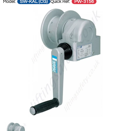
SW-KAL (CG)
PW-3156
Model:
Quick Ref: