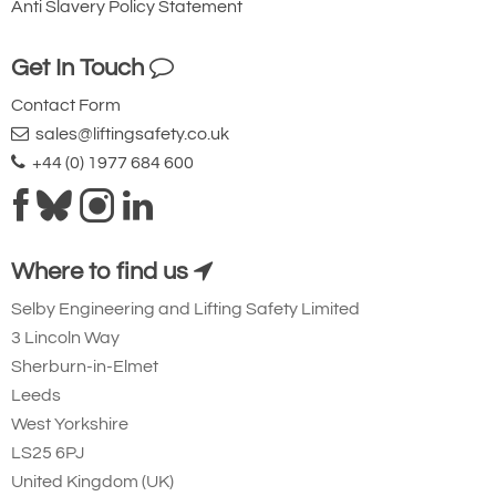
Anti Slavery Policy Statement
Get In Touch
Contact Form
sales@liftingsafety.co.uk
+44 (0) 1977 684 600
Where to find us
Selby Engineering and Lifting Safety Limited
3 Lincoln Way
Sherburn-in-Elmet
Leeds
West Yorkshire
LS25 6PJ
United Kingdom (UK)