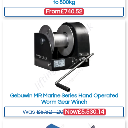
to 800kg
From
£740.52
Gebuwin MR Marine Series Hand Operated
Worm Gear Winch
Now
£5,530.14
Was
£5,821.20