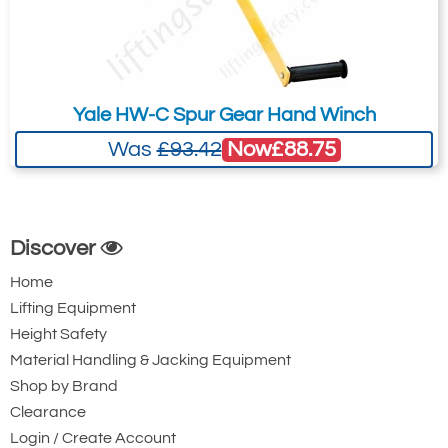
Yale HW-C Spur Gear Hand Winch
Now
£88.75
Was
£93.42
Discover
Home
Lifting Equipment
Height Safety
Material Handling & Jacking Equipment
Shop by Brand
Clearance
Login / Create Account