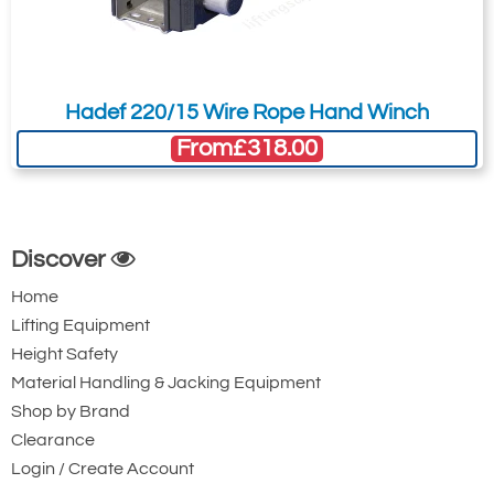
Hadef 220/15 Wire Rope Hand Winch
From
£318.00
Discover
Home
Lifting Equipment
Height Safety
Material Handling & Jacking Equipment
Shop by Brand
Clearance
Login / Create Account