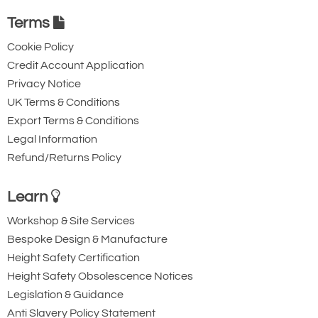
Terms
Cookie Policy
Credit Account Application
Privacy Notice
UK Terms & Conditions
Export Terms & Conditions
Legal Information
Refund/Returns Policy
Learn
Workshop & Site Services
Bespoke Design & Manufacture
Height Safety Certification
Height Safety Obsolescence Notices
Legislation & Guidance
Anti Slavery Policy Statement