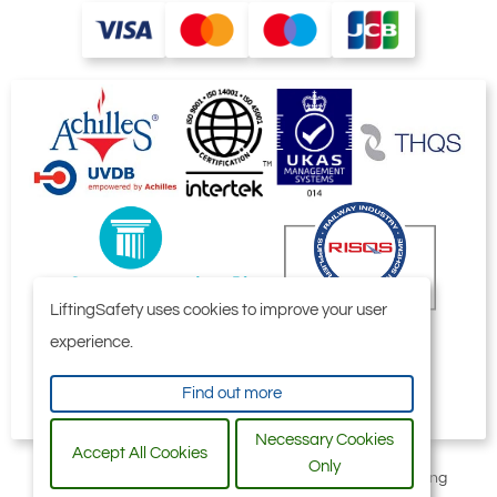
LiftingSafety uses cookies to improve your user
experience.
Find out more
Necessary Cookies
Accept All Cookies
Only
All content © 2006-2026 by Selby Engineering and Lifting