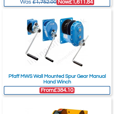
Now
£1,611.84
Was
£1,752.00
Pfaff MWS Wall Mounted Spur Gear Manual
Hand Winch
From
£384.10