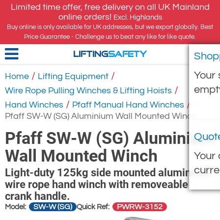
Limited time offer, free delivery on all UK Mainland
online orders!
Excl. Highlands
Buy online is only available for UK addresses, but we export globally. Best
Price Guarantee - Challenge us to beat any like for like quote.
Shop
LIFTING
SAFETY
Your 
/
/
Home
Lifting Equipment
empt
/
Wire Rope Pulling Winches & Lifting Hoists
/
/
Hand Winches
Pfaff Manual Hand Winches
Pfaff SW-W (SG) Aluminium Wall Mounted Winch
Pfaff SW-W (SG) Aluminium
Quot
Wall Mounted Winch
Your 
curre
Light-duty 125kg side mounted aluminium
wire rope hand winch with removeable
crank handle.
SW-W (SG)
PWRW-3152
Model:
Quick Ref: