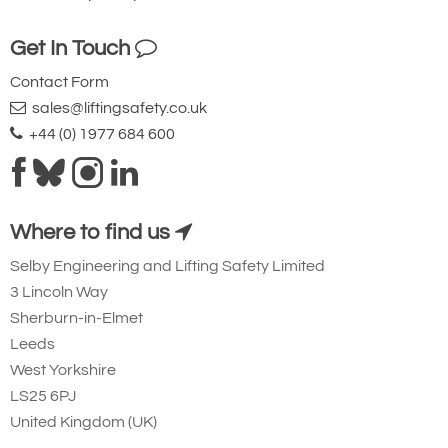
Get In Touch
Contact Form
sales@liftingsafety.co.uk
+44 (0) 1977 684 600
Where to find us
Selby Engineering and Lifting Safety Limited
3 Lincoln Way
Sherburn-in-Elmet
Leeds
West Yorkshire
LS25 6PJ
United Kingdom (UK)