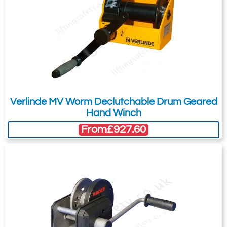
Verlinde MV Worm Declutchable Drum Geared
Hand Winch
From
£927.60