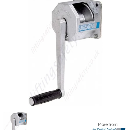
More from: