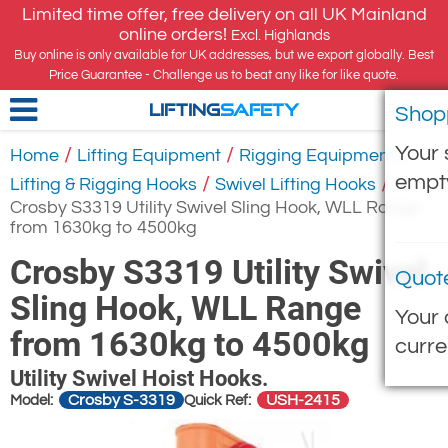
Limited time offer, free delivery on all UK Mainland
online orders!
Excl. Highlands
Buy online is only available for UK addresses, but we export globally. Best
Price Guarantee - Challenge us to beat any like for like quote.
Shop
LIFTING
SAFETY
Your 
/
/
/
Home
Lifting Equipment
Rigging Equipment
empt
/
/
Lifting & Rigging Hooks
Swivel Lifting Hooks
Crosby S3319 Utility Swivel Sling Hook, WLL Range
from 1630kg to 4500kg
Crosby S3319 Utility Swivel
Quot
Sling Hook, WLL Range
Your 
from 1630kg to 4500kg
curre
Utility Swivel Hoist Hooks.
Crosby S-3319
USH-2415
Model:
Quick Ref: