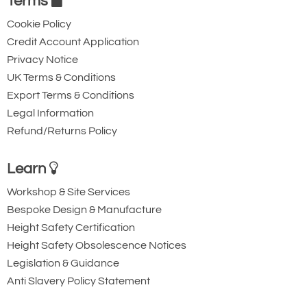
Terms
Cookie Policy
Credit Account Application
Privacy Notice
UK Terms & Conditions
Export Terms & Conditions
Legal Information
Refund/Returns Policy
Learn
Workshop & Site Services
Bespoke Design & Manufacture
Height Safety Certification
Height Safety Obsolescence Notices
Legislation & Guidance
Anti Slavery Policy Statement