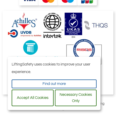
LiftingSafety uses cookies to improve your user
experience.
Find out more
Necessary Cookies
Accept All Cookies
Only
All content © 2006-2026 by Selby Engineering and Lifting
Safety Limited. All Rights Reserved.