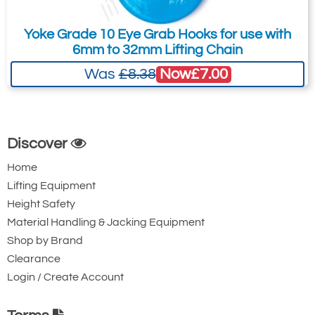
Yoke Grade 10 Eye Grab Hooks for use with
6mm to 32mm Lifting Chain
Now
£7.00
Was
£8.38
Discover
Home
Lifting Equipment
Height Safety
Material Handling & Jacking Equipment
Shop by Brand
Clearance
Login / Create Account