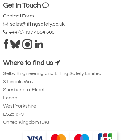
Get In Touch
Contact Form
sales@liftingsafety.co.uk
+44 (0) 1977 684 600
Where to find us
Selby Engineering and Lifting Safety Limited
3 Lincoln Way
Sherburn-in-Elmet
Leeds
West Yorkshire
LS25 6PJ
United Kingdom (UK)