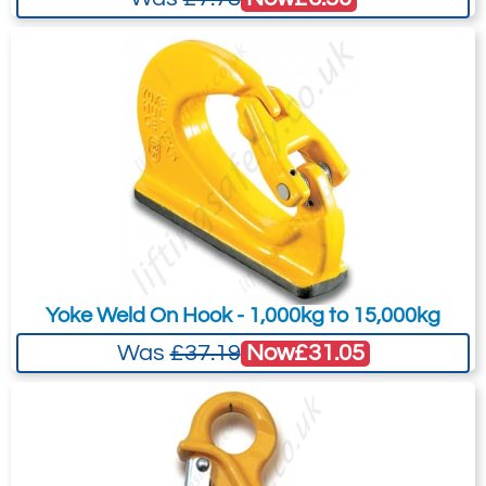
Yoke Weld On Hook - 1,000kg to 15,000kg
Now
£31.05
Was
£37.19