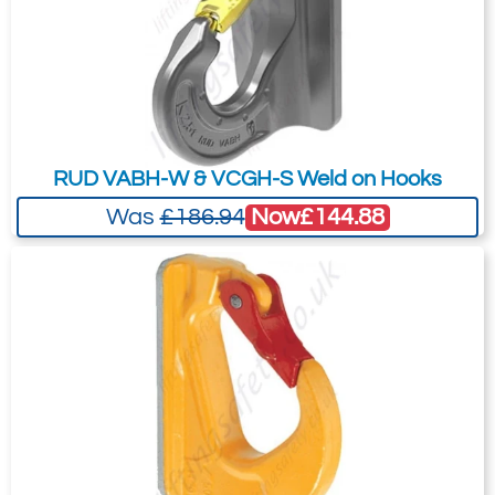
recommended as we will be able to suit
your needs much more efficiently.
RUD VABH-W & VCGH-S Weld on Hooks
Now
£144.88
Was
£186.94