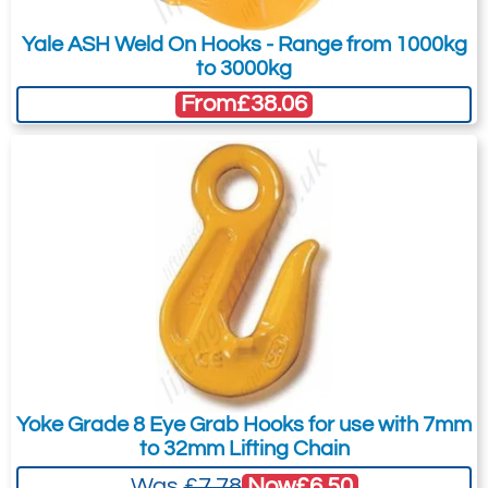
Yale ASH Weld On Hooks - Range from 1000kg
to 3000kg
From
£38.06
Yoke Grade 8 Eye Grab Hooks for use with 7mm
to 32mm Lifting Chain
Now
£6.50
Was
£7.78