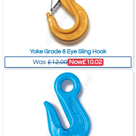
Yoke Grade 8 Eye Sling Hook
Now
£10.02
Was
£12.00