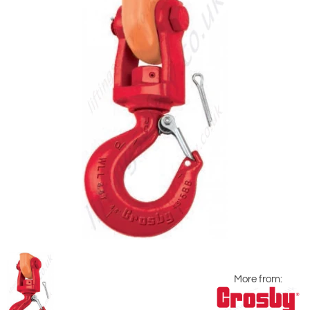
More from: