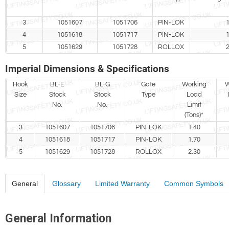
3
1051607
1051706
PIN-LOK
1
4
1051618
1051717
PIN-LOK
1
5
1051629
1051728
ROLLOX
2
Imperial Dimensions & Specifications
Hook
BL-E
BL-G
Gate
Working
W
Size
Stock
Stock
Type
Load
No.
No.
Limit
(Tons)*
3
1051607
1051706
PIN-LOK
1.40
4
1051618
1051717
PIN-LOK
1.70
5
1051629
1051728
ROLLOX
2.30