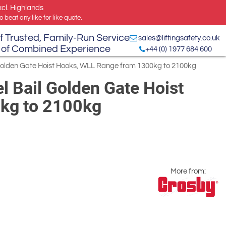
xcl. Highlands
 beat any like for like quote.
f Trusted, Family-Run Service
sales@liftingsafety.co.uk
 of Combined Experience
+44 (0) 1977 684 600
Golden Gate Hoist Hooks, WLL Range from 1300kg to 2100kg
 Bail Golden Gate Hoist
kg to 2100kg
More from: