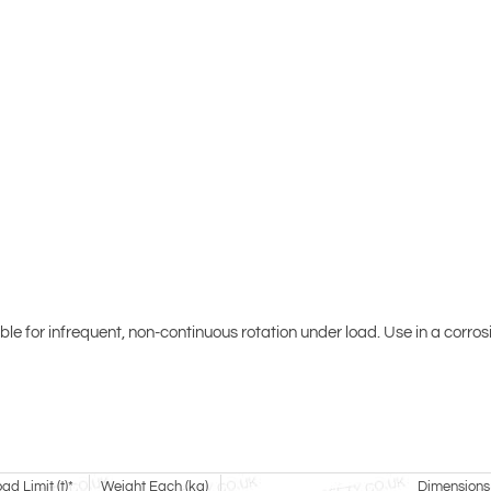
able for infrequent, non-continuous rotation under load. Use in a corr
d Limit (t)*
Weight Each (kg)
Dimensions