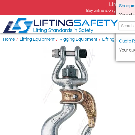
Limited tim
Shoppin
Buy online is only available 
Your sh
LIFTING
SAFETY
Lifting Standards in Safety
Home
/
Lifting Equipment
/
Rigging Equipment
/
Lifting & Riggin
Quote R
Your quo