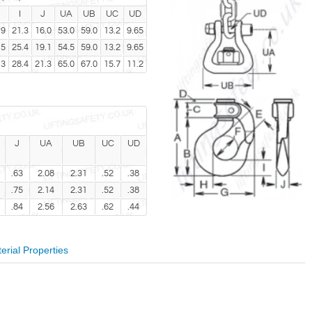
I
J
UA
UB
UC
UD
.9
21.3
16.0
53.0
59.0
13.2
9.65
.5
25.4
19.1
54.5
59.0
13.2
9.65
.3
28.4
21.3
65.0
67.0
15.7
11.2
J
UA
UB
UC
UD
.63
2.08
2.31
.52
.38
.75
2.14
2.31
.52
.38
.84
2.56
2.63
.62
.44