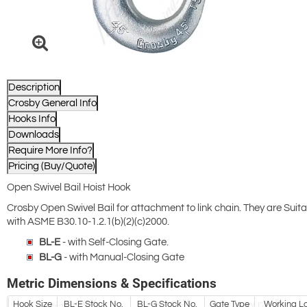
Description
Crosby General Info
Hooks Info
Downloads
Require More Info?
Pricing (Buy/Quote)
Open Swivel Bail Hoist Hook
Crosby Open Swivel Bail for attachment to link chain. They are Suit
with ASME B30.10-1.2.1(b)(2)(c)2000.
BL-E
- with Self-Closing Gate.
BL-G
- with Manual-Closing Gate
Metric Dimensions & Specifications
Hook Size
BL-E Stock No.
BL-G Stock No.
Gate Type
Working Loa