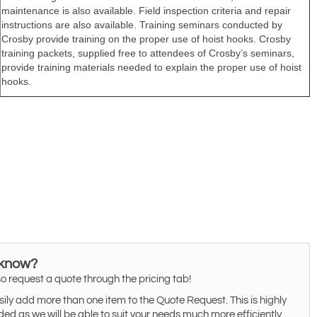
 know?
o request a quote through the pricing tab!
ily add more than one item to the Quote Request. This is highly
 as we will be able to suit your needs much more efficiently.