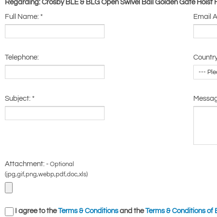
Regarding: Crosby BLE & BLG Open Swivel Bail Golden Gate Hoist
Full Name:
*
Email 
Telephone:
Country
Subject:
*
Messa
Attachment: -
Optional
(jpg,gif,png,webp,pdf,doc,xls)
I agree to the
Terms & Conditions
and the
Terms & Conditions of 