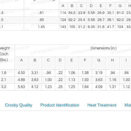
A
B
C
D
E
F
G
H
.3
.81
114
84.5
23.9
5.58
26.9
35.1
81.0
23
.5
.95
124
92.2
25.4
5.58
28.7
38.1
92.0
29
.1
1.45
143
105
31.2
6.35
31.8
41.7
104
33
eight
Dimensions (in.)
Each
(lbs.)
A
B
C
D
E
F
G
H
I
1.8
4.50
3.31
.94
.22
1.06
1.38
3.19
.94
.84
2.1
4.88
3.63
1.00
.22
1.13
1.50
3.63
1.16
1.00
3.2
5.63
4.12
1.23
.25
1.25
1.64
4.09
1.31
1.12