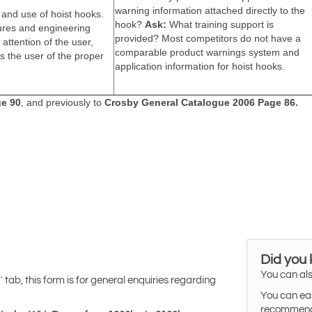
Did you
You can als
tab, this form is for general enquiries regarding
'
You can eas
recommended