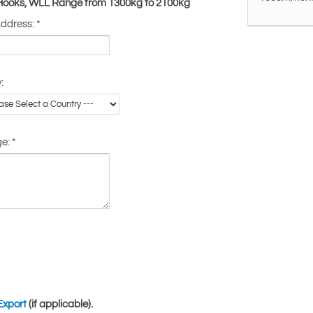
 Hooks, WLL Range from 1300kg to 2100kg
Address:
*
:
ge:
*
Export
(if applicable).