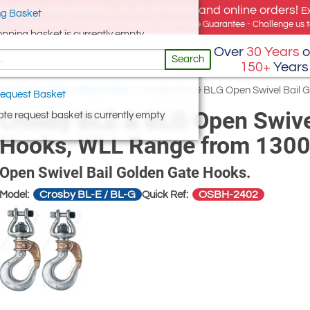
e offer, free delivery on all UK Mainland online orders!
E
g Basket
for UK addresses, but we export globally. Best Price Guarantee - Challenge us to
opping basket is currently empty
Over
30 Years
o
Search
150+
Years
g Hooks
/
Swivel Lifting Hooks
/
Crosby BLE & BLG Open Swivel Bail 
equest Basket
Crosby BLE & BLG Open Swivel
te request basket is currently empty
Hooks, WLL Range from 1300
Open Swivel Bail Golden Gate Hooks.
Crosby BL-E / BL-G
OSBH-2402
Model:
Quick Ref: