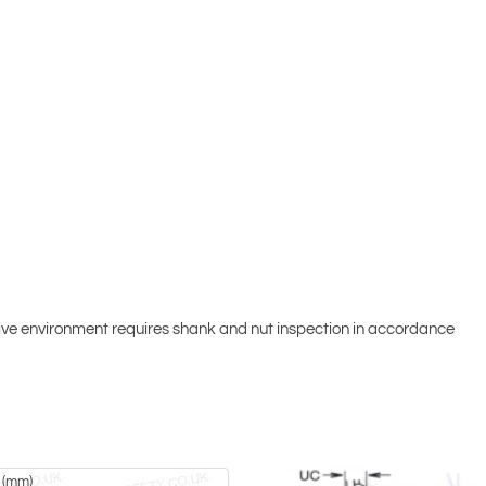
osive environment requires shank and nut inspection in accordance
 (mm)