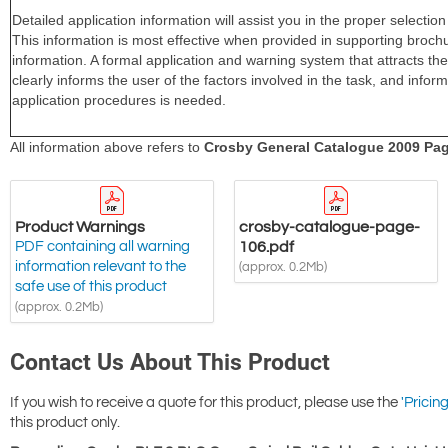
Product Warnings
crosby-catalogue-page-
PDF containing all warning
106.pdf
information relevant to the
(approx. 0.2Mb)
safe use of this product
(approx. 0.2Mb)
Contact Us About This Product
If you wish to receive a quote for this product, please use the
'Pricing
this product only.