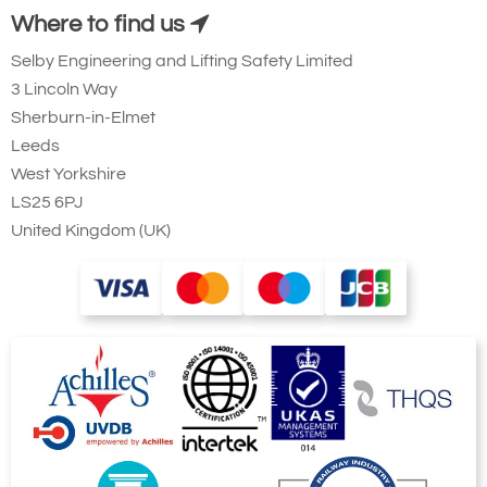
Where to find us
Selby Engineering and Lifting Safety Limited
3 Lincoln Way
Sherburn-in-Elmet
Leeds
West Yorkshire
LS25 6PJ
United Kingdom (UK)