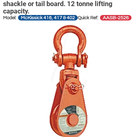
shackle or tail board. 12 tonne lifting
capacity.
McKissick 416, 417 & 402
AASB-2526
Model:
Quick Ref: