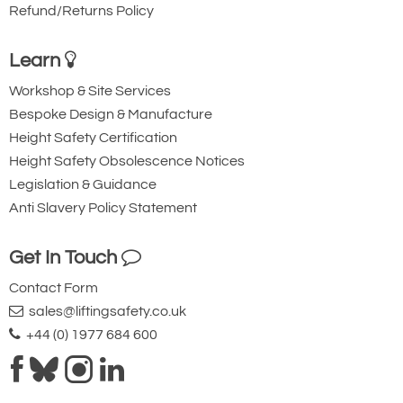
Refund/Returns Policy
Learn
Workshop & Site Services
Bespoke Design & Manufacture
Height Safety Certification
Height Safety Obsolescence Notices
Legislation & Guidance
Anti Slavery Policy Statement
Get In Touch
Contact Form
sales@liftingsafety.co.uk
+44 (0) 1977 684 600