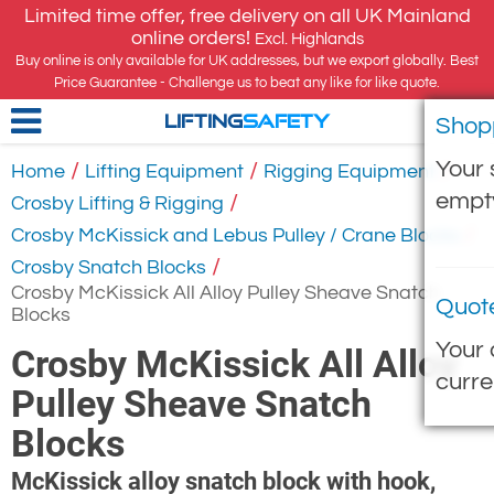
Limited time offer, free delivery on all UK Mainland
online orders!
Excl. Highlands
Buy online is only available for UK addresses, but we export globally. Best
Price Guarantee - Challenge us to beat any like for like quote.
Shop
LIFTING
SAFETY
Your 
/
/
/
Home
Lifting Equipment
Rigging Equipment
empt
/
Crosby Lifting & Rigging
/
Crosby McKissick and Lebus Pulley / Crane Blocks
/
Crosby Snatch Blocks
Crosby McKissick All Alloy Pulley Sheave Snatch
Quot
Blocks
Your 
Crosby McKissick All Alloy
curre
Pulley Sheave Snatch
Blocks
McKissick alloy snatch block with hook,