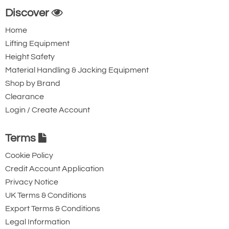
Discover
†May be furnished in other wire rope sizes.
Home
NOTE: When ordering, please specify: size,
Lifting Equipment
block number, hook or shackle, bronze
Height Safety
bushed or roller bearing, and Wireline size.
Material Handling & Jacking Equipment
Shop by Brand
Clearance
Login / Create Account
Terms
Cookie Policy
Credit Account Application
Privacy Notice
UK Terms & Conditions
Export Terms & Conditions
Legal Information