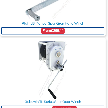
Pfaff LB Manual Spur Gear Hand Winch
From
£266.44
Gebuwin TL Series Spur Gear Winch