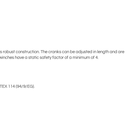
s robust construction. The cranks can be adjusted in length and are
 winches have a static safety factor of a minimum of 4.
TEX 114 (94/9/EG).