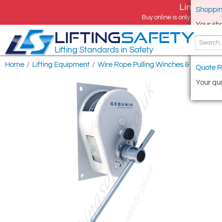
Limited tim
Shoppin
Buy online is only available 
Your sh
LIFTING
SAFETY
Lifting Standards in Safety
Home
/
Lifting Equipment
/
Wire Rope Pulling Winches & Lifting Ho
Quote R
Your quo