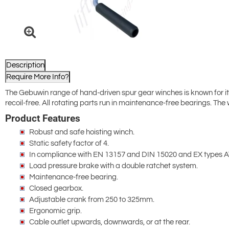
Description
Require More Info?
The Gebuwin range of hand-driven spur gear winches is known for it
recoil-free. All rotating parts run in maintenance-free bearings. The
Product Features
Robust and safe hoisting winch.
Static safety factor of 4.
In compliance with EN 13157 and DIN 15020 and EX types A
Load pressure brake with a double ratchet system.
Maintenance-free bearing.
Closed gearbox.
Adjustable crank from 250 to 325mm.
Ergonomic grip.
Cable outlet upwards, downwards, or at the rear.