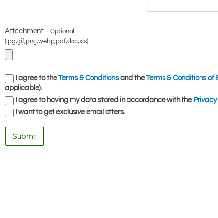
Attachment: -
Optional
(jpg,gif,png,webp,pdf,doc,xls)
I agree to the
Terms & Conditions
and the
Terms & Conditions of 
applicable).
I agree to having my data stored in accordance with the
Privacy 
I want to get exclusive email offers.
Submit