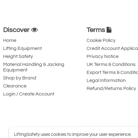
Discover
Terms
Home
Cookie Policy
Lifting Equipment
Credit Account Applica
Height Safety
Privacy Notice
Material Handling & Jacking
UK Terms & Conditions
Equipment
Export Terms & Conditi
Shop by Brand
Legal Information
Clearance
Refund/Returns Policy
Login / Create Account
LiftingSafety uses cookies to improve your user experience.