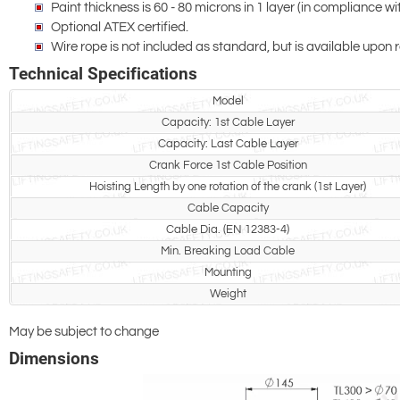
Paint thickness is 60 - 80 microns in 1 layer (in compliance 
Optional ATEX certified.
Wire rope is not included as standard, but is available upon 
Technical Specifications
Model
Capacity: 1st Cable Layer
Capacity: Last Cable Layer
Crank Force 1st Cable Position
Hoisting Length by one rotation of the crank (1st Layer)
Cable Capacity
Cable Dia. (EN 12383-4)
Min. Breaking Load Cable
Mounting
Weight
May be subject to change
Dimensions