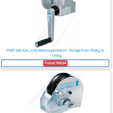
Pfaff SW-KAL (CG) Wire Rope Winch - Range from 750kg to
1120kg
From
£769.94