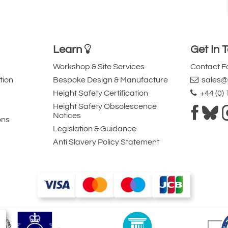
Learn
Get In 
Workshop & Site Services
Contact 
tion
Bespoke Design & Manufacture
sales@l
Height Safety Certification
+44 (0)
Height Safety Obsolescence
Notices
ons
Legislation & Guidance
Anti Slavery Policy Statement