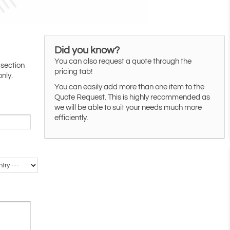
Did you know?
You can also request a quote through the
 section
pricing tab!
only.
You can easily add more than one item to the
Quote Request. This is highly recommended as
we will be able to suit your needs much more
efficiently.