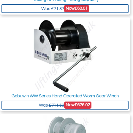
Now
£60.01
Was
£71.87
Gebuwin WW Series Hand Operated Worm Gear Winch
Now
£676.02
Was
£711.60