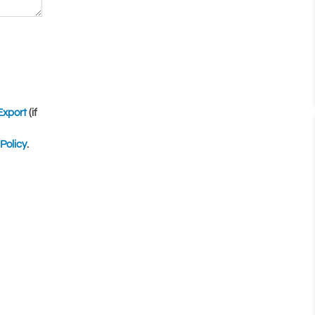
Export
(if
Policy
.