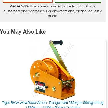
Please Note
: Buy online is only available to UK mainland
customers and addresses. For anywhere else, please request a
quote.
You May Also Like
Tiger BHW Wire Rope Winch - Range from 180kg to 590kg Lifting
/ 360kg to 1180kg Pulling Capacity