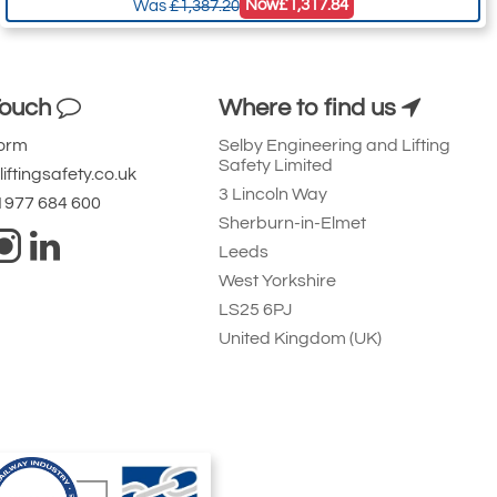
Now
£1,317.84
Was
£1,387.20
Touch
Where to find us
Form
Selby Engineering and Lifting
Safety Limited
iftingsafety.co.uk
3 Lincoln Way
 1977 684 600
Sherburn-in-Elmet
Leeds
West Yorkshire
LS25 6PJ
United Kingdom (UK)