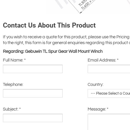
Contact Us About This Product
If you wish to receive a quote for this product, please use the Pricing
to the right, this form is for general enquiries regarding this product 
Regarding: Gebuwin TL Spur Gear Wall Mount Winch
Full Name:
*
Email Address:
*
Telephone:
Country:
Subject:
*
Message:
*