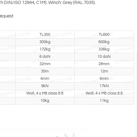
with DIN/ISO 12944, C1M). Winch: Grey (RAL 7035).
request.
TL300
TL600
300kg
600kg
172kg
336kg
6 daN
10 daN
32mm
28mm
35m
12m
4mm
6mm
9kN
17kN
Wall, 4 x M8 class 8.8
Wall, 4 x M8 class 8.8
10kg
11kg