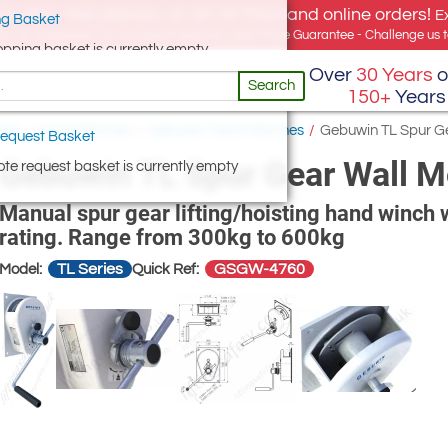
e offer, free delivery on all UK Mainland online orders!
E
g Basket
for UK addresses, but we export globally. Best Price Guarantee - Challenge us to
opping basket is currently empty
Over
30 Years
o
Search
150+
Years
ists
/
Hand Winches
/
Gebuwin Hand Winches
/
Gebuwin TL Spur G
equest Basket
Gebuwin TL Spur Gear Wall 
te request basket is currently empty
Manual spur gear lifting/hoisting hand winch w
rating. Range from 300kg to 600kg
TL Series
GSGW-4760
Model:
Quick Ref: