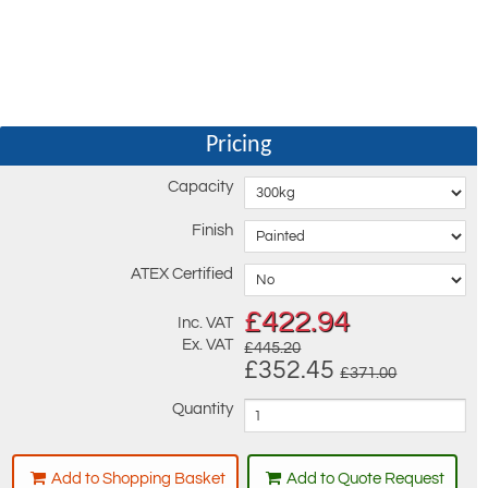
Pricing
Capacity
Finish
ATEX Certified
£
422.94
Inc. VAT
Ex. VAT
£445.20
£352.45
£371.00
Quantity
Add to Shopping Basket
Add to Quote Request