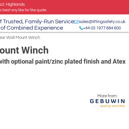
xcl. Highlands
 beat any like for like quote.
f Trusted, Family-Run Service
sales@liftingsafety.co.uk
 of Combined Experience
+44 (0) 1977 684 600
ear Wall Mount Winch
Mount Winch
ith optional paint/zinc plated finish and Atex
More from: