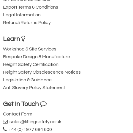
Export Terms & Conditions
Legal Information
Refund/Returns Policy
Learn
Workshop & Site Services
Bespoke Design & Manufacture
Height Safety Certification
Height Safety Obsolescence Notices
Legislation & Guidance
Anti Slavery Policy Statement
Get In Touch
Contact Form
sales@liftingsafety.co.uk
+44 (0) 1977 684 600