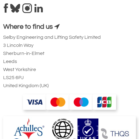
Where to find us
Selby Engineering and Lifting Safety Limited
3 Lincoln Way
Sherburn-in-Elmet
Leeds
West Yorkshire
LS25 6PJ
United Kingdom (UK)