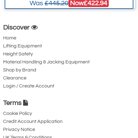
Now
£422.94
Was
£445.20
Discover
Home
Lifting Equipment
Height Safety
Material Handling & Jacking Equipment
Shop by Brand
Clearance
Login / Create Account
Terms
Cookie Policy
Credit Account Application
Privacy Notice
UK Terms & Conditions