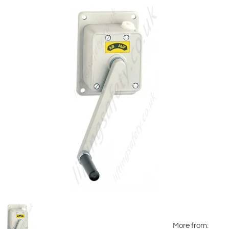
More from: