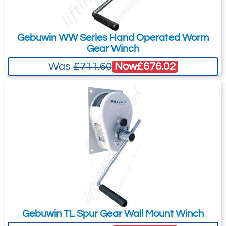
Gebuwin WW Series Hand Operated Worm
Gear Winch
Now
£676.02
Was
£711.60
Gebuwin TL Spur Gear Wall Mount Winch