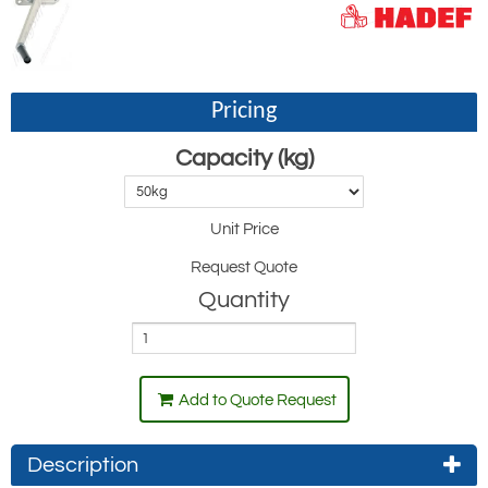
Pricing
Capacity (kg)
Unit Price
Request Quote
Quantity
Add to Quote Request
Description