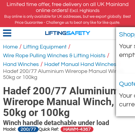
Limited time offer, free delivery on all UK Mainland
online orders!
Excl. Highlands
Buy online is only available for UK addresses, but we export globally. Best
Price Guarantee - Challenge us to beat any like for like quote.
Shop
LIFTING
SAFETY
Your 
/
/
Home
Lifting Equipment
empt
/
Wire Rope Pulling Winches & Lifting Hoists
/
/
Hand Winches
Hadef Manual Hand Winches
Hadef 200/77 Aluminium Wirerope Manual Winch,
50kg or 100kg
Quot
Hadef 200/77 Aluminium
Your 
Wirerope Manual Winch,
curre
50kg or 100kg
Winch handle detachable under load
200/77
HAWM-4367
Model:
Quick Ref: