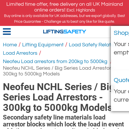
Limited time offer, free delivery on all UK Mainland
online orders!
Excl. Highlands
Buy online is only available for UK addresses, but we export globally. Best
Price Guarantee - Challenge us to beat any like for like quote.
Shop
LIFTING
SAFETY
Your 
/
/
/
Home
Lifting Equipment
Load Safety Related
empt
/
Load Arrestors
/
Neofeu Load arrestors from 200kg to 5000kg
Neofeu NCHL Series / Big Series Load Arrestors -
300kg to 5000kg Models
Quot
Neofeu NCHL Series / Big
Your 
Series Load Arrestors -
curre
300kg to 5000kg Models
Secondary safety line materials load
arrestor blocks which lock the load in event