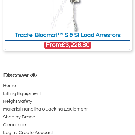
4781-T24093
NCHL2500/10
Tractel Blocmat™ S & SI Load Arrestors
NCHL2500/10
From
£3,226.80
Version 1
2500
10
Quote Required
Discover
Home
4781-T24094
Lifting Equipment
NCHL2500/17
Height Safety
NCHL2500/17
Material Handling & Jacking Equipment
Version 1
Shop by Brand
2500
Clearance
Login / Create Account
17