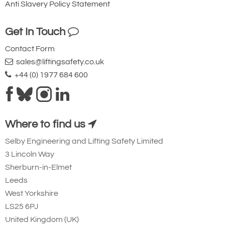
Anti Slavery Policy Statement
10
Quote Required
Get In Touch
Contact Form
sales@liftingsafety.co.uk
4781-T24097
NCHL5000/10
+44 (0) 1977 684 600
NCHL5000/10
Version 1
5000
Where to find us
10
Selby Engineering and Lifting Safety Limited
Quote Required
3 Lincoln Way
Sherburn-in-Elmet
Leeds
Add to Quote Request
West Yorkshire
LS25 6PJ
United Kingdom (UK)