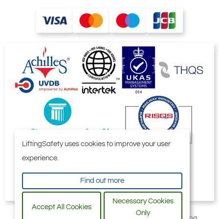
LiftingSafety uses cookies to improve your user
experience.
Find out more
Necessary Cookies
Accept All Cookies
Only
All content © 2006-2026 by Selby Engineering and Lifting