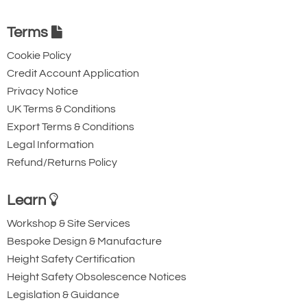
Quote Required
Terms
Cookie Policy
4781-T24095
Credit Account Application
NCHL3000/15
Privacy Notice
NCHL3000/15
UK Terms & Conditions
Version 1
Export Terms & Conditions
3000
Legal Information
15
Refund/Returns Policy
Quote Required
Learn
Workshop & Site Services
4781-T24096
Bespoke Design & Manufacture
NCHL4000/10
Height Safety Certification
NCHL4000/10
Height Safety Obsolescence Notices
Version 1
Legislation & Guidance
4000