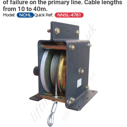
of failure on the primary line. Cable lengths
from 10 to 40m.
NCHL
NNSL-4781
Model:
Quick Ref: