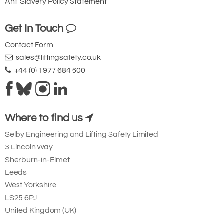
Anti Slavery Policy Statement
881-T21038
Get In Touch
2701646
Contact Form
IP10J
sales@liftingsafety.co.uk
0.5
+44 (0) 1977 684 600
15 - 30
1.8
Quote Required
Where to find us
Selby Engineering and Lifting Safety Limited
881-T21039
3 Lincoln Way
2701705
Sherburn-in-Elmet
IP10J
Leeds
6
West Yorkshire
50 - 100
LS25 6PJ
24.5
United Kingdom (UK)
Quote Required