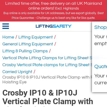
Limited time offer, free delivery on all UK Mainland
online orders!
Excl. Highlands
Buy online is only available for UK addresses, but we export globally. Best
Price Guarantee - Challenge us to beat any like for like quote.
Shop
LIFTING
SAFETY
Your 
/
/
Home
Lifting Equipment
empt
/
General Lifting Equipment
/
Lifting & Pulling Clamps
/
Vertical Plate Lifting Clamps for Lifting Sheet Steel
Crosby Vertical Plate clamps for Lifting Sheet Steel
Quot
/
Carried Upright
Your 
Crosby IP10 & IP10J Vertical Plate Clamp with Fixed
Hoisting Eye
curre
Crosby IP10 & IP10J
Vertical Plate Clamp with