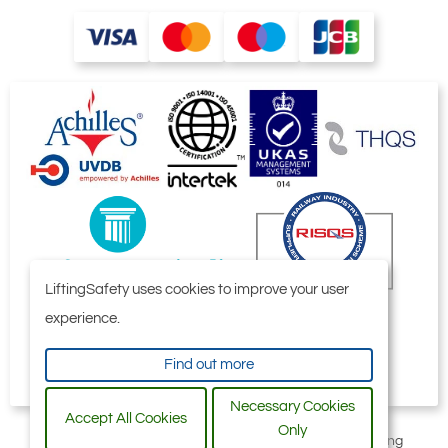
881-T21040
2701672
IP10J
9
50 - 100
28.5
Quote Required
LiftingSafety uses cookies to improve your user
881-T21041
experience.
2701680
IP10J
Find out more
12
Necessary Cookies
54 - 108
Accept All Cookies
Only
All content © 2006-2026 by Selby Engineering and Lifting
58