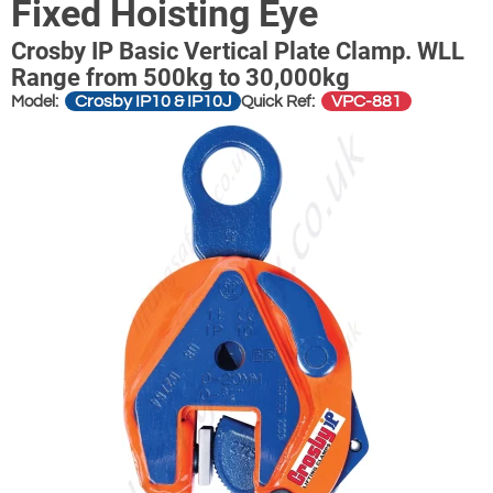
Fixed Hoisting Eye
Crosby IP Basic Vertical Plate Clamp. WLL
Range from 500kg to 30,000kg
Crosby IP10 & IP10J
VPC-881
Model:
Quick Ref: