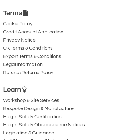
IP10J
16
2701684
80
64 -
208
521
734
88
562
121
160
45
25
881-T21036
128
Terms
2701686
IP10J
22
2701688
131.0
80 -
255
628
883
110
660
139
196
49
25
IP10
Cookie Policy
155
22.5
Credit Account Application
IP10J
30
2701692
147.0
50 -
255
628
887
110
660
153
196
54
30
155
5 - 80
Privacy Notice
UK Terms & Conditions
124.0
* Design Factor based on EN 13155 and ASME B30.20.
Export Terms & Conditions
Quote Required
Legal Information
Refund/Returns Policy
881-T21037
2701690
Learn
IP10
Workshop & Site Services
30
Bespoke Design & Manufacture
5 - 80
Height Safety Certification
124
Height Safety Obsolescence Notices
Quote Required
Legislation & Guidance