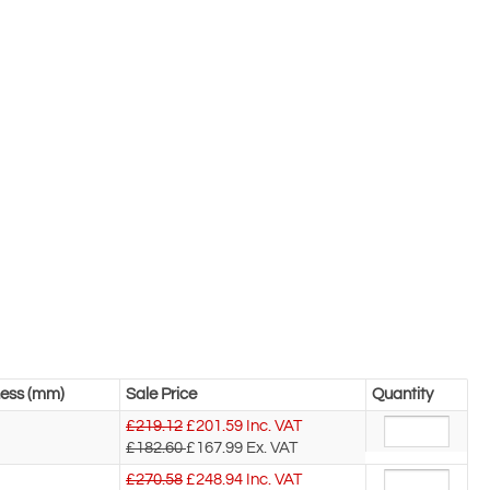
ness (mm)
Sale Price
Quantity
£219.12
£
201.59
Inc. VAT
£182.60
£167.99
Ex. VAT
£270.58
£
248.94
Inc. VAT