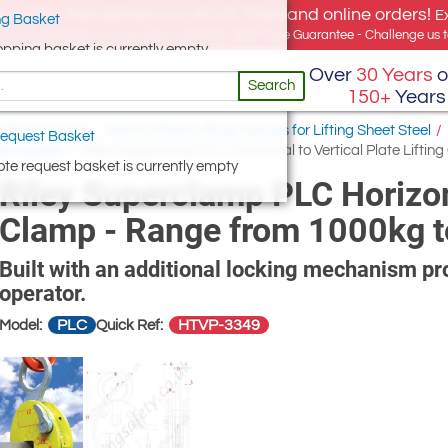
e offer, free delivery on all UK Mainland online orders!
E
g Basket
for UK addresses, but we export globally. Best Price Guarantee - Challenge us to
opping basket is currently empty
Over
30 Years
o
Search
150+
Years
Pulling Clamps
/
Vertical Plate Lifting Clamps for Lifting Sheet Steel
/
equest Basket
ied Upright
/
Riley Superclamp PLC Horizontal to Vertical Plate Lifti
te request basket is currently empty
Riley Superclamp PLC Horizonta
Clamp - Range from 1000kg 
Built with an additional locking mechanism pro
operator.
PLC
HTVP-3349
Model:
Quick Ref: