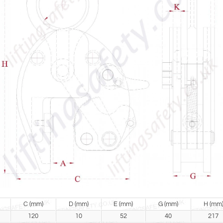
C (mm)
D (mm)
E (mm)
G (mm)
H (mm
120
10
52
40
217