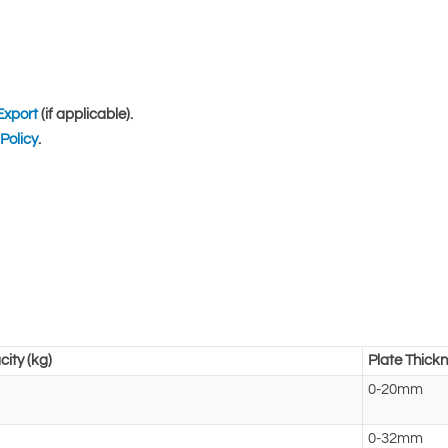
Export
(if applicable).
Policy
.
ity (kg)
Plate Thick
0-20mm
0-32mm