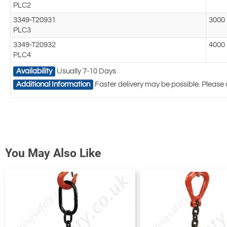
PLC2
3349-T20931
3000
PLC3
3349-T20932
4000
PLC4
Availability
Usually 7-10 Days
Additional Information
Faster delivery may be possible. Please 
You May Also Like