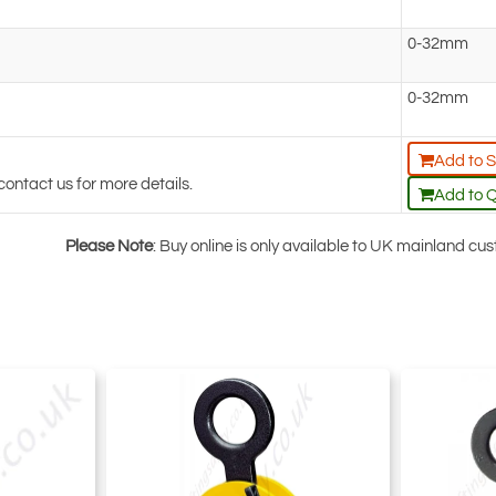
0-32mm
0-32mm
Add to 
contact us for more details.
Add to 
Please Note
: Buy online is only available to UK mainland c