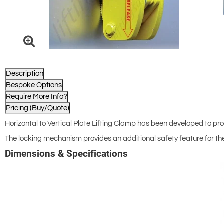
Description
Bespoke Options
Require More Info?
Pricing (Buy/Quote)
Horizontal to Vertical Plate Lifting Clamp has been developed to provi
The locking mechanism provides an additional safety feature for th
Dimensions & Specifications