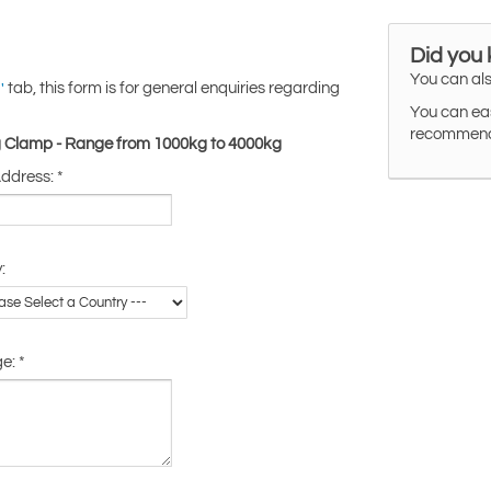
Did you
You can als
tab, this form is for general enquiries regarding
'
You can eas
recommended
ing Clamp - Range from 1000kg to 4000kg
Address:
*
:
ge:
*