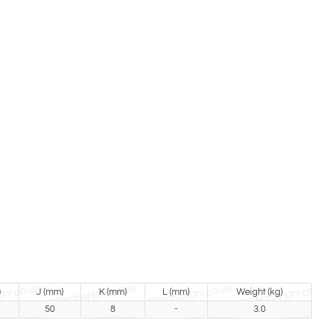
)
J (mm)
K (mm)
L (mm)
Weight (kg)
50
8
-
3.0