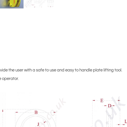
de the user with a safe to use and easy to handle plate lifting tool.
e operator.