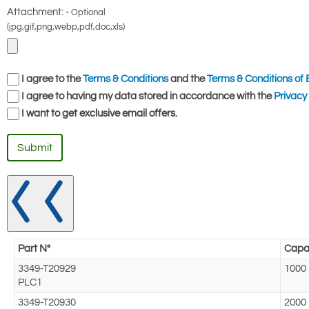
Attachment: -
Optional
(jpg,gif,png,webp,pdf,doc,xls)
I agree to the
Terms & Conditions
and the
Terms & Conditions of 
I agree to having my data stored in accordance with the
Privacy 
I want to get exclusive email offers.
Submit
Part N°
Capac
3349-T20929
1000
PLC1
3349-T20930
2000