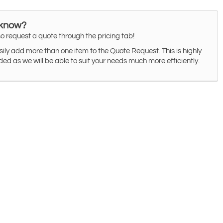
 know?
o request a quote through the pricing tab!
ily add more than one item to the Quote Request. This is highly
 as we will be able to suit your needs much more efficiently.