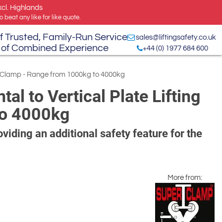
xcl. Highlands
 beat any like for like quote.
f Trusted, Family-Run Service
sales@liftingsafety.co.uk
 of Combined Experience
+44 (0) 1977 684 600
ng Clamp - Range from 1000kg to 4000kg
l to Vertical Plate Lifting
to 4000kg
viding an additional safety feature for the
More from: