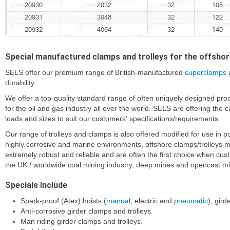
20930
2032
32
105
20931
3048
32
122
20932
4064
32
140