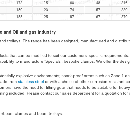
173
15
60
48
316
180
20
74
57
330
188
25
87
67
370