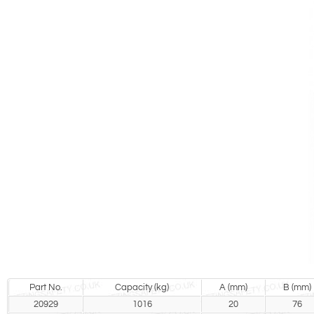
Part No.
Capacity (kg)
A (mm)
B (mm)
20929
1016
20
76