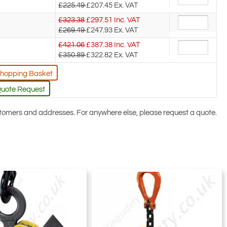
£225.49
£207.45
Ex. VAT
£323.38
£
297.51
Inc. VAT
£269.49
£247.93
Ex. VAT
£421.06
£
387.38
Inc. VAT
£350.89
£322.82
Ex. VAT
Shopping Basket
Quote Request
ustomers and addresses. For anywhere else, please request a quote.