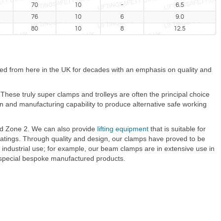
70
10
-
6.5
76
10
6
9.0
80
10
8
12.5