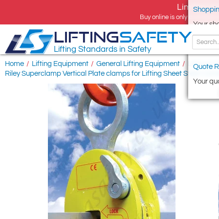
Limited tim
Shoppin
Buy online is only available 
Your sh
LIFTING
SAFETY
Lifting Standards in Safety
Home
/
Lifting Equipment
/
General Lifting Equipment
/
Lifting & 
Quote R
Riley Superclamp Vertical Plate clamps for Lifting Sheet Steel Carr
Your quo