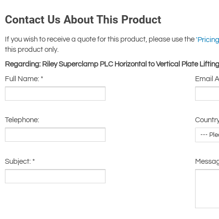
Contact Us About This Product
If you wish to receive a quote for this product, please use the
'Pricing
this product only.
Regarding: Riley Superclamp PLC Horizontal to Vertical Plate Lift
Full Name:
*
Email 
Telephone:
Country
Subject:
*
Messa