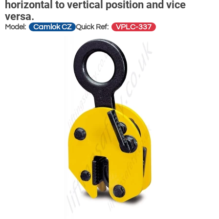
horizontal to vertical position and vice
versa.
Camlok CZ
VPLC-337
Model:
Quick Ref: