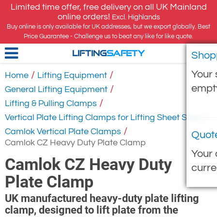
Limited time offer, free delivery on all UK Mainland
online orders!
Excl. Highlands
Buy online is only available for UK addresses, but we export globally. Best
Price Guarantee - Challenge us to beat any like for like quote.
Shop
LIFTING
SAFETY
Your 
/
/
Home
Lifting Equipment
empt
/
General Lifting Equipment
/
Lifting & Pulling Clamps
/
Vertical Plate Lifting Clamps for Lifting Sheet Steel
/
Camlok Vertical Plate Clamps
Quot
Camlok CZ Heavy Duty Plate Clamp
Your 
Camlok CZ Heavy Duty
curre
Plate Clamp
UK manufactured heavy-duty plate lifting
clamp, designed to lift plate from the