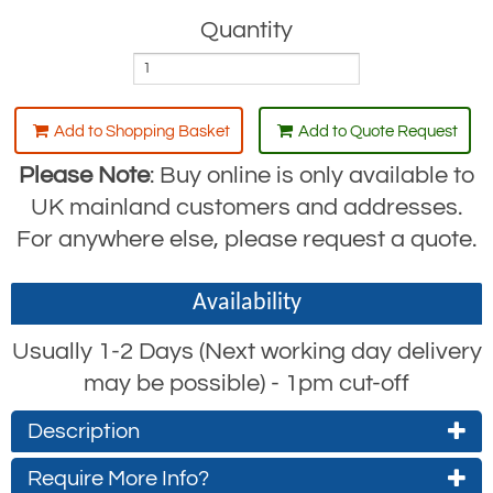
Quantity
Add to Shopping Basket
Add to Quote Request
Please Note
: Buy online is only available to
UK mainland customers and addresses.
For anywhere else, please request a quote.
Availability
Usually 1-2 Days (Next working day delivery
may be possible) - 1pm cut-off
Description
Camlok Heavy-Duty Vertical Plate Clamp:
Require More Info?