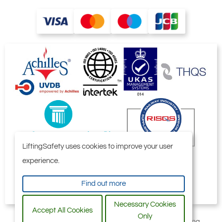
LiftingSafety uses cookies to improve your user
experience.
Find out more
Necessary Cookies
Accept All Cookies
Only
All content © 2006-2026 by Selby Engineering and Lifting