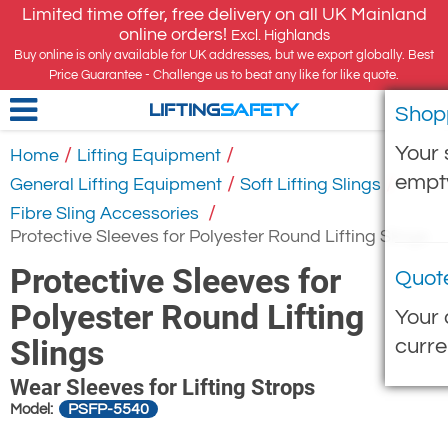
Limited time offer, free delivery on all UK Mainland
online orders!
Excl. Highlands
Buy online is only available for UK addresses, but we export globally. Best
Price Guarantee - Challenge us to beat any like for like quote.
Shop
LIFTING
SAFETY
Your 
/
/
Home
Lifting Equipment
empt
/
/
General Lifting Equipment
Soft Lifting Slings
/
Fibre Sling Accessories
Protective Sleeves for Polyester Round Lifting Slings
Protective Sleeves for
Quot
Polyester Round Lifting
Your 
Slings
curre
Wear Sleeves for Lifting Strops
PSFP-5540
Model: