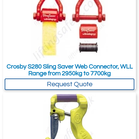
Crosby S280 Sling Saver Web Connector, WLL
Range from 2950kg to 7700kg
Request Quote