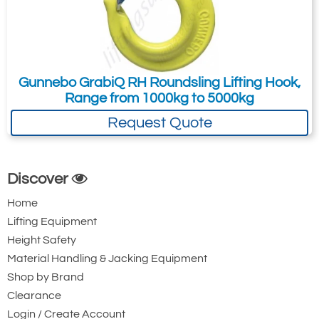
Gunnebo GrabiQ RH Roundsling Lifting Hook,
Range from 1000kg to 5000kg
Request Quote
Discover
Home
Lifting Equipment
Height Safety
Material Handling & Jacking Equipment
Shop by Brand
Clearance
Login / Create Account