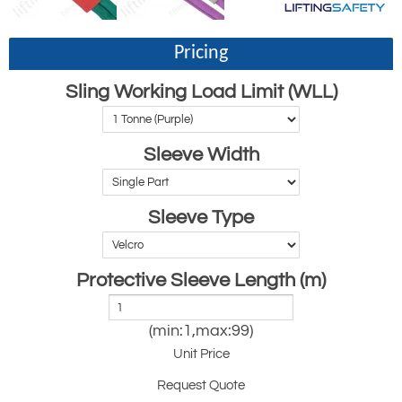
Pricing
Sling Working Load Limit (WLL)
Sleeve Width
Sleeve Type
Protective Sleeve Length (m)
(min:1,max:99)
Unit Price
Request Quote