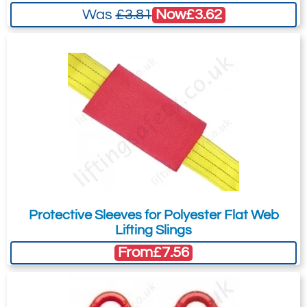
Terms & Conditions of Export
(if applicable).
Now
£3.62
Was
£3.81
I agree to having my data stored in
accordance with the
Privacy Policy
.
I want to get exclusive email offers.
Submit
Did you know?
You can also request a quote through
the pricing tab!
Protective Sleeves for Polyester Flat Web
You can easily add more than one item
Lifting Slings
to the Quote Request. This is highly
From
£7.56
recommended as we will be able to suit
your needs much more efficiently.