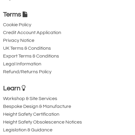
Terms
Cookie Policy
Credit Account Application
Privacy Notice
UK Terms & Conditions
Export Terms & Conditions
Legal Information
Refund/Returns Policy
Learn
Workshop & Site Services
Bespoke Design & Manufacture
Height Safety Certification
Height Safety Obsolescence Notices
Legislation & Guidance