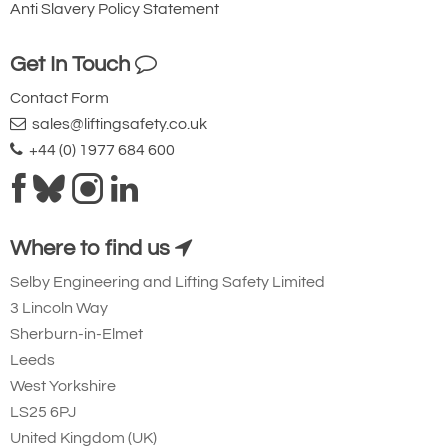
Anti Slavery Policy Statement
Get In Touch
Contact Form
sales@liftingsafety.co.uk
+44 (0) 1977 684 600
Where to find us
Selby Engineering and Lifting Safety Limited
3 Lincoln Way
Sherburn-in-Elmet
Leeds
West Yorkshire
LS25 6PJ
United Kingdom (UK)