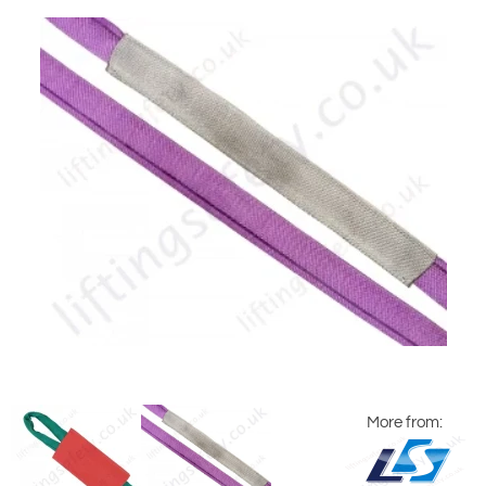
More from: