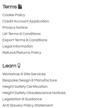
Terms
More cost-effective than a full
Cookie Policy
HMPE sling.
Credit Account Application
Privacy Notice
Inner material, 100% HMPE
UK Terms & Conditions
twisted yarn
Export Terms & Conditions
Outer polyester cover
Legal Information
7:1 safety factor
Refund/Returns Policy
-40°C to 75°C working temperature
Significantly reduced size and
Learn
weight when compared to a
Workshop & Site Services
standard 100%
polyester round
Bespoke Design & Manufacture
sling
.
Height Safety Certification
Height Safety Obsolescence Notices
Removable Velcro HMPE
Legislation & Guidance
protective sleeves can be supplied
Anti Slavery Policy Statement