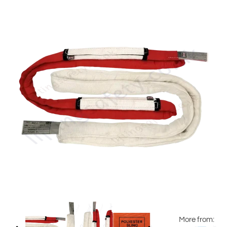
More from: