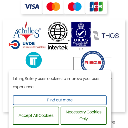
50
350
80
144
2.21
tonne
HMPE Round Sling with HMPE Cover
LiftingSafety uses cookies to improve your user
experience.
Find out more
Necessary Cookies
Accept All Cookies
Only
All content © 2006-2026 by Selby Engineering and Lifting
Safety Limited. All Rights Reserved.