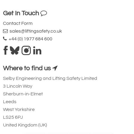
on request.
WLL
MBL
Core
Minimum bend
Weight per
Get In Touch
(tonnes)
Diameter
diameter (mm)
metre (kg)
Contact Form
(mm)
3
21
12
22
0.14
sales@liftingsafety.co.uk
tonne
+44 (0) 1977 684 600
5
35
16
29
0.20
tonne
8
56
25
45
0.27
tonne
Where to find us
10
70
30
54
0.32
tonne
Selby Engineering and Lifting Safety Limited
12
84
35
63
0.40
3 Lincoln Way
tonne
Sherburn-in-Elmet
20
140
40
72
0.70
Leeds
tonnes
West Yorkshire
25
175
55
99
1.25
tonnes
LS25 6PJ
40
280
62
112
1.52
United Kingdom (UK)
tonnes