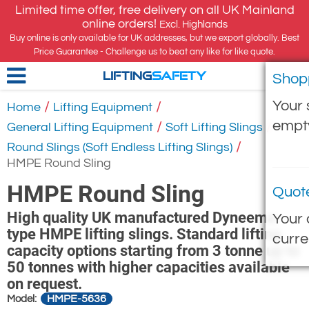
Limited time offer, free delivery on all UK Mainland
online orders!
Excl. Highlands
Buy online is only available for UK addresses, but we export globally. Best
Price Guarantee - Challenge us to beat any like for like quote.
Shop
LIFTING
SAFETY
Your 
/
/
Home
Lifting Equipment
empt
/
/
General Lifting Equipment
Soft Lifting Slings
/
Round Slings (Soft Endless Lifting Slings)
HMPE Round Sling
HMPE Round Sling
Quot
High quality UK manufactured Dyneema
Your 
type HMPE lifting slings. Standard lifting
curre
capacity options starting from 3 tonne up to
50 tonnes with higher capacities available
on request.
HMPE-5636
Model: