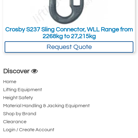
The Two Main HMPE Round Sling Types
HMPE Round Sling with Polyester Cover
Crosby S237 Sling Connector, WLL Range from
2268kg to 27,215kg
Request Quote
Discover
Home
Lifting Equipment
Height Safety
Material Handling & Jacking Equipment
Shop by Brand
Clearance
Login / Create Account