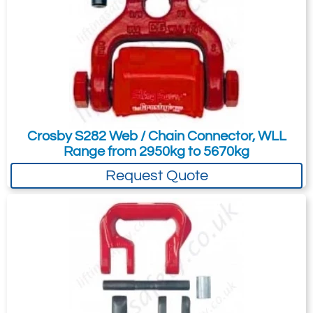
These benefits make HMPE round slings
perfect for repetitive lifts, confined spaces,
or demanding environments, improving
efficiency and reducing manual handling
strain.
Crosby S282 Web / Chain Connector, WLL
Range from 2950kg to 5670kg
Request Quote
100% Polyester and 100% HMPE Size
Comparison