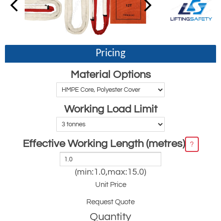
Pricing
Material Options
Working Load Limit
Effective Working Length (metres)
?
(min:1.0,max:15.0)
Unit Price
Request Quote
Quantity