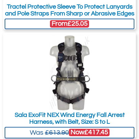
Tractel Protective Sleeve To Protect Lanyards
Confined Space
and Pole Straps From Sharp or Abrasive Edges
All Terrain Vehicles
From
£25.05
Marine
Equestrian
Sala ExoFit NEX Wind Energy Fall Arrest
Harness, with Belt, Size: S to L
Now
£417.45
Was
£613.90