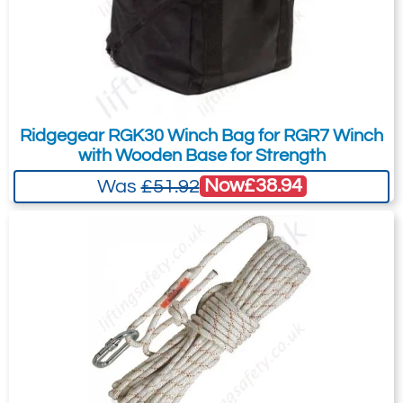
Ridgegear RGK30 Winch Bag for RGR7 Winch
with Wooden Base for Strength
Now
£38.94
Was
£51.92