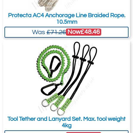
Protecta AC4 Anchorage Line Braided Rope.
10.5mm
Now
£48.46
Was
£71.26
Tool Tether and Lanyard Set. Max. tool weight
4kg