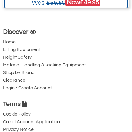
Now
£49.95
Was
£55.50
Discover
Home
Lifting Equipment
Height Safety
Material Handling & Jacking Equipment
Shop by Brand
Clearance
Login / Create Account
Terms
Cookie Policy
Credit Account Application
Privacy Notice