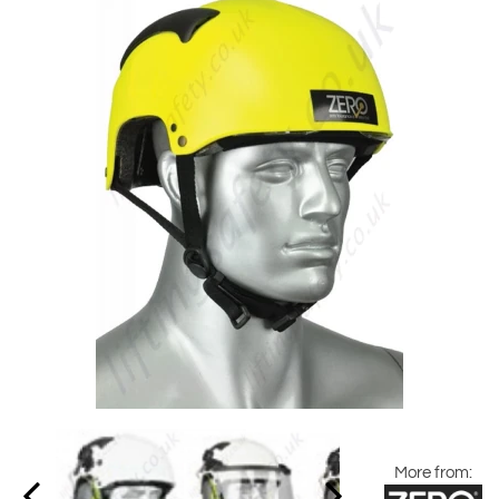
More from: