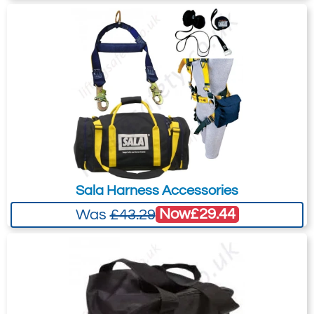
Sala Harness Accessories
Now
£29.44
Was
£43.29