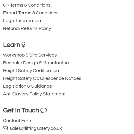
UK Terms & Conditions
Export Terms & Conditions
Legal Information
Refund/Returns Policy
Learn
Workshop & Site Services
Bespoke Design & Manufacture
Height Safety Certification
Height Safety Obsolescence Notices
Legislation & Guidance
Anti Slavery Policy Statement
Get In Touch
Contact Form
sales@liftingsafety.co.uk