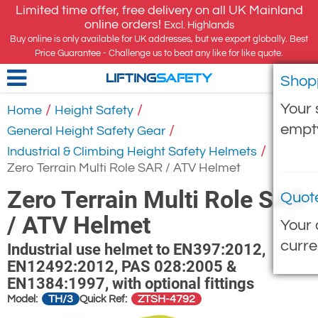
Limited time offer, free delivery on all UK Mainland
online orders!
Excl. Highlands
Buy online is only available for UK addresses, but we export globally. Best
Price Guarantee - Challenge us to beat any like for like quote.
Shop
LIFTING
SAFETY
Your 
/
/
Home
Height Safety
empt
/
General Height Safety Gear
/
Industrial & Climbing Height Safety Helmets
Zero Terrain Multi Role SAR / ATV Helmet
Zero Terrain Multi Role SAR
Quot
/ ATV Helmet
Your 
curre
Industrial use helmet to EN397:2012,
EN12492:2012, PAS 028:2005 &
EN1384:1997, with optional fittings
TH/3
ZTSH-4792
Model:
Quick Ref: