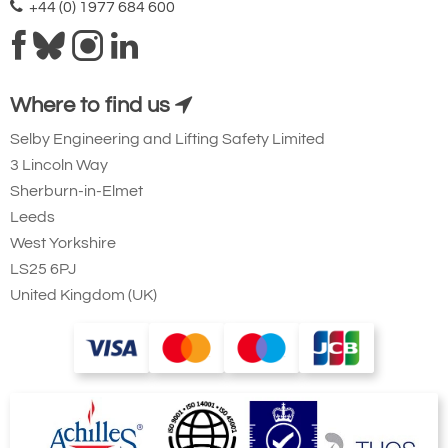
+44 (0) 1977 684 600
Where to find us
Selby Engineering and Lifting Safety Limited
3 Lincoln Way
Sherburn-in-Elmet
Leeds
West Yorkshire
LS25 6PJ
United Kingdom (UK)