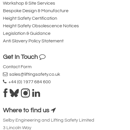
Workshop & Site Services
Bespoke Design & Manufacture
Height Safety Certification
Height Safety Obsolescence Notices
Legislation & Guidance
Anti Slavery Policy Statement
Get In Touch
Contact Form
sales@liftingsafety.co.uk
+44 (0) 1977 684 600
Where to find us
Selby Engineering and Lifting Safety Limited
3 Lincoln Way