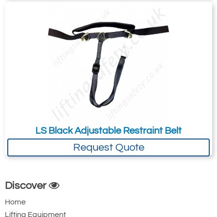
LS Black Adjustable Restraint Belt
Request Quote
Discover
Home
Lifting Equipment