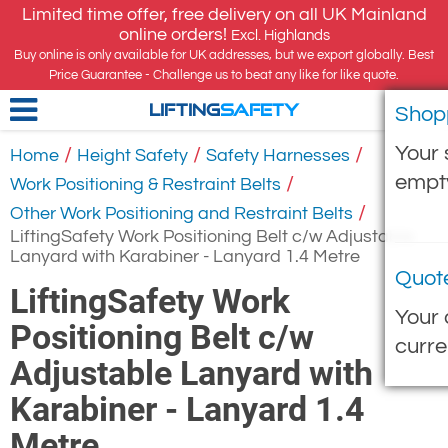
Limited time offer, free delivery on all UK Mainland
online orders!
Excl. Highlands
Buy online is only available for UK addresses, but we export globally. Best
Price Guarantee - Challenge us to beat any like for like quote.
Shop
LIFTING
SAFETY
Your 
/
/
/
Home
Height Safety
Safety Harnesses
empt
/
Work Positioning & Restraint Belts
/
Other Work Positioning and Restraint Belts
LiftingSafety Work Positioning Belt c/w Adjustable
Lanyard with Karabiner - Lanyard 1.4 Metre
Quot
LiftingSafety Work
Your 
Positioning Belt c/w
curre
Adjustable Lanyard with
Karabiner - Lanyard 1.4
Metre