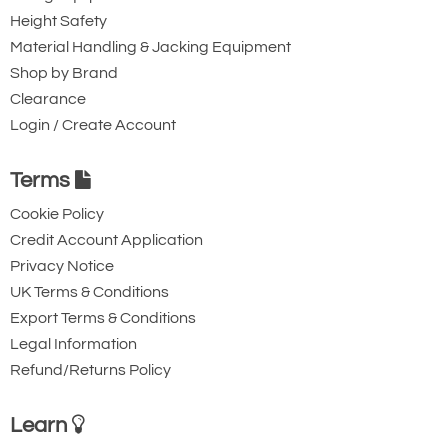
Height Safety
Material Handling & Jacking Equipment
Shop by Brand
Clearance
Login / Create Account
Terms
Cookie Policy
Credit Account Application
Privacy Notice
UK Terms & Conditions
Export Terms & Conditions
Legal Information
Refund/Returns Policy
Learn