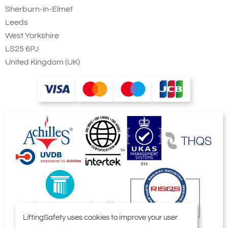
Sherburn-in-Elmet
Leeds
West Yorkshire
LS25 6PJ
United Kingdom (UK)
LiftingSafety uses cookies to improve your user