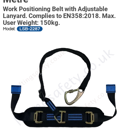
Work Positioning Belt with Adjustable
Lanyard. Complies to EN358:2018. Max.
User Weight: 150kg.
LSB-2287
Model: