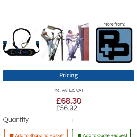
More from:
Pricing
Inc. VAT
Ex. VAT
£
68.30
£56.92
Quantity
Add to Shopping Basket
Add to Quote Request