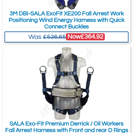
automatically stands-up, ensuring fast,
3M DBI-SALA ExoFit XE200 Fall Arrest Work
easy and safe connections to your fall
Positioning Wind Energy Harness with Quick
arrest system.
Connect Buckles
Built-in Impact Indicators
Now
£364.92
Was
£536.65
Rip-stitch indicators allow you to inspect
the harness at a glance, for prior damaging
impact loads.
Integrated Suspension Relief Straps
Provide an adjustable, continuous loop for
post fall, offering suspension relief.
SALA Exo-Fit Premium Derrick / Oil Workers
Fall Arrest Harness with Front and rear D Rings