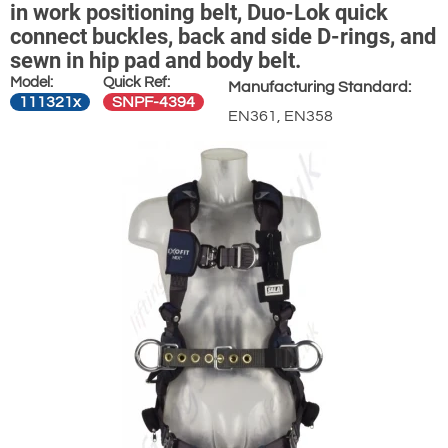
in work positioning belt, Duo-Lok quick
connect buckles, back and side D-rings, and
sewn in hip pad and body belt.
Model:
Quick Ref:
Manufacturing Standard:
111321x
SNPF-4394
EN361, EN358