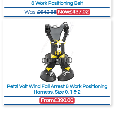
& Work Positioning Belt
Now
£437.02
Was
£642.68
Petzl Volt Wind Fall Arrest & Work Positioning
Harness, Size 0, 1 & 2
From
£390.00