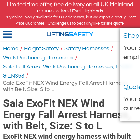
Limited time offer, free delivery on all UK Mainland
online orders!
Excl. Highlands
Buy online is only available for UK addresses, but we export globally. Best
Price Guarantee - Challenge us to beat any like for like quote.
Shop
LIFTING
SAFETY
Your 
/
/
/
Home
Height Safety
Safety Harnesses
empt
/
Work Positioning Harnesses
Sala Fall Arrest Work Positioning Harnesses, EN361
/
& EN358
Sala ExoFit NEX Wind Energy Fall Arrest Harness,
Quot
with Belt, Size: S to L
Your 
Sala ExoFit NEX Wind
curre
Energy Fall Arrest Harness,
with Belt, Size: S to L
ExoFit NEX wind energy harness with built