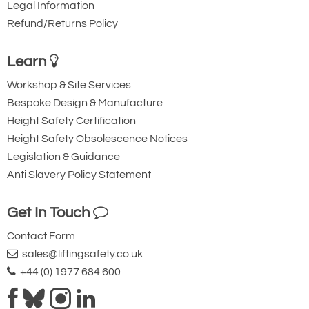
Legal Information
Refund/Returns Policy
Learn
Workshop & Site Services
Bespoke Design & Manufacture
Height Safety Certification
Height Safety Obsolescence Notices
Legislation & Guidance
Anti Slavery Policy Statement
Get In Touch
Contact Form
sales@liftingsafety.co.uk
+44 (0) 1977 684 600