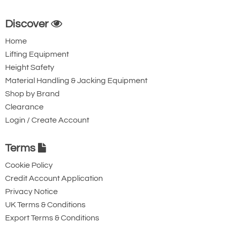
Discover
Home
Lifting Equipment
Height Safety
Material Handling & Jacking Equipment
Shop by Brand
Clearance
Login / Create Account
Terms
Cookie Policy
Credit Account Application
Privacy Notice
UK Terms & Conditions
Export Terms & Conditions