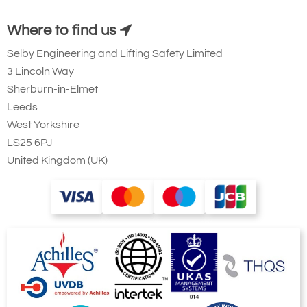
Where to find us
Selby Engineering and Lifting Safety Limited
3 Lincoln Way
Sherburn-in-Elmet
Leeds
West Yorkshire
LS25 6PJ
United Kingdom (UK)