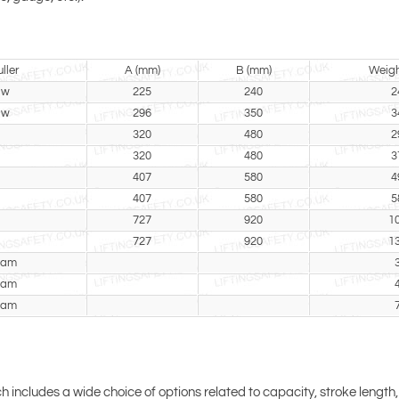
ller
A (mm)
B (mm)
Weigh
aw
225
240
2
aw
296
350
3
320
480
2
320
480
3
407
580
4
407
580
5
727
920
1
727
920
1
eam
eam
eam
ch includes a wide choice of options related to capacity, stroke length,