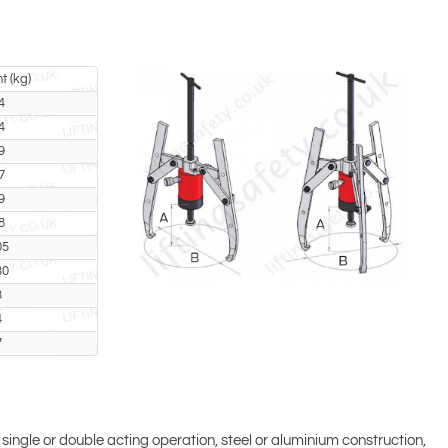
t (kg)
4
4
9
7
9
8
05
30
3
4
7
 single or double acting operation, steel or aluminium construction,