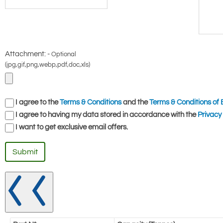
Attachment: -
Optional
(jpg,gif,png,webp,pdf,doc,xls)
I agree to the
Terms & Conditions
and the
Terms & Conditions of 
I agree to having my data stored in accordance with the
Privacy 
I want to get exclusive email offers.
Submit