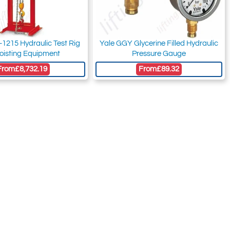
1215 Hydraulic Test Rig
Yale GGY Glycerine Filled Hydraulic
Hoisting Equipment
Pressure Gauge
From
£8,732.19
From
£89.32