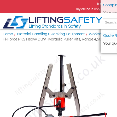
Limited tim
Shoppin
Buy online is only available 
Your sh
LIFTING
SAFETY
Lifting Standards in Safety
Home
/
Material Handling & Jacking Equipment
/
Workshop and S
Quote R
Hi-Force PKS Heavy Duty Hydraulic Puller Kits, Range 4,500kg to 5
Your quo