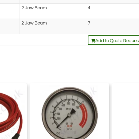
2 Jaw Beam
4
2 Jaw Beam
7
Add to Quote Reques