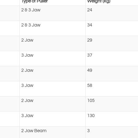
Type of Puller
Weight (kg)
2 & 3 Jaw
24
2 & 3 Jaw
34
2 Jaw
29
3 Jaw
37
2 Jaw
49
3 Jaw
58
2 Jaw
105
3 Jaw
130
2 Jaw Beam
3