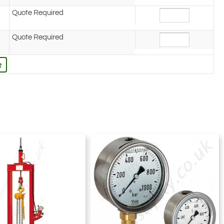
Quote Required
Quote Required
t