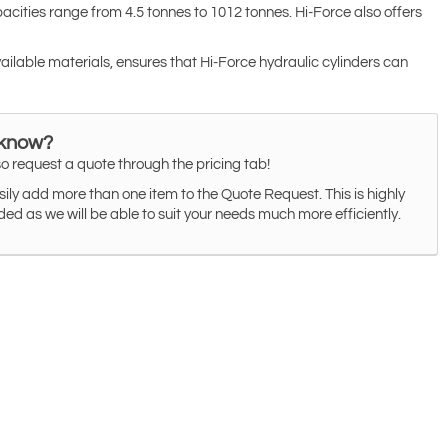
cities range from 4.5 tonnes to 1012 tonnes. Hi-Force also offers
vailable materials, ensures that Hi-Force hydraulic cylinders can
 know?
o request a quote through the pricing tab!
ily add more than one item to the Quote Request. This is highly
 as we will be able to suit your needs much more efficiently.