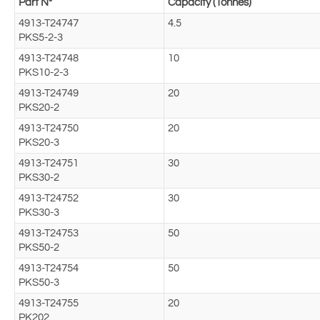
Part N°
Capacity (Tonnes)
4913-T24747
4.5
PKS5-2-3
4913-T24748
10
PKS10-2-3
4913-T24749
20
PKS20-2
4913-T24750
20
PKS20-3
4913-T24751
30
PKS30-2
4913-T24752
30
PKS30-3
4913-T24753
50
PKS50-2
4913-T24754
50
PKS50-3
4913-T24755
20
PK202