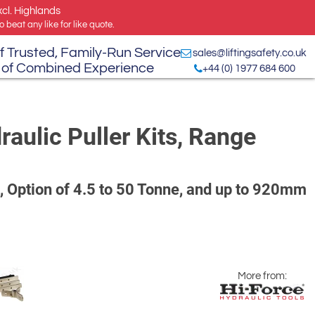
xcl. Highlands
 beat any like for like quote.
f Trusted, Family-Run Service
sales@liftingsafety.co.uk
 of Combined Experience
+44 (0) 1977 684 600
aulic Puller Kits, Range
, Option of 4.5 to 50 Tonne, and up to 920mm
More from: