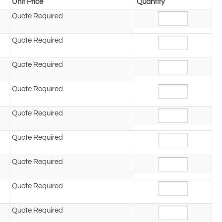
Unit Price
Quantity
Quote Required
Quote Required
Quote Required
Quote Required
Quote Required
Quote Required
Quote Required
Quote Required
Quote Required