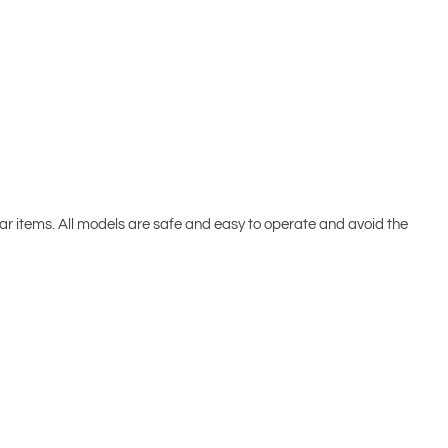
lar items. All models are safe and easy to operate and avoid the