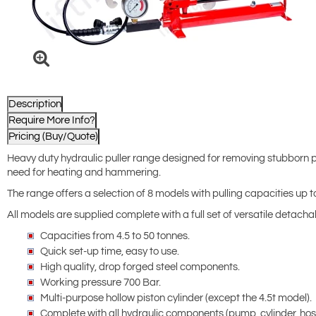
Description
Require More Info?
Pricing (Buy/Quote)
Heavy duty hydraulic puller range designed for removing stubborn pa
need for heating and hammering.
The range offers a selection of 8 models with pulling capacities up t
All models are supplied complete with a full set of versatile detac
Capacities from 4.5 to 50 tonnes.
Quick set-up time, easy to use.
High quality, drop forged steel components.
Working pressure 700 Bar.
Multi-purpose hollow piston cylinder (except the 4.5t model).
Complete with all hydraulic components (pump, cylinder, hose