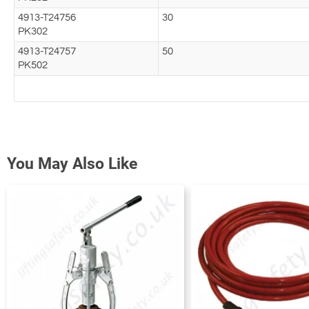
4913-T24756
30
PK302
4913-T24757
50
PK502
You May Also Like