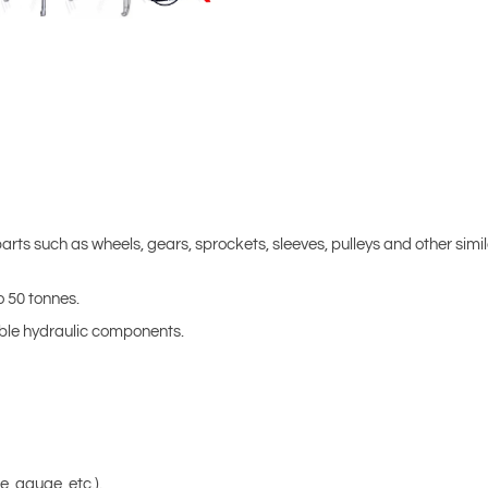
rts such as wheels, gears, sprockets, sleeves, pulleys and other simi
o 50 tonnes.
hable hydraulic components.
, gauge, etc.).