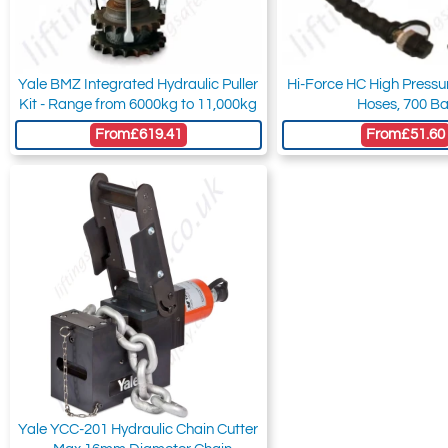
Yale BMZ Integrated Hydraulic Puller
Hi-Force HC High Pressu
Kit - Range from 6000kg to 11,000kg
Hoses, 700 Ba
From
£619.41
From
£51.60
Yale YCC-201 Hydraulic Chain Cutter