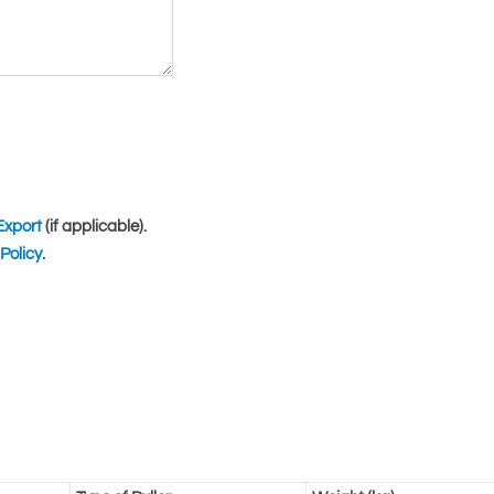
Export
(if applicable).
Policy
.