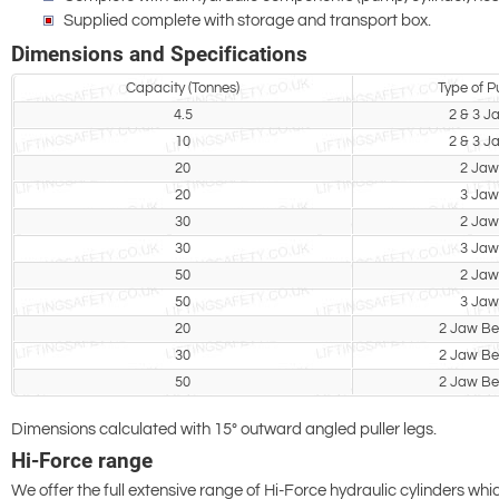
Supplied complete with storage and transport box.
Dimensions and Specifications
Capacity (Tonnes)
Type of Pu
4.5
2 & 3 J
10
2 & 3 J
20
2 Jaw
20
3 Jaw
30
2 Jaw
30
3 Jaw
50
2 Jaw
50
3 Jaw
20
2 Jaw B
30
2 Jaw B
50
2 Jaw B
Dimensions calculated with 15° outward angled puller legs.
Hi-Force range
We offer the full extensive range of Hi-Force hydraulic cylinders whi