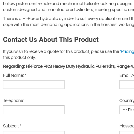
hollow piston centre hole and mechanical failsafe lock ring design
custom designed and manufactured cylinders, meeting specific an
There is a Hi-Force hydraulic cylinder to suit every application and 
cope with the most demanding applications in the harshest working
Contact Us About This Product
If you wish to receive a quote for this product, please use the
'Pricing
this product only.
Regarding: Hi-Force PKS Heavy Duty Hydraulic Puller Kits, Range 4
Full Name:
*
Email 
Telephone:
Country
Subject:
*
Messa