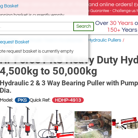
e offer, free delivery on all UK Mainland online orders!
E
g Basket
for UK addresses, but we export globally. Best Price Guarantee - Challenge us to
opping basket is currently empty
Over
30 Years
o
Search
150+
Years
hop Floor
/
Hydraulic Tools & Accessories
/
Hydraulic Pullers
/
equest Basket
0,000kg
te request basket is currently empty
Hi-Force PKS Heavy Duty Hydr
4,500kg to 50,000kg
Hydraulic 2 & 3 Way Bearing Puller with Pump
Dia.
PKS
HDHP-4913
Model:
Quick Ref: