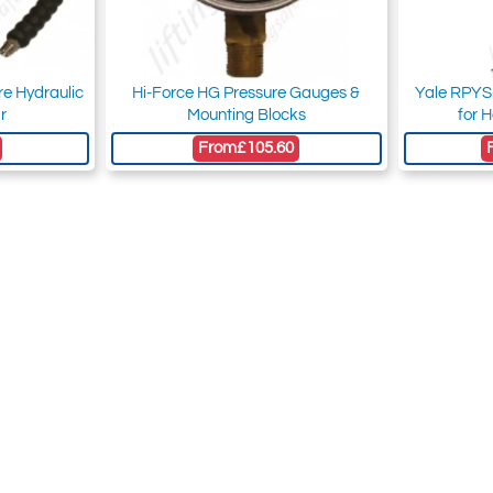
re Hydraulic
Hi-Force HG Pressure Gauges &
Yale RPYS-
r
Mounting Blocks
for 
From
£105.60