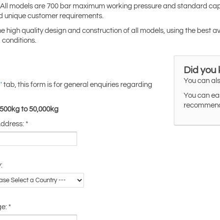
s. All models are 700 bar maximum working pressure and standard capa
d unique customer requirements.
the high quality design and construction of all models, using the best a
 conditions.
Did you
You can als
tab, this form is for general enquiries regarding
'
You can eas
recommended
,500kg to 50,000kg
Address:
*
:
ge:
*