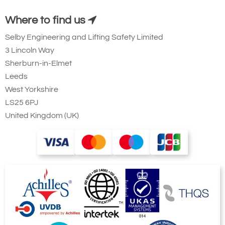
Where to find us
Selby Engineering and Lifting Safety Limited
3 Lincoln Way
Sherburn-in-Elmet
Leeds
West Yorkshire
LS25 6PJ
United Kingdom (UK)