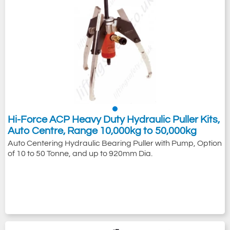
Hi-Force ACP Heavy Duty Hydraulic Puller Kits,
Auto Centre, Range 10,000kg to 50,000kg
Auto Centering Hydraulic Bearing Puller with Pump, Option
of 10 to 50 Tonne, and up to 920mm Dia.