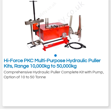
Hi-Force PKC Multi-Purpose Hydraulic Puller
Kits, Range 10,000kg to 50,000kg
Comprehensive Hydraulic Puller Complete Kit with Pump,
Option of 10 to 50 Tonne