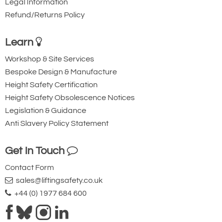
Legal Information
Refund/Returns Policy
Learn
Workshop & Site Services
Bespoke Design & Manufacture
Height Safety Certification
Height Safety Obsolescence Notices
Legislation & Guidance
Anti Slavery Policy Statement
Get In Touch
Contact Form
sales@liftingsafety.co.uk
+44 (0) 1977 684 600