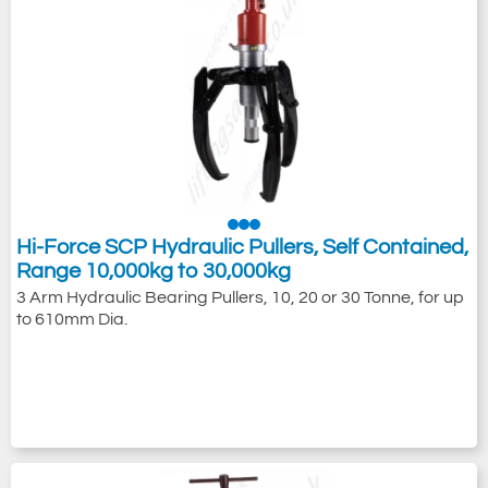
Hi-Force SCP Hydraulic Pullers, Self Contained,
Range 10,000kg to 30,000kg
3 Arm Hydraulic Bearing Pullers, 10, 20 or 30 Tonne, for up
to 610mm Dia.