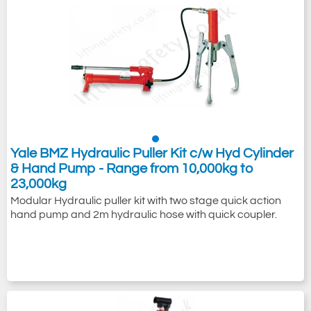
Yale BMZ Hydraulic Puller Kit c/w Hyd Cylinder
& Hand Pump - Range from 10,000kg to
23,000kg
Modular Hydraulic puller kit with two stage quick action
hand pump and 2m hydraulic hose with quick coupler.