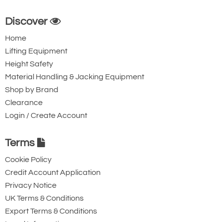
Discover
Home
Lifting Equipment
Height Safety
Material Handling & Jacking Equipment
Shop by Brand
Clearance
Login / Create Account
Terms
Cookie Policy
Credit Account Application
Privacy Notice
UK Terms & Conditions
Export Terms & Conditions