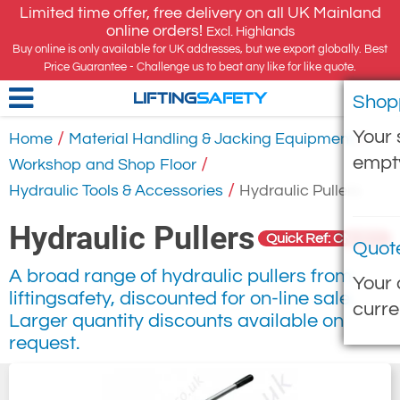
Limited time offer, free delivery on all UK Mainland
online orders!
Excl. Highlands
Buy online is only available for UK addresses, but we export globally. Best
Price Guarantee - Challenge us to beat any like for like quote.
Shop
LIFTING
SAFETY
Your 
/
/
Home
Material Handling & Jacking Equipment
empt
/
Workshop and Shop Floor
/
Hydraulic Tools & Accessories
Hydraulic Pullers
Hydraulic Pullers
Quick Ref: CN-511
Quot
A broad range of hydraulic pullers from
Your 
liftingsafety, discounted for on-line sale.
curre
Larger quantity discounts available on
request.