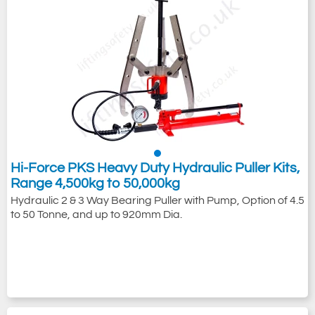
Hi-Force PKS Heavy Duty Hydraulic Puller Kits,
Range 4,500kg to 50,000kg
Hydraulic 2 & 3 Way Bearing Puller with Pump, Option of 4.5
to 50 Tonne, and up to 920mm Dia.