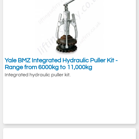
Yale BMZ Integrated Hydraulic Puller Kit -
Range from 6000kg to 11,000kg
Integrated hydraulic puller kit.