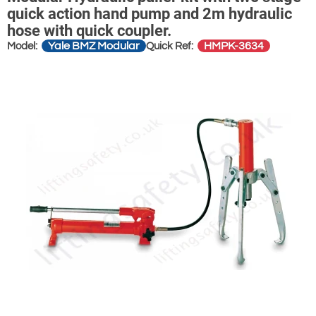
quick action hand pump and 2m hydraulic
hose with quick coupler.
Yale BMZ Modular
HMPK-3634
Model:
Quick Ref: