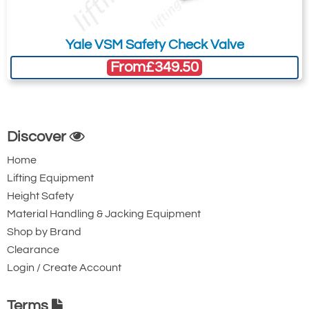
Please Note
: Buy online is only available to UK mainland
customers and addresses. For anywhere else, please request a
Yale VSM Safety Check Valve
quote.
From
£349.50
Discover
Home
Lifting Equipment
Height Safety
Material Handling & Jacking Equipment
Shop by Brand
Clearance
Login / Create Account
Terms