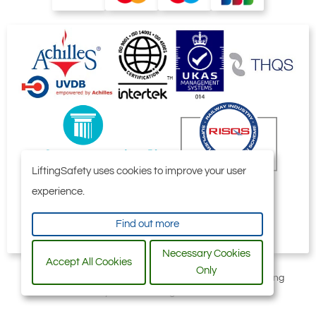
LiftingSafety uses cookies to improve your user
experience.
Find out more
Necessary Cookies
Accept All Cookies
Only
All content © 2006-2026 by Selby Engineering and Lifting
Safety Limited. All Rights Reserved.