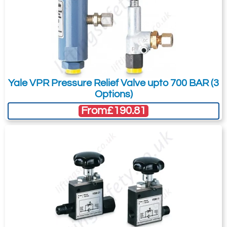
3634-T8033
BMZ-2311
23
With YS-23/160
With HPS-2/0.7 A
Yale VPR Pressure Relief Valve upto 700 BAR (3
With HHC-20
Options)
160
From
£190.81
45
£
2,545.14
Inc. VAT
£2,120.95
Ex. VAT
Availability
Usually 7-10 Days
Add to Shopping Basket
Add to Quote Request