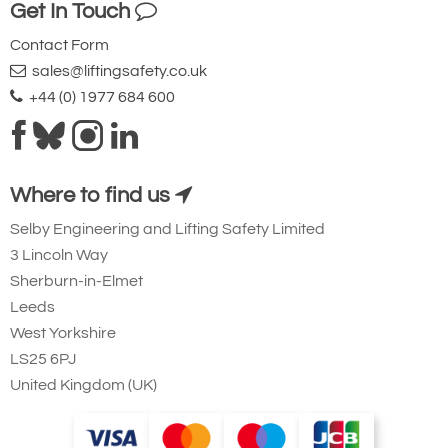
Get In Touch
Contact Form
sales@liftingsafety.co.uk
+44 (0) 1977 684 600
Where to find us
Selby Engineering and Lifting Safety Limited
3 Lincoln Way
Sherburn-in-Elmet
Leeds
West Yorkshire
LS25 6PJ
United Kingdom (UK)