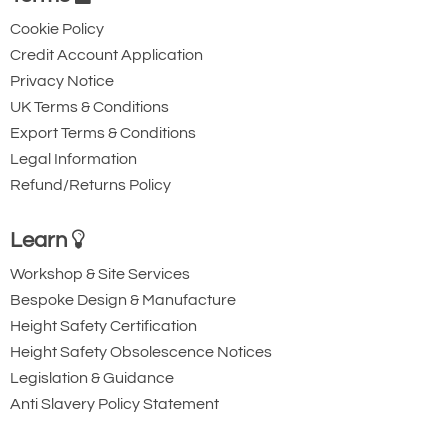
Cookie Policy
Credit Account Application
Privacy Notice
UK Terms & Conditions
Export Terms & Conditions
Legal Information
Refund/Returns Policy
Learn
Workshop & Site Services
Bespoke Design & Manufacture
Height Safety Certification
Height Safety Obsolescence Notices
Legislation & Guidance
Anti Slavery Policy Statement