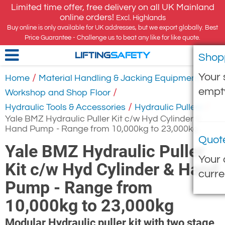
Limited time offer, free delivery on all UK Mainland
online orders!
Excl. Highlands
Buy online is only available for UK addresses, but we export globally. Best
Price Guarantee - Challenge us to beat any like for like quote.
Shop
LIFTING
SAFETY
Your 
/
/
Home
Material Handling & Jacking Equipment
empt
/
Workshop and Shop Floor
/
/
Hydraulic Tools & Accessories
Hydraulic Pullers
Yale BMZ Hydraulic Puller Kit c/w Hyd Cylinder &
Hand Pump - Range from 10,000kg to 23,000kg
Quot
Yale BMZ Hydraulic Puller
Your 
Kit c/w Hyd Cylinder & Hand
curre
Pump - Range from
10,000kg to 23,000kg
Modular Hydraulic puller kit with two stage