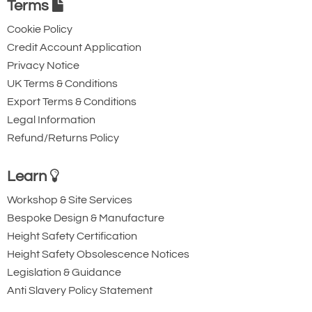
Terms
Cookie Policy
Credit Account Application
Privacy Notice
UK Terms & Conditions
Export Terms & Conditions
Legal Information
Refund/Returns Policy
Learn
Workshop & Site Services
Bespoke Design & Manufacture
Height Safety Certification
Height Safety Obsolescence Notices
Legislation & Guidance
Anti Slavery Policy Statement