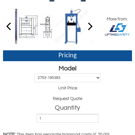
More from:
Pricing
Model
Unit Price
Request Quote
Quantity
NOTE:
This item has separate transport costs (£ 70.00)