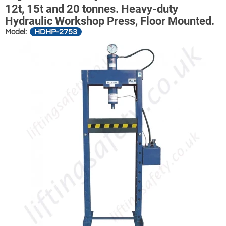
12t, 15t and 20 tonnes. Heavy-duty
Hydraulic Workshop Press, Floor Mounted.
HDHP-2753
Model: