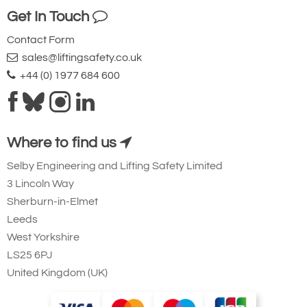
Get In Touch
Contact Form
sales@liftingsafety.co.uk
+44 (0) 1977 684 600
Where to find us
Selby Engineering and Lifting Safety Limited
3 Lincoln Way
Sherburn-in-Elmet
Leeds
West Yorkshire
LS25 6PJ
United Kingdom (UK)