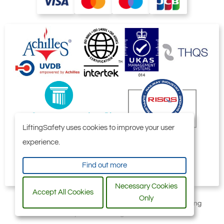
LiftingSafety uses cookies to improve your user
experience.
Find out more
Necessary Cookies
Accept All Cookies
Only
All content © 2006-2026 by Selby Engineering and Lifting
Safety Limited. All Rights Reserved.