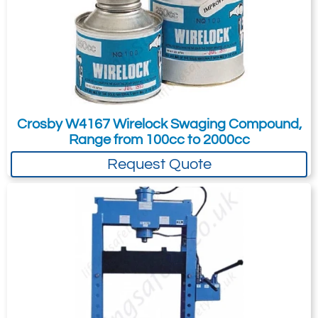
method, this gives good tolerance and
long working life to the press.
Comes with a 12 month guarantee.
Crosby W4167 Wirelock Swaging Compound,
Range from 100cc to 2000cc
Request Quote
Specifications
Part Number
2753-
2753-
2753-
195393
195394
195395