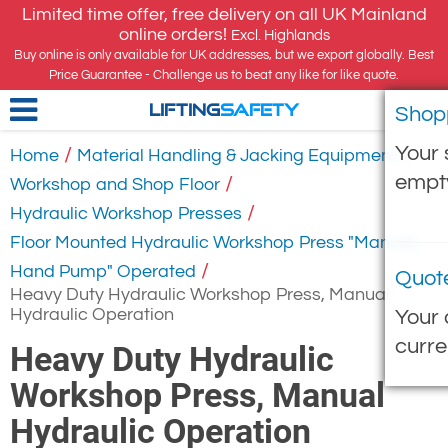
Limited time offer, free delivery on all UK Mainland
online orders!
Excl. Highlands
Buy online is only available for UK addresses, but we export globally. Best
Price Guarantee - Challenge us to beat any like for like quote.
Shop
LIFTING
SAFETY
Your 
/
/
Home
Material Handling & Jacking Equipment
empt
/
Workshop and Shop Floor
/
Hydraulic Workshop Presses
Floor Mounted Hydraulic Workshop Press "Manual,
/
Hand Pump" Operated
Quot
Heavy Duty Hydraulic Workshop Press, Manual
Hydraulic Operation
Your 
curre
Heavy Duty Hydraulic
Workshop Press, Manual
Hydraulic Operation