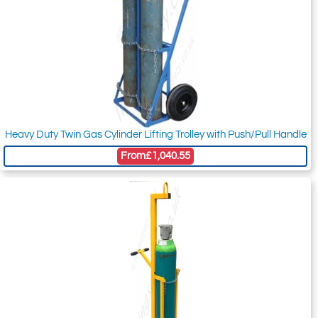
Heavy Duty Twin Gas Cylinder Lifting Trolley with Push/Pull Handle
From
£1,040.55