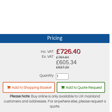
Pricing
£
726.40
Inc. VAT
Ex. VAT
£764.64
£605.34
£637.20
Quantity
Add to Shopping Basket
Add to Quote Request
Please Note
: Buy online is only available to UK mainland
customers and addresses. For anywhere else, please request a
quote.