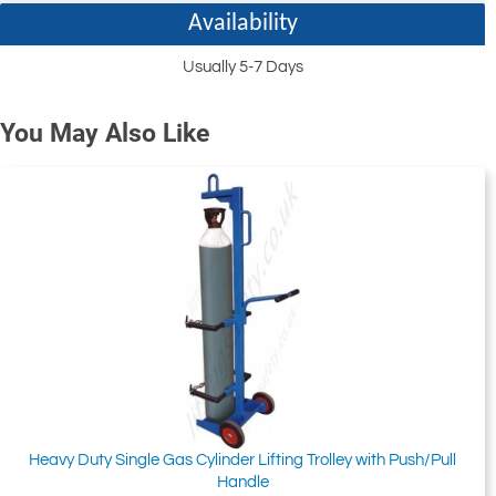
Availability
Usually 5-7 Days
You May Also Like
Heavy Duty Single Gas Cylinder Lifting Trolley with Push/Pull
Handle