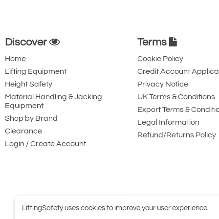
Discover
Terms
Home
Cookie Policy
Lifting Equipment
Credit Account Applica
Height Safety
Privacy Notice
Material Handling & Jacking
UK Terms & Conditions
Equipment
Export Terms & Conditi
Shop by Brand
Legal Information
Clearance
Refund/Returns Policy
Login / Create Account
LiftingSafety uses cookies to improve your user experience.