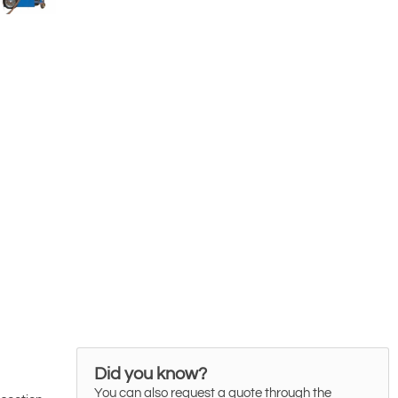
Did you know?
You can also request a quote through the