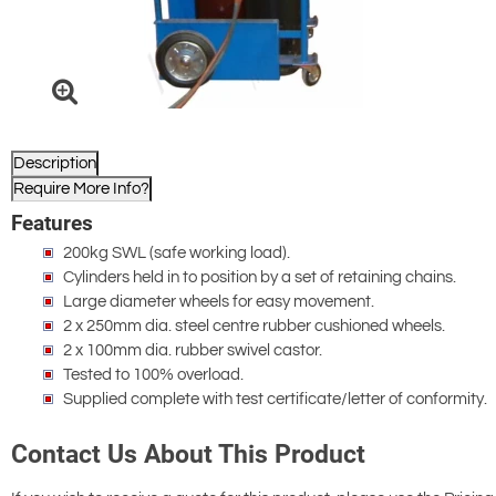
Description
Require More Info?
Features
200kg SWL (safe working load).
Cylinders held in to position by a set of retaining chains.
Large diameter wheels for easy movement.
2 x 250mm dia. steel centre rubber cushioned wheels.
2 x 100mm dia. rubber swivel castor.
Tested to 100% overload.
Supplied complete with test certificate/letter of conformity.
Contact Us About This Product