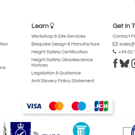
Learn
Get In 
Workshop & Site Services
Contact 
tion
Bespoke Design & Manufacture
sales@l
Height Safety Certification
+44 (0)
Height Safety Obsolescence
Notices
ons
Legislation & Guidance
Anti Slavery Policy Statement