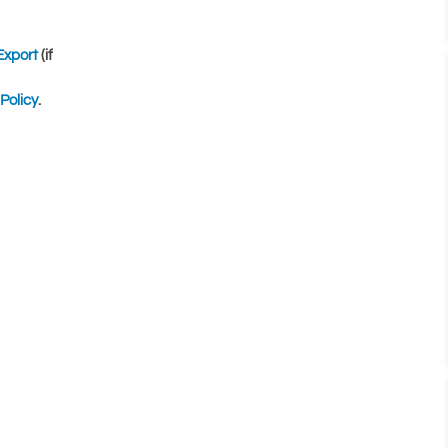
Export
(if
Policy
.