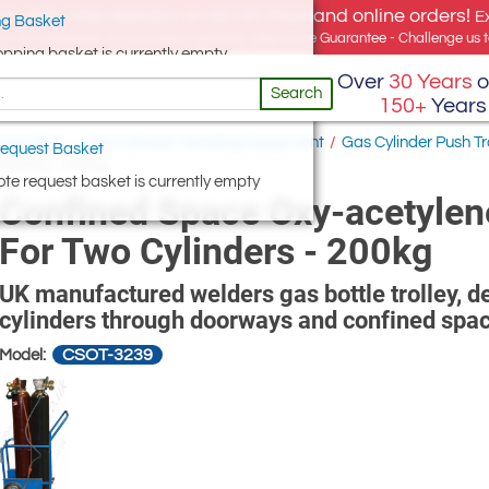
e offer, free delivery on all UK Mainland online orders!
E
g Basket
for UK addresses, but we export globally. Best Price Guarantee - Challenge us to
opping basket is currently empty
Over
30 Years
o
Search
150+
Years
hop Floor
/
Gas Cylinder Handling Equipment
/
Gas Cylinder Push T
equest Basket
linders - 200kg
te request basket is currently empty
Confined Space Oxy-acetylen
For Two Cylinders - 200kg
UK manufactured welders gas bottle trolley, 
cylinders through doorways and confined spa
CSOT-3239
Model: