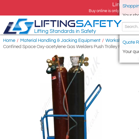
Limited tim
Shoppin
Buy online is only available 
Your sh
LIFTING
SAFETY
Lifting Standards in Safety
Home
/
Material Handling & Jacking Equipment
/
Workshop and S
Quote R
Confined Space Oxy-acetylene Gas Welders Push Trolley For Two Cy
Your quo