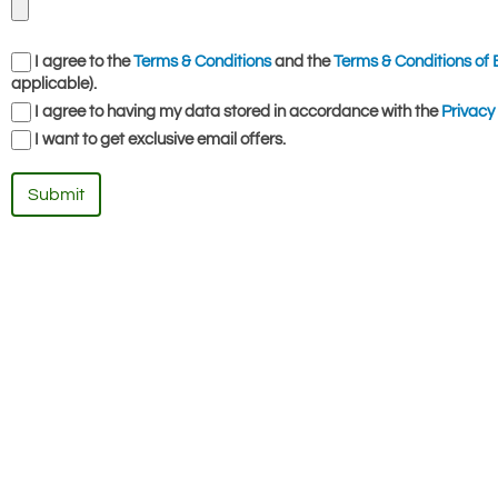
I agree to the
Terms & Conditions
and the
Terms & Conditions of 
applicable).
I agree to having my data stored in accordance with the
Privacy 
I want to get exclusive email offers.
Submit