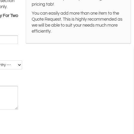
 section
pricing tab!
only.
You can easily add more than one item to the
y For Two
Quote Request. This is highly recommended as
we will be able to suit your needs much more
efficiently.