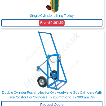
Single Cylinder Lifting Trolley
From
£1,291.50
Double Cylinder Push trolley for Oxy Acetylene Gas Cylinders With
rear Castor For Cylinders 1 x 250mm and 1 x 300mm Dia
Request Quote