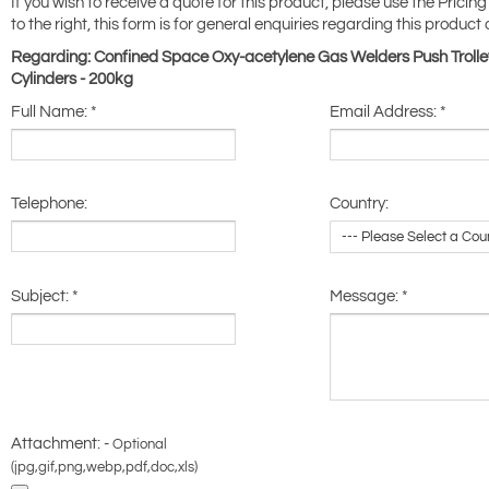
If you wish to receive a quote for this product, please use the Pricing
to the right, this form is for general enquiries regarding this product 
Regarding: Confined Space Oxy-acetylene Gas Welders Push Trolle
Cylinders - 200kg
Full Name:
*
Email Address:
*
Telephone:
Country:
Subject:
*
Message:
*
Attachment: -
Optional
(jpg,gif,png,webp,pdf,doc,xls)