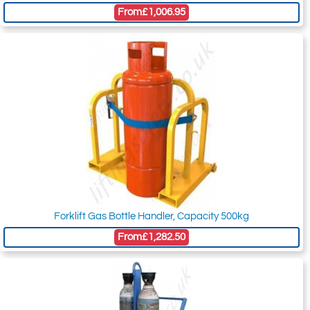
From
£1,006.95
Forklift Gas Bottle Handler, Capacity 500kg
From
£1,282.50