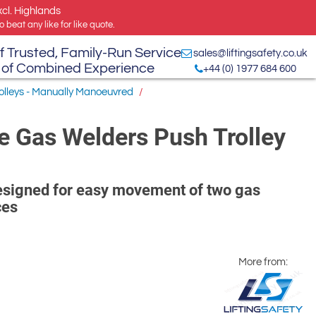
xcl. Highlands
 beat any like for like quote.
f Trusted, Family-Run Service
sales@liftingsafety.co.uk
 of Combined Experience
+44 (0) 1977 684 600
rolleys - Manually Manoeuvred
/
e Gas Welders Push Trolley
designed for easy movement of two gas
ces
More from: