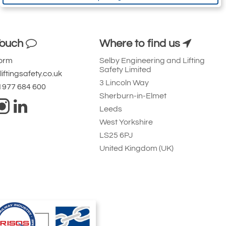
Touch
Where to find us
Form
Selby Engineering and Lifting
Safety Limited
iftingsafety.co.uk
3 Lincoln Way
 1977 684 600
Sherburn-in-Elmet
Leeds
West Yorkshire
LS25 6PJ
United Kingdom (UK)