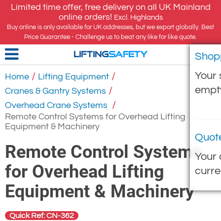
Limited time offer, free delivery on all UK Mainland
online orders!
Excl. Highlands
Buy online is only available for UK addresses, but we export globally. Best
Price Guarantee - Challenge us to beat any like for like quote.
Shop
LIFTING
SAFETY
Your 
/
/
Home
Lifting Equipment
empt
/
Cranes & Gantry Systems
/
Overhead Crane Systems
Remote Control Systems for Overhead Lifting
Equipment & Machinery
Quot
Remote Control Systems
Your 
for Overhead Lifting
curre
Equipment & Machinery
Quick Ref: CN-362