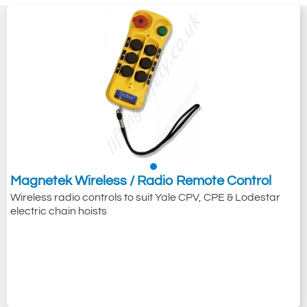
Magnetek Wireless / Radio Remote Control
Wireless radio controls to suit Yale CPV, CPE & Lodestar
electric chain hoists