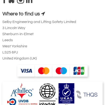
Where to find us
Selby Engineering and Lifting Safety Limited
3 Lincoln Way
Sherburn-in-Elmet
Leeds
West Yorkshire
LS25 6PJ
United Kingdom (UK)