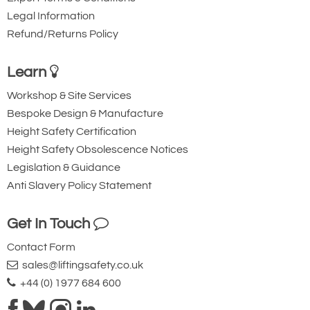
Legal Information
Refund/Returns Policy
Learn
Workshop & Site Services
Bespoke Design & Manufacture
Height Safety Certification
Height Safety Obsolescence Notices
Legislation & Guidance
Anti Slavery Policy Statement
Get In Touch
Contact Form
sales@liftingsafety.co.uk
+44 (0) 1977 684 600