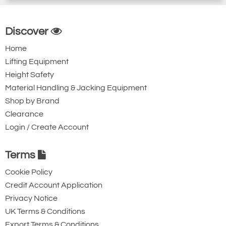
Discover
Home
Lifting Equipment
Height Safety
Material Handling & Jacking Equipment
Shop by Brand
Clearance
Login / Create Account
Terms
Cookie Policy
Credit Account Application
Privacy Notice
UK Terms & Conditions
Export Terms & Conditions