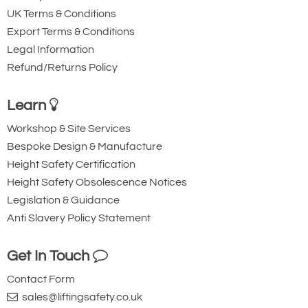
Optional chain collectors are available
UK Terms & Conditions
to prevent load chain contact
Export Terms & Conditions
Legal Information
This makes the C4 QP chain hoist ideal for
Refund/Returns Policy
complex lifting scenarios where traditional
hoists may be limited.
Learn
Low Headroom and Complete Lifting Solutions
Workshop & Site Services
Where headroom is restricted, and
Bespoke Design & Manufacture
standard trolley or clamp configurations
Height Safety Certification
are insufficient, William Hackett offers:
Height Safety Obsolescence Notices
Legislation & Guidance
Combined trolley hoists
Anti Slavery Policy Statement
Ultra-low headroom C4 QP chain hoist
configurations
Get In Touch
A full range of certified lifting points is also
Contact Form
available, allowing the hoist to be securely
sales@liftingsafety.co.uk