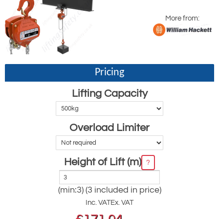
More from:
Pricing
Lifting Capacity
Overload Limiter
Height of Lift (m)
?
(min:3) (3 included in price)
Inc. VAT
Ex. VAT