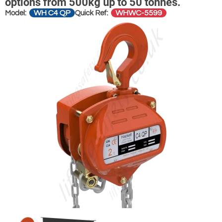
options from 500kg up to 50 tonnes.
WH C4 QP
WHWC-5599
Model:
Quick Ref: