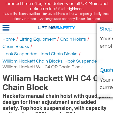
Limited time offer, free delivery on all UK Mainland
online orders!
Excl. Highlands
Buy online is only available for UK addresses, but we export globally. Best
Price Guarantee - Challenge us to beat any like for like quote.
Shop
LIFTING
SAFETY
Your 
/
/
/
Home
Lifting Equipment
Chain Hoists
empt
/
Chain Blocks
/
Hook Suspended Hand Chain Blocks
/
William Hackett Chain Blocks, Hook Suspended
William Hackett WH C4 QP Chain Block
Quot
William Hackett WH C4 QP
Your 
Chain Block
curre
Hacketts manual chain hoist with quad pawl
design for finer adjustment and added
safety. Top hook suspension, with capacity