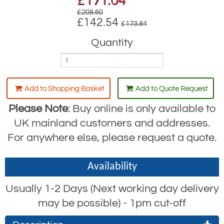
£
171.04
£208.60
£142.54
£173.84
Quantity
Add to Shopping Basket
Add to Quote Request
Please Note
: Buy online is only available to
UK mainland customers and addresses.
For anywhere else, please request a quote.
Availability
Usually 1-2 Days (Next working day delivery
may be possible) - 1pm cut-off